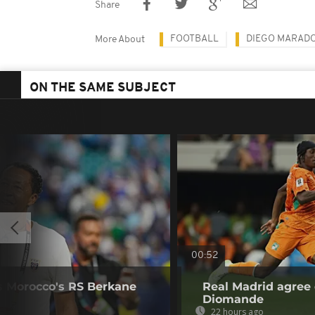
Share
FOOTBALL
DIEGO MARAD
More About
ON THE SAME SUBJECT
00:52
s Morocco's RS Berkane
Real Madrid agree 
Diomande
22 hours ago