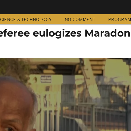
CIENCE & TECHNOLOGY
NO COMMENT
PROGRA
referee eulogizes Marado