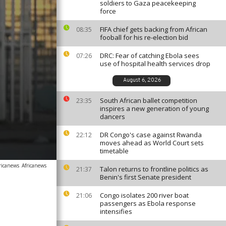
soldiers to Gaza peacekeeping
force
FIFA chief gets backing from African
08:35
fooball for his re-election bid
DRC: Fear of catching Ebola sees
07:26
use of hospital health services drop
August 6, 2026
South African ballet competition
23:35
inspires a new generation of young
dancers
DR Congo's case against Rwanda
22:12
moves ahead as World Court sets
timetable
ricanews
Africanews
Talon returns to frontline politics as
21:37
Benin's first Senate president
Congo isolates 200 river boat
21:06
passengers as Ebola response
intensifies