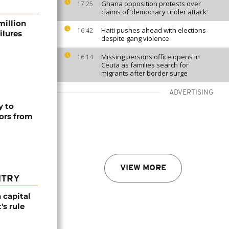
Ghana opposition protests over
17:25
claims of ‘democracy under attack’
million
Haiti pushes ahead with elections
16:42
ilures
despite gang violence
Missing persons office opens in
16:14
Ceuta as families search for
migrants after border surge
ADVERTISING
y to
ors from
VIEW MORE
NTRY
 capital
's rule