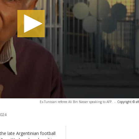
Ex-Tunisian referee Ali Bin Nasser speaking to AFP.
-
Copyright © af
2024
the late Argentinian football