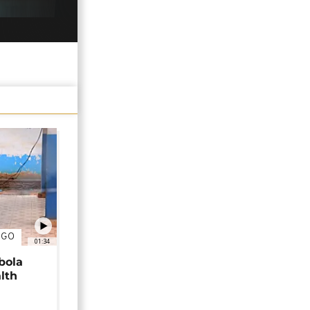
NGO
01:34
bola
alth