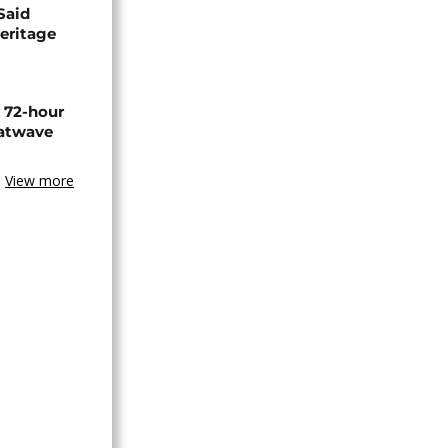
Said
eritage
n 72-hour
eatwave
View more