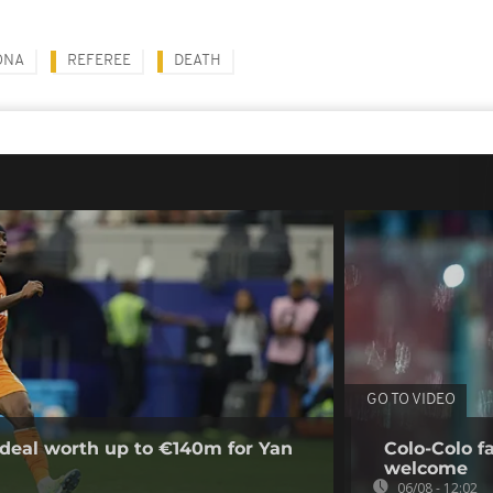
ONA
REFEREE
DEATH
GO TO VIDEO
deal worth up to €140m for Yan
Colo-Colo f
welcome
06/08 - 12:02