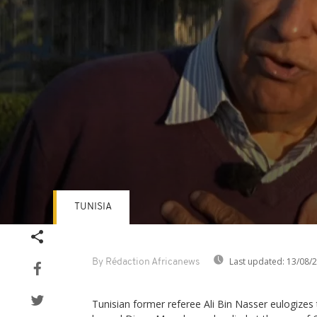
TUNISIA
Volume
90%
Last updated:
13/08/
By Rédaction Africanews
Tunisian former referee Ali Bin Nasser eulogizes 