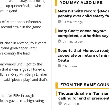
60 on Wednesday, describing
YOU MAY ALSO LIKE
ld cup quarterfinal, in which
st England.
Meta hit with record $942 
penalty over child safety fa
ty of Maradona's infamous
13 minutes ago
s second strike in the game
Ivory Coast cocoa buyout
completed, authorities say
21 minutes ago
ght clash in Mexico, four years
gland goalkeeper Peter
Reports that Morocco read
his country the lead.
cooperate on return of min
Ceuta
backwards until I got to the
1 hour ago
that it was a goal, I tuned it
ly fair. Only Mr. (Gary) Lineker
I said "please play" and that's
FROM THE SAME COU
Thousands rally in Tunisian
 man for FIFA in tough
calling for end of president
 body gave him a high rating
26/07 - 11:15