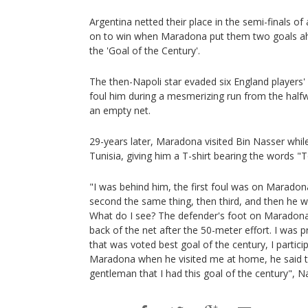
Argentina netted their place in the semi-finals 
on to win when Maradona put them two goals ahe
the 'Goal of the Century'.
The then-Napoli star evaded six England players' 
foul him during a mesmerizing run from the halfw
an empty net.
29-years later, Maradona visited Bin Nasser whil
Tunisia, giving him a T-shirt bearing the words "T
"I was behind him, the first foul was on Maradona
second the same thing, then third, and then he we
What do I see? The defender's foot on Maradona'
back of the net after the 50-meter effort. I was pr
that was voted best goal of the century, I partic
Maradona when he visited me at home, he said th
gentleman that I had this goal of the century", Na