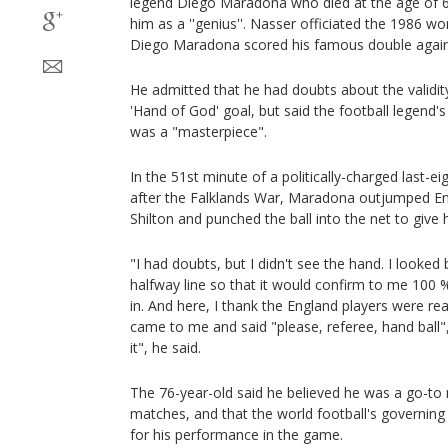
legend Diego Maradona who died at the age of 
him as a ''genius''. Nasser officiated the 1986 wor
Diego Maradona scored his famous double again
He admitted that he had doubts about the validi
'Hand of God' goal, but said the football legend'
was a "masterpiece".
In the 51st minute of a politically-charged last-ei
after the Falklands War, Maradona outjumped En
Shilton and punched the ball into the net to give 
"I had doubts, but I didn't see the hand. I looked 
halfway line so that it would confirm to me 100 % 
in. And here, I thank the England players were real
came to me and said "please, referee, hand ball", 
it", he said.
The 76-year-old said he believed he was a go-to
matches, and that the world football's governing
for his performance in the game.