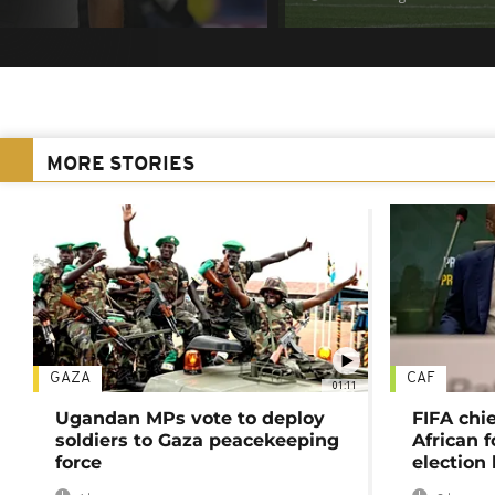
MORE STORIES
GAZA
CAF
01:11
Ugandan MPs vote to deploy
FIFA chi
soldiers to Gaza peacekeeping
African f
force
election 