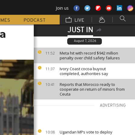
Join us
MMES
PODCAST
LIVE
JUST IN
na
August 7, 2026
Meta hit with record $942 million
11:52
penalty over child safety failures
Ivory Coast cocoa buyout
11:37
completed, authorities say
Reports that Morocco ready to
10:41
cooperate on return of minors from
Ceuta
ADVERTISING
Ugandan MPs vote to deploy
10:08