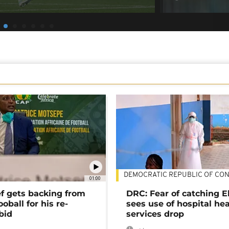
DEMOCRATIC REPUBLIC OF CO
01:00
ef gets backing from
DRC: Fear of catching E
ooball for his re-
sees use of hospital he
bid
services drop