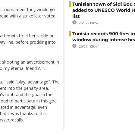
Tunisian town of Sidi Bou 
of a tournament they would go
added to UNESCO World H
ad with a strike later voted
list
26/07 - 08:52
Tunisia records 900 fires i
attempts to either tackle or
window during intense h
ay line, before prodding into
25/07 - 09:44
e shooting an advertisement in
o my eternal friend Ali".
, I said "play, advantage". The
nt into the penalty area.
s foot, and the goal in the
oud to participate in this goal
ipated in advantage, even
at it was thanks to this
sser recalls.