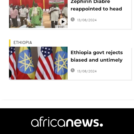
Zéphirin Diabré
reappointed to head
the Union for Progress
13/08/2024
and Change
01:01
ETHIOPIA
Ethiopia govt rejects
biased and untimely
U.S. Congress
13/08/2024
resolution