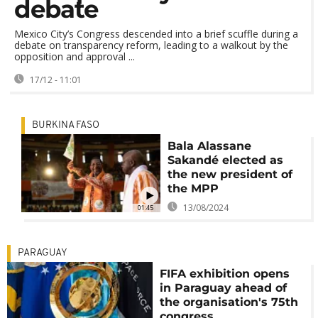
debate
Mexico City’s Congress descended into a brief scuffle during a
debate on transparency reform, leading to a walkout by the
opposition and approval ...
17/12 - 11:01
BURKINA FASO
Bala Alassane
Sakandé elected as
the new president of
the MPP
13/08/2024
01:45
PARAGUAY
FIFA exhibition opens
in Paraguay ahead of
the organisation's 75th
congress