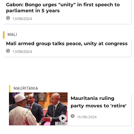
Gabon: Bongo urges "unity" in first speech to
parliament in 5 years
13/08/2024
MALI
Mali armed group talks peace, unity at congress
13/08/2024
MAURITANIA
Mauritania ruling
party moves to 'retire'
ex-president Ould
13/08/2024
Abdul Aziz
01:14