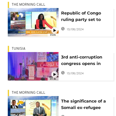
THE MORNING CALL
Republic of Congo
ruling party set to
host 5th ordinary
13/08/2024
congress [Morning
05:06
Call]
TUNISIA
3rd anti-corruption
congress opens in
Tunisia
13/08/2024
01:38
THE MORNING CALL
The significance of a
Somali ex-refugee
woman elected to US