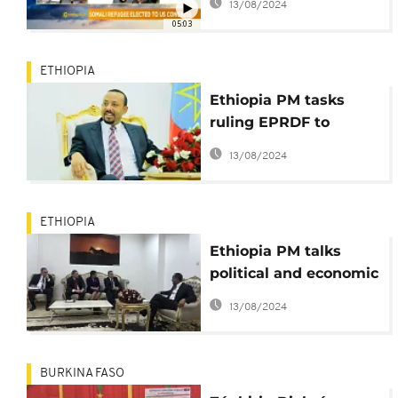
13/08/2024
congress [The
05:03
Morning Call]
ETHIOPIA
Ethiopia PM tasks
ruling EPRDF to
protect internal
13/08/2024
revolution
ETHIOPIA
Ethiopia PM talks
political and economic
reforms with U.S.
13/08/2024
lawmakers
BURKINA FASO