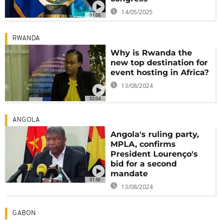
14/05/2025
01:08
RWANDA
Why is Rwanda the
new top destination for
event hosting in Africa?
13/08/2024
02:04
ANGOLA
Angola's ruling party,
MPLA, confirms
President Lourenço's
bid for a second
mandate
01:50
13/08/2024
GABON