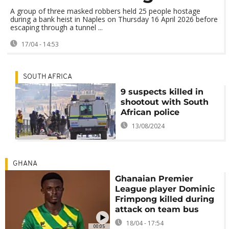
A group of three masked robbers held 25 people hostage
during a bank heist in Naples on Thursday 16 April 2026 before
escaping through a tunnel ...
17/04 - 14:53
SOUTH AFRICA
9 suspects killed in
shootout with South
African police
13/08/2024
GHANA
Ghanaian Premier
League player Dominic
Frimpong killed during
attack on team bus
18/04 - 17:54
00:05