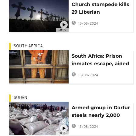
Church stampede kills
29 Liberian
worshippers,
13/08/2024
including Children
00:58
SOUTH AFRICA
South Africa: Prison
inmates escape, aided
by gunmen
13/08/2024
SUDAN
Armed group in Darfur
steals nearly 2,000
tons of food aid
13/08/2024
00:50