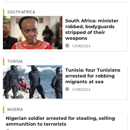
SOUTH AFRICA
South Africa: minister
robbed, bodyguards
stripped of their
weapons
13/08/2024
TUNISIA
Tunisia: four Tunisians
arrested for robbing
migrants at sea
13/08/2024
NIGERIA
Nigerian soldier arrested for stealing, selling
ammunition to terrorists