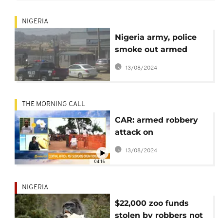
NIGERIA
Nigeria army, police
smoke out armed
robbers holed up in
13/08/2024
bank
THE MORNING CALL
CAR: armed robbery
attack on
humanitarian aid
13/08/2024
group MSF [Morning
04:16
call]
NIGERIA
$22,000 zoo funds
stolen by robbers not