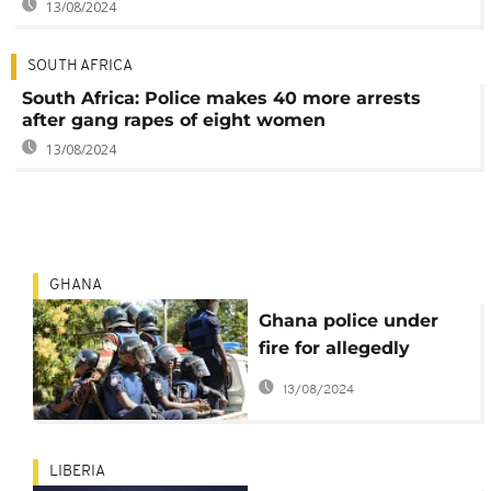
13/08/2024
SOUTH AFRICA
South Africa: Police makes 40 more arrests
after gang rapes of eight women
13/08/2024
GHANA
Ghana police under
fire for allegedly
killing robbery
13/08/2024
suspect
LIBERIA