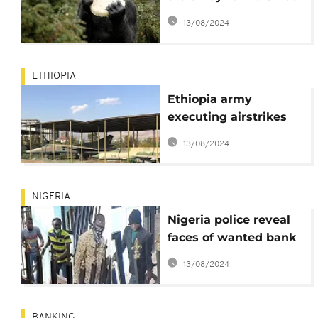
eaten by gorilla -
13/08/2024
Nigeria governor
ETHIOPIA
Ethiopia army
executing airstrikes
against OLF in
13/08/2024
western Oromia
NIGERIA
Nigeria police reveal
faces of wanted bank
robbery masterminds
13/08/2024
BANKING