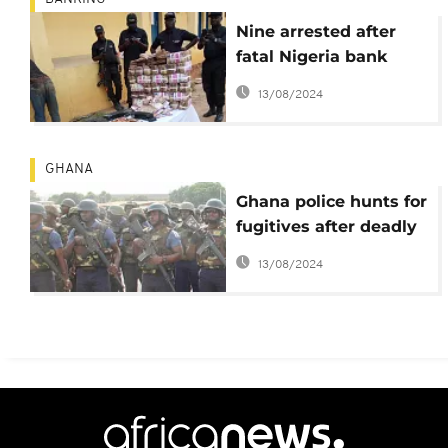
Nine arrested after
fatal Nigeria bank
robbery
13/08/2024
GHANA
Ghana police hunts for
fugitives after deadly
jailbreak at district HQ
13/08/2024