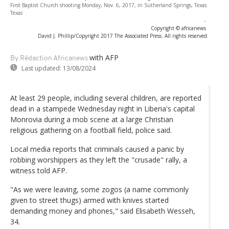
First Baptist Church shooting Monday, Nov. 6, 2017, in Sutherland Springs, Texas.
Texas
-
Copyright © africanews
David J. Phillip/Copyright 2017 The Associated Press. All rights reserved.
with AFP
By Rédaction Africanews
Last updated:
13/08/2024
At least 29 people, including several children, are reported
dead in a stampede Wednesday night in Liberia's capital
Monrovia during a mob scene at a large Christian
religious gathering on a football field, police said.
Local media reports that criminals caused a panic by
robbing worshippers as they left the "crusade" rally, a
witness told AFP.
"As we were leaving, some zogos (a name commonly
given to street thugs) armed with knives started
demanding money and phones," said Elisabeth Wesseh,
34.