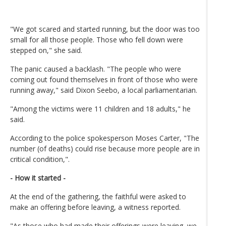
"We got scared and started running, but the door was too
small for all those people. Those who fell down were
stepped on," she said.
The panic caused a backlash. "The people who were
coming out found themselves in front of those who were
running away," said Dixon Seebo, a local parliamentarian.
"Among the victims were 11 children and 18 adults," he
said.
According to the police spokesperson Moses Carter, "The
number (of deaths) could rise because more people are in
critical condition,".
- How it started -
At the end of the gathering, the faithful were asked to
make an offering before leaving, a witness reported.
"As those who had made their offerings were leaving, we