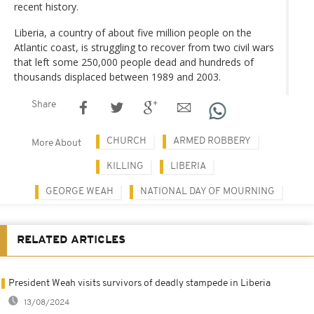
recent history.
Liberia, a country of about five million people on the
Atlantic coast, is struggling to recover from two civil wars
that left some 250,000 people dead and hundreds of
thousands displaced between 1989 and 2003.
Share
CHURCH
ARMED ROBBERY
More About
KILLING
LIBERIA
GEORGE WEAH
NATIONAL DAY OF MOURNING
RELATED ARTICLES
President Weah visits survivors of deadly stampede in Liberia
13/08/2024