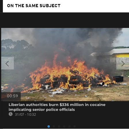
ON THE SAME SUBJECT
00:59
Liberian authorities burn $336 million in cocaine
implicating senior police officials
31/07 - 10:32