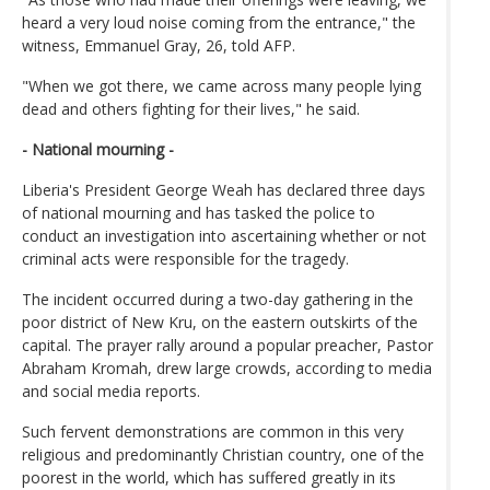
heard a very loud noise coming from the entrance," the
witness, Emmanuel Gray, 26, told AFP.
"When we got there, we came across many people lying
dead and others fighting for their lives," he said.
- National mourning -
Liberia's President George Weah has declared three days
of national mourning and has tasked the police to
conduct an investigation into ascertaining whether or not
criminal acts were responsible for the tragedy.
The incident occurred during a two-day gathering in the
poor district of New Kru, on the eastern outskirts of the
capital. The prayer rally around a popular preacher, Pastor
Abraham Kromah, drew large crowds, according to media
and social media reports.
Such fervent demonstrations are common in this very
religious and predominantly Christian country, one of the
poorest in the world, which has suffered greatly in its