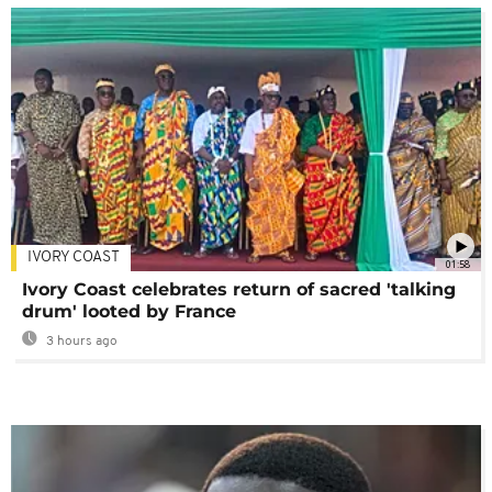
IVORY COAST
01:58
Ivory Coast celebrates return of sacred 'talking
drum' looted by France
3 hours ago