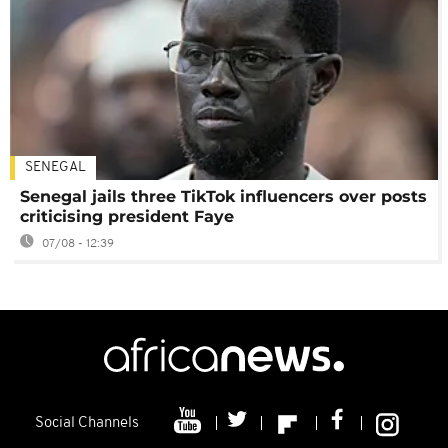
SENEGAL
Senegal jails three TikTok influencers over posts
criticising president Faye
07/08 - 12:39
Social Channels