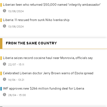
Liberian teen who returned $50,000 named 'integrity ambassador'
13/08/2024
Liberia: 11 rescued from sunk Niko Ivanka ship
13/08/2024
FROM THE SAME COUNTRY
Liberia seizes record cocaine haul near Monrovia, officials say
22/07 - 15:11
Celebrated Liberian doctor Jerry Brown warns of Ebola spread
14/06 - 13:21
IMF approves new $266 million funding deal for Liberia
28/04 - 15:00