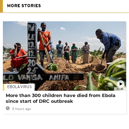
MORE STORIES
EBOLA VIRUS
01:48
More than 300 children have died from Ebola
since start of DRC outbreak
5 hours ago