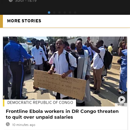
30/07 - 18:19
MORE STORIES
DEMOCRATIC REPUBLIC OF CONGO
01:58
Frontline Ebola workers in DR Congo threaten
to quit over unpaid salaries
10 minutes ago