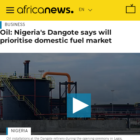
Skip
to
main
content
BUSINESS
Oil: Nigeria's Dangote says will
prioritise domestic fuel market
NIGERIA
Oil installations at the Dangote refinery during the opening ceremony in Lagos,