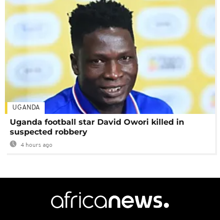
UGANDA
Uganda football star David Owori killed in
suspected robbery
4 hours ago