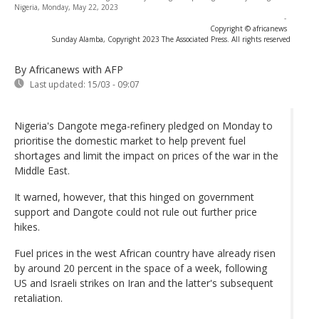
Nigeria, Monday, May 22, 2023
-
Copyright © africanews
Sunday Alamba, Copyright 2023 The Associated Press. All rights reserved
By Africanews
with AFP
Last updated:
15/03 - 09:07
Nigeria's Dangote mega-refinery pledged on Monday to
prioritise the domestic market to help prevent fuel
shortages and limit the impact on prices of the war in the
Middle East.
It warned, however, that this hinged on government
support and Dangote could not rule out further price
hikes.
Fuel prices in the west African country have already risen
by around 20 percent in the space of a week, following
US and Israeli strikes on Iran and the latter's subsequent
retaliation.