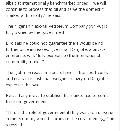
albeit at internationally benchmarked prices -- we will
continue to process that oil and serve the domestic
market with priority," he said.
The Nigerian National Petroleum Company (NNPC) is
fully owned by the government.
Bird said he could not guarantee there would be no
further price increases, given that Dangote, a private
enterprise, was "fully exposed to the international
commodity market".
The global increase in crude oil prices, transport costs
and insurance costs had weighed heavily on Dangote's
expenses, he said.
He said any move to stabilise the market had to come
from the government.
"That is the role of government if they want to intervene
in the economy when it comes to the cost of energy," he
stressed.