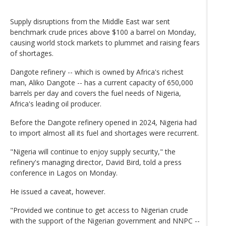
Supply disruptions from the Middle East war sent
benchmark crude prices above $100 a barrel on Monday,
causing world stock markets to plummet and raising fears
of shortages.
Dangote refinery -- which is owned by Africa's richest
man, Aliko Dangote -- has a current capacity of 650,000
barrels per day and covers the fuel needs of Nigeria,
Africa's leading oil producer.
Before the Dangote refinery opened in 2024, Nigeria had
to import almost all its fuel and shortages were recurrent.
"Nigeria will continue to enjoy supply security," the
refinery's managing director, David Bird, told a press
conference in Lagos on Monday.
He issued a caveat, however.
"Provided we continue to get access to Nigerian crude
with the support of the Nigerian government and NNPC --