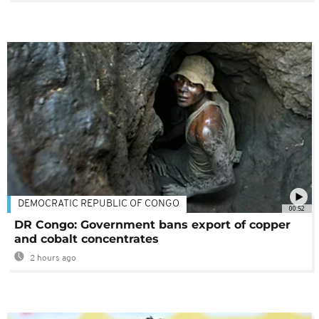
DEMOCRATIC REPUBLIC OF CONGO
00:52
DR Congo: Government bans export of copper
and cobalt concentrates
2 hours ago