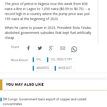
The price of petrol in Nigeria rose this week from 830
naira a litre in Lagos to 1,050 naira ($0.59 to $0.75) -- a
record high in a country where the pump price was just
195 naira at the beginning of 2023.
When he came to power in 2023, President Bola Tinubu
abolished government subsidies that kept fuel artificially
cheap.
Share
OIL
OIL INDUSTRY
More About
AWARDS
MIDEAST
YOU MAY ALSO LIKE
DR Congo: Government bans export of copper and cobalt
concentrates