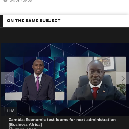
04/08 - 09:05
ON THE SAME SUBJECT
11:18
Zambia: Economic test looms for next administration
[Business Africa]