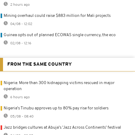
2 hours ago
Mining overhaul could raise $883 million for Mali projects
04/08 - 12:02
Guinea opts out of planned ECOWAS single currency, the eco
02/08 - 12:16
FROM THE SAME COUNTRY
Nigeria: More than 300 kidnapping victims rescued in major
operation
6 hours ago
Nigeria's Tinubu approves up to 80% pay rise for soldiers
05/08 - 08:40
Jazz bridges cultures at Abuja's 'Jazz Across Continents' festival