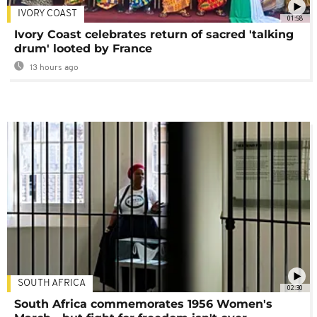
IVORY COAST
01:58
Ivory Coast celebrates return of sacred 'talking
drum' looted by France
13 hours ago
SOUTH AFRICA
02:30
South Africa commemorates 1956 Women's