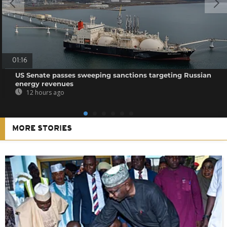
01:16
US Senate passes sweeping sanctions targeting Russian
energy revenues
12 hours ago
MORE STORIES