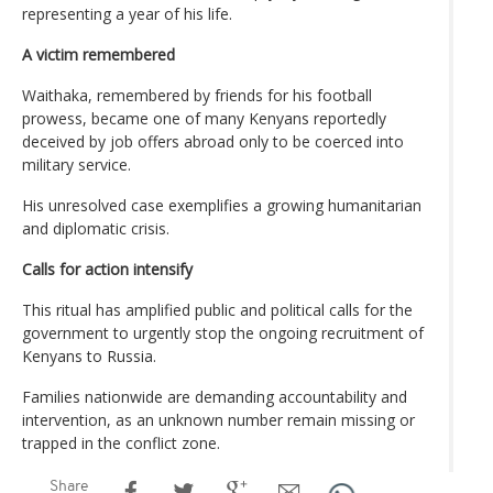
representing a year of his life.
A victim remembered
Waithaka, remembered by friends for his football
prowess, became one of many Kenyans reportedly
deceived by job offers abroad only to be coerced into
military service.
His unresolved case exemplifies a growing humanitarian
and diplomatic crisis.
Calls for action intensify
This ritual has amplified public and political calls for the
government to urgently stop the ongoing recruitment of
Kenyans to Russia.
Families nationwide are demanding accountability and
intervention, as an unknown number remain missing or
trapped in the conflict zone.
Share