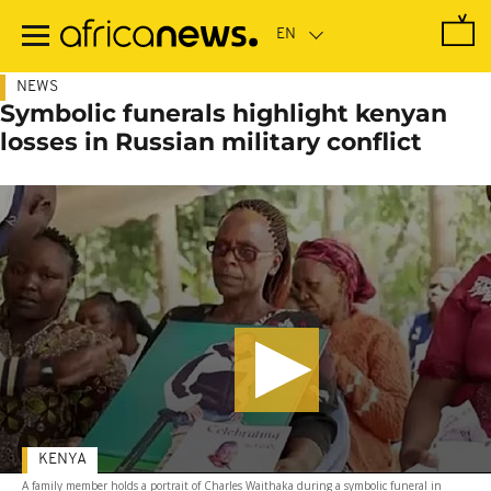
Skip
to
main
content
NEWS
Symbolic funerals highlight kenyan
losses in Russian military conflict
KENYA
A family member holds a portrait of Charles Waithaka during a symbolic funeral in