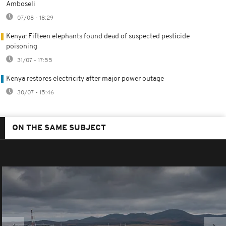
Amboseli
07/08 - 18:29
Kenya: Fifteen elephants found dead of suspected pesticide
poisoning
31/07 - 17:55
Kenya restores electricity after major power outage
30/07 - 15:46
ON THE SAME SUBJECT