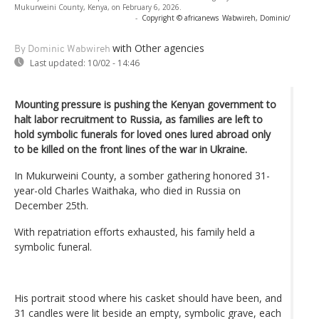
Mukurweini County, Kenya, on February 6, 2026.
-
Copyright © africanews
Wabwireh, Dominic/
with Other agencies
By Dominic Wabwireh
Last updated:
10/02 - 14:46
Mounting pressure is pushing the Kenyan government to
halt labor recruitment to Russia, as families are left to
hold symbolic funerals for loved ones lured abroad only
to be killed on the front lines of the war in Ukraine.
In Mukurweini County, a somber gathering honored 31-
year-old Charles Waithaka, who died in Russia on
December 25th.
With repatriation efforts exhausted, his family held a
symbolic funeral.
His portrait stood where his casket should have been, and
31 candles were lit beside an empty, symbolic grave, each