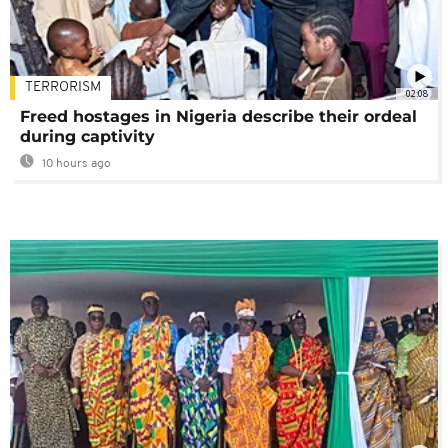
TERRORISM
02:08
Freed hostages in Nigeria describe their ordeal
during captivity
10 hours ago