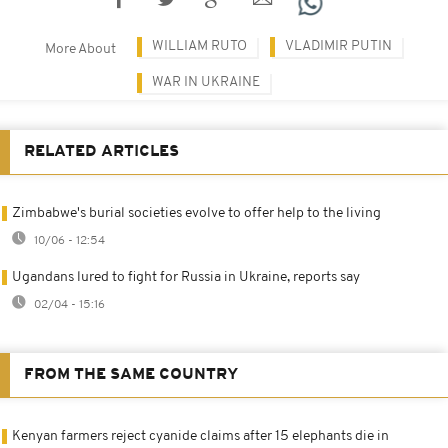
WILLIAM RUTO
VLADIMIR PUTIN
More About
WAR IN UKRAINE
RELATED ARTICLES
Zimbabwe's burial societies evolve to offer help to the living
10/06 - 12:54
Ugandans lured to fight for Russia in Ukraine, reports say
02/04 - 15:16
FROM THE SAME COUNTRY
Kenyan farmers reject cyanide claims after 15 elephants die in