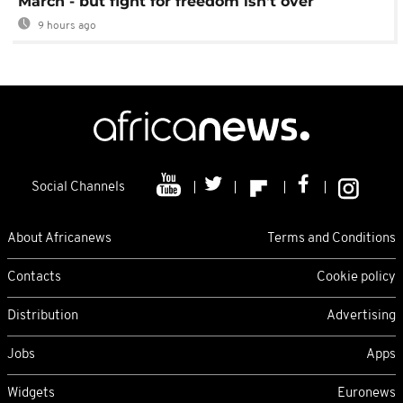
March - but fight for freedom isn't over
9 hours ago
Social Channels
About Africanews
Terms and Conditions
Contacts
Cookie policy
Distribution
Advertising
Jobs
Apps
Widgets
Euronews