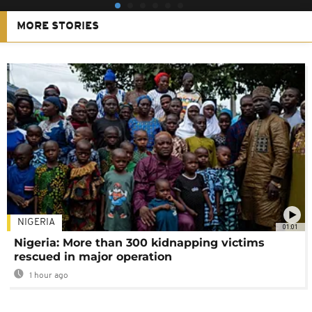
MORE STORIES
NIGERIA
01:01
Nigeria: More than 300 kidnapping victims
rescued in major operation
1 hour ago