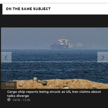
ON THE SAME SUBJECT
01:00
Cargo ship reports being struck as US, Iran claims about
talks diverge
04/08 - 13:06