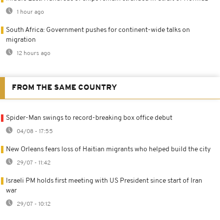
1 hour ago
South Africa: Government pushes for continent-wide talks on
migration
12 hours ago
FROM THE SAME COUNTRY
Spider-Man swings to record-breaking box office debut
04/08 - 17:55
New Orleans fears loss of Haitian migrants who helped build the city
29/07 - 11:42
Israeli PM holds first meeting with US President since start of Iran
war
29/07 - 10:12