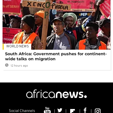
WORLD NEWS
South Africa: Government pushes for continent-
wide talks on migration
12 hours ago
Social Channels