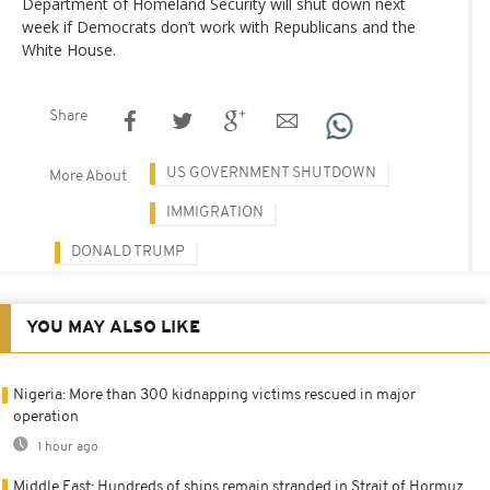
Department of Homeland Security will shut down next
week if Democrats don’t work with Republicans and the
White House.
Share
US GOVERNMENT SHUTDOWN
More About
IMMIGRATION
DONALD TRUMP
YOU MAY ALSO LIKE
Nigeria: More than 300 kidnapping victims rescued in major
operation
1 hour ago
Middle East: Hundreds of ships remain stranded in Strait of Hormuz