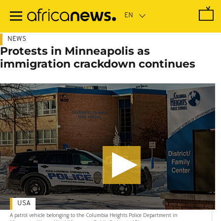
Skip
to
main
content
NEWS
Protests in Minneapolis as
immigration crackdown continues
USA
A patrol vehicle belonging to the Columbia Heights Police Department in