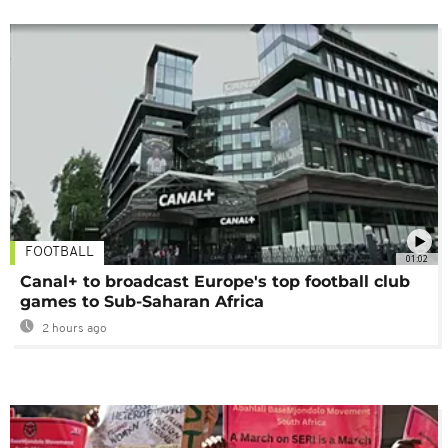
FOOTBALL
01:02
Canal+ to broadcast Europe's top football club
games to Sub-Saharan Africa
2 hours ago