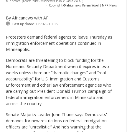
Minnesota. (Kerem Yücel/Minnesota Public Radio via AP)
-
Copyright © africanews
Kerem Yücel | MPR News
By Africanews
with AP
Last updated:
06/02 - 13:35
Protesters demand federal agents to leave Thursday as
immigration enforcement operations continued in
Minneapolis.
Democrats are threatening to block funding for the
Homeland Security Department when it expires in two
weeks unless there are “dramatic changes” and “real
accountability” for U.S. Immigration and Customs
Enforcement and other law enforcement agencies who
are carrying out President Donald Trump’s campaign of
federal immigration enforcement in Minnesota and
across the country.
Senate Majority Leader John Thune says Democrats'
demands for new restrictions on federal immigration
officers are “unrealistic.” And he's warning that the