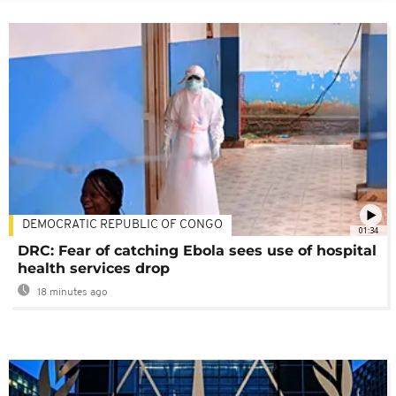
DEMOCRATIC REPUBLIC OF CONGO
01:34
DRC: Fear of catching Ebola sees use of hospital
health services drop
18 minutes ago