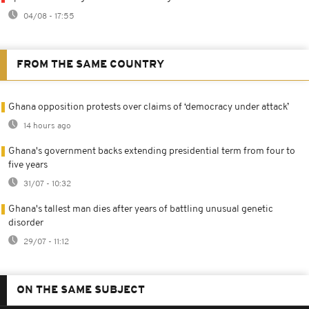
04/08 - 17:55
FROM THE SAME COUNTRY
Ghana opposition protests over claims of ‘democracy under attack’
14 hours ago
Ghana's government backs extending presidential term from four to
five years
31/07 - 10:32
Ghana's tallest man dies after years of battling unusual genetic
disorder
29/07 - 11:12
ON THE SAME SUBJECT