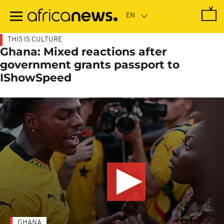
Skip
to
main
content
THIS IS CULTURE
Ghana: Mixed reactions after
government grants passport to
IShowSpeed
GHANA