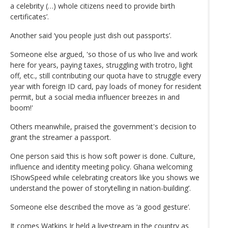
a celebrity (…) whole citizens need to provide birth
certificates’.
Another said ‘you people just dish out passports’.
Someone else argued, 'so those of us who live and work
here for years, paying taxes, struggling with trotro, light
off, etc., still contributing our quota have to struggle every
year with foreign ID card, pay loads of money for resident
permit, but a social media influencer breezes in and
boom!'
Others meanwhile, praised the government's decision to
grant the streamer a passport.
One person said ‘this is how soft power is done. Culture,
influence and identity meeting policy. Ghana welcoming
IShowSpeed while celebrating creators like you shows we
understand the power of storytelling in nation-building’.
Someone else described the move as ‘a good gesture’.
It comes Watkins Jr held a livestream in the country as