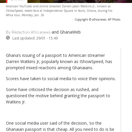
American YouTuber and online streamer Darren Jason Watkins Jr., known as
IShowSpeed, meets fans at Independence Square in Accra, Ghana, during his
Africa tour, Monday, Jan. 26
-
Copyright © africanews
AP Photo
and GhanaWeb
By Rédaction Africanews
Last updated:
29/01 - 15:49
Ghana’s issuing of a passport to American streamer
Darren Watkins Jr, popularly known as IShowSpeed, has
prompted mixed reactions among Ghanaians.
Scores have taken to social media to voice their opinions.
Some have criticised the decision as rushed, and
questioned the motive behind granting the passport to
Watkins Jr.
One social media user said of the decision, ‘so the
Ghanaian passport is that cheap. All you need to do is be