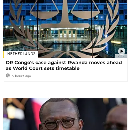
NETHERLANDS
01:16
DR Congo's case against Rwanda moves ahead
as World Court sets timetable
9 hours ago