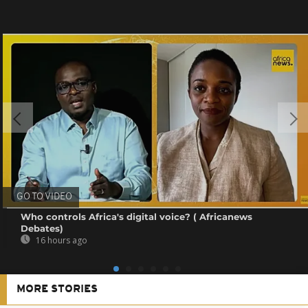
GO TO VIDEO
Who controls Africa's digital voice? ( Africanews
Debates)
16 hours ago
MORE STORIES