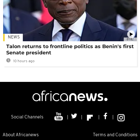
NEWS
01:02
Talon returns to frontline politics as Benin's first
Senate president
10 hours ago
Social Channels
About Africanews
Terms and Conditions