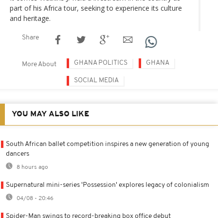
part of his Africa tour, seeking to experience its culture
and heritage.
Share
GHANA POLITICS
GHANA
More About
SOCIAL MEDIA
YOU MAY ALSO LIKE
South African ballet competition inspires a new generation of young
dancers
8 hours ago
Supernatural mini-series 'Possession' explores legacy of colonialism
04/08 - 20:46
Spider-Man swings to record-breaking box office debut