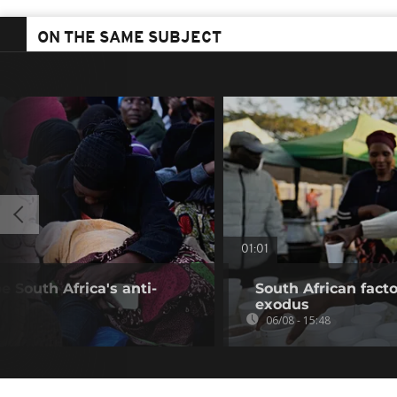
ON THE SAME SUBJECT
01:01
 South Africa's anti-
South African fact
exodus
06/08 - 15:48