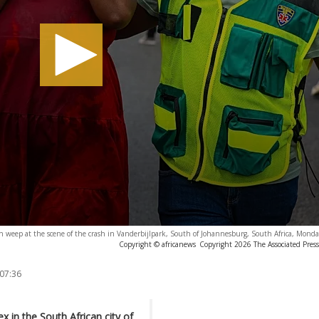
ren weep at the scene of the crash in Vanderbijlpark, South of Johannesburg, South Africa, Monda
Copyright © africanews
Copyright 2026 The Associated Press.
 07:36
 in the South African city of