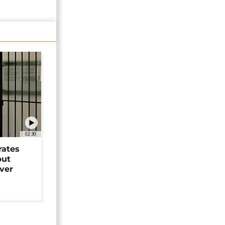
02:30
rates
but
over