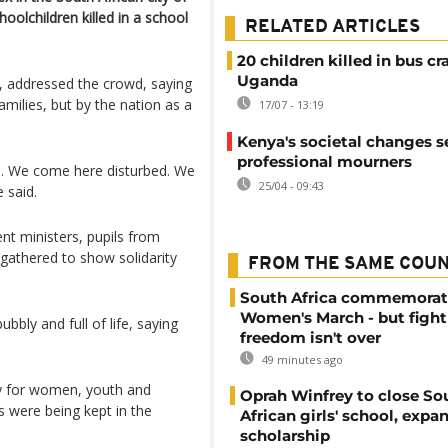
oolchildren killed in a school
RELATED ARTICLES
20 children killed in bus cr
Uganda
, addressed the crowd, saying
milies, but by the nation as a
17/07 - 13:19
Kenya's societal changes se
professional mourners
. We come here disturbed. We
25/04 - 09:43
 said.
t ministers, pupils from
gathered to show solidarity
FROM THE SAME COU
South Africa commemorat
Women's March - but fight
bbly and full of life, saying
freedom isn't over
49 minutes ago
cy for women, youth and
Oprah Winfrey to close So
es were being kept in the
African girls' school, expa
scholarship