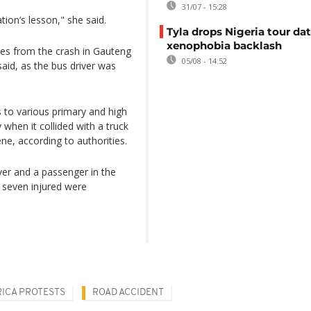
31/07 - 15:28
ation’s lesson," she said.
Tyla drops Nigeria tour dat
xenophobia backlash
ries from the crash in Gauteng
05/08 - 14:52
 said, as the bus driver was
 to various primary and high
hen it collided with a truck
ne, according to authorities.
iver and a passenger in the
e seven injured were
ICA PROTESTS
ROAD ACCIDENT