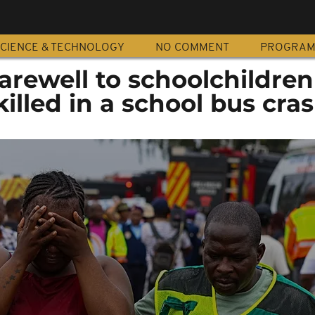
CIENCE & TECHNOLOGY
NO COMMENT
PROGRA
farewell to schoolchildren
killed in a school bus cra