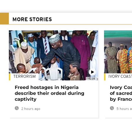
MORE STORIES
TERRORISM
IVORY COAS
02:08
Freed hostages in Nigeria
Ivory Co
describe their ordeal during
of sacred
captivity
by Franc
2 hours ago
5 hours 