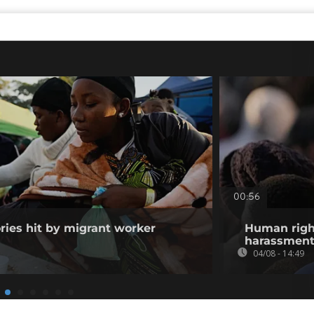
00:56
ories hit by migrant worker
Human righ
harassment 
04/08 - 14:49