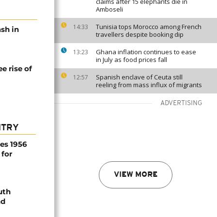
claims after 15 elephants die in
Amboseli
Tunisia tops Morocco among French
14:33
ash in
travellers despite booking dip
Ghana inflation continues to ease
13:23
in July as food prices fall
e rise of
Spanish enclave of Ceuta still
12:57
reeling from mass influx of migrants
ADVERTISING
NTRY
es 1956
 for
VIEW MORE
uth
nd