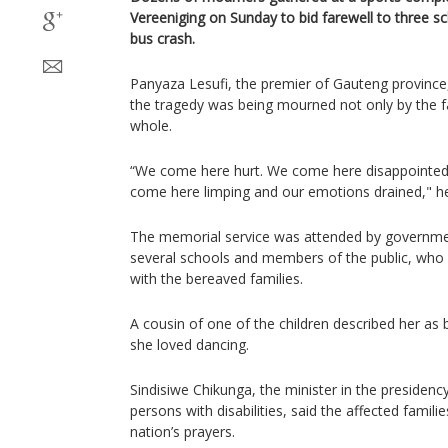
Vereeniging on Sunday to bid farewell to three sch
bus crash.
Panyaza Lesufi, the premier of Gauteng province
the tragedy was being mourned not only by the fa
whole.
“We come here hurt. We come here disappointed
come here limping and our emotions drained," he
The memorial service was attended by governmen
several schools and members of the public, who 
with the bereaved families.
A cousin of one of the children described her as bu
she loved dancing.
Sindisiwe Chikunga, the minister in the presiden
persons with disabilities, said the affected famili
nation’s prayers.