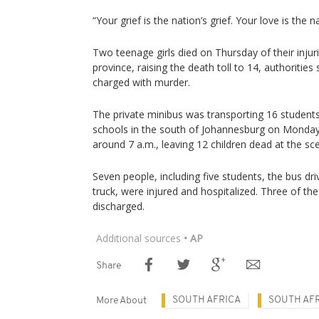
“Your grief is the nation’s grief. Your love is the n
Two teenage girls died on Thursday of their inju
province, raising the death toll to 14, authorities
charged with murder.
The private minibus was transporting 16 students
schools in the south of Johannesburg on Monday w
around 7 a.m., leaving 12 children dead at the sce
Seven people, including five students, the bus dr
truck, were injured and hospitalized. Three of th
discharged.
Additional sources
• AP
Share
SOUTH AFRICA
SOUTH AFR
More About