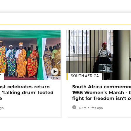
T
SOUTH AFRICA
01:58
ast celebrates return
South Africa commemo
 'talking drum' looted
1956 Women's March - 
e
fight for freedom isn't 
ago
49 minutes ago