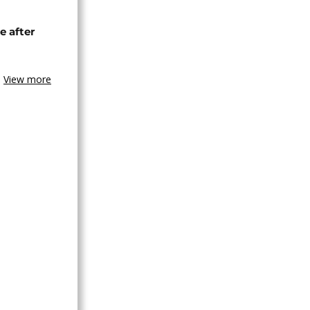
e after
View more