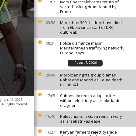
Ivory Coast celebrates return of
11:07
sacred 'talking drum' looted by
France
More than 300 children have died
09:58
from Ebola since start of DRC
outbreak
Police dismantle major
08:31
Mediterranean trafficking network,
Europol says
August 7, 2026
Moroccan rights group blames
20:49
Rabat and Madrid as Ceuta death
toll hit 141
Cubans forced to adapt to life
17:05
y, Jan. 19, 2026.
-
without electricity as oil blockade
 All rights reserved.
drags on
Palestinians in Gaza remain wary
16:40
as Israeli strikes ease
Kenyan farmers reject cyanide
16:27