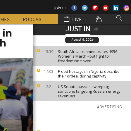
Join us
MMES
PODCAST
LIVE
JUST IN
 in
sh
August 8, 2026
South Africa commemorates 1956
15:39
Women's March - but fight for
freedom isn't over
Freed hostages in Nigeria describe
14:03
their ordeal during captivity
US Senate passes sweeping
12:21
sanctions targeting Russian energy
revenues
ADVERTISING