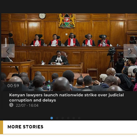
00:59
Kenyan lawyers launch nationwide strike over judicial
corruption and delays
22/07 - 16:04
MORE STORIES