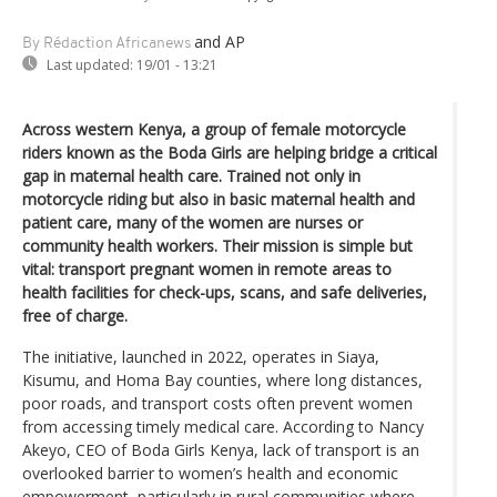
and AP
By Rédaction Africanews
Last updated:
19/01 - 13:21
Across western Kenya, a group of female motorcycle
riders known as the Boda Girls are helping bridge a critical
gap in maternal health care. Trained not only in
motorcycle riding but also in basic maternal health and
patient care, many of the women are nurses or
community health workers. Their mission is simple but
vital: transport pregnant women in remote areas to
health facilities for check-ups, scans, and safe deliveries,
free of charge.
The initiative, launched in 2022, operates in Siaya,
Kisumu, and Homa Bay counties, where long distances,
poor roads, and transport costs often prevent women
from accessing timely medical care. According to Nancy
Akeyo, CEO of Boda Girls Kenya, lack of transport is an
overlooked barrier to women’s health and economic
empowerment, particularly in rural communities where