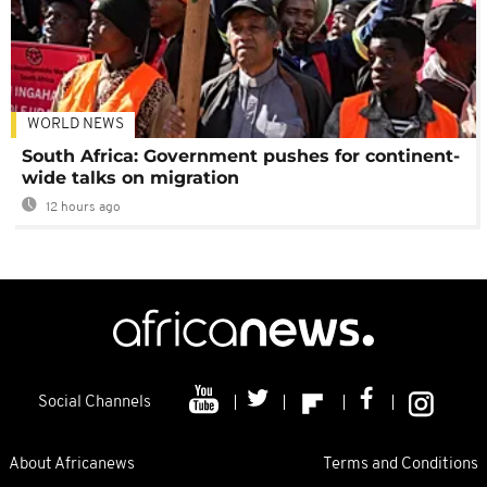
WORLD NEWS
South Africa: Government pushes for continent-
wide talks on migration
12 hours ago
Social Channels
About Africanews
Terms and Conditions