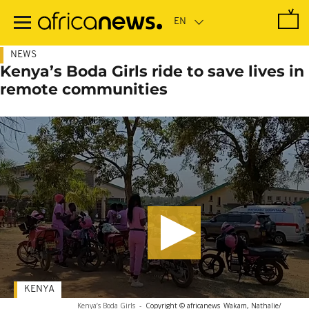
Skip
to
main
content
NEWS
Kenya’s Boda Girls ride to save lives in
remote communities
KENYA
Kenya’s Boda Girls
-
Copyright © africanews
Wakam, Nathalie/