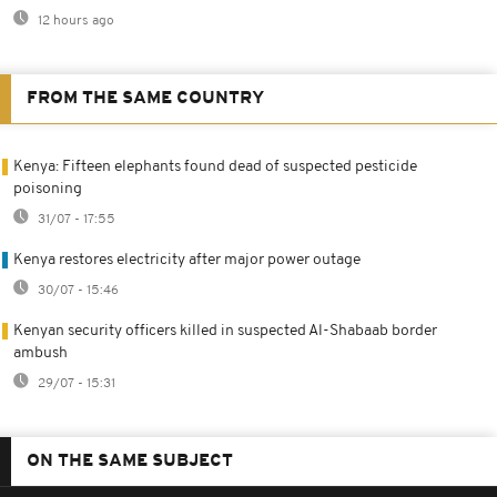
12 hours ago
FROM THE SAME COUNTRY
Kenya: Fifteen elephants found dead of suspected pesticide
poisoning
31/07 - 17:55
Kenya restores electricity after major power outage
30/07 - 15:46
Kenyan security officers killed in suspected Al-Shabaab border
ambush
29/07 - 15:31
ON THE SAME SUBJECT