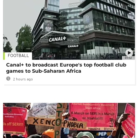
FOOTBALL
01:02
Canal+ to broadcast Europe's top football club
games to Sub-Saharan Africa
2 hours ago