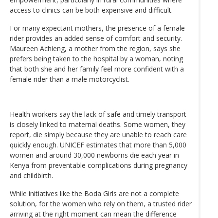
access to clinics can be both expensive and difficult.
For many expectant mothers, the presence of a female
rider provides an added sense of comfort and security.
Maureen Achieng, a mother from the region, says she
prefers being taken to the hospital by a woman, noting
that both she and her family feel more confident with a
female rider than a male motorcyclist.
Health workers say the lack of safe and timely transport
is closely linked to maternal deaths. Some women, they
report, die simply because they are unable to reach care
quickly enough. UNICEF estimates that more than 5,000
women and around 30,000 newborns die each year in
Kenya from preventable complications during pregnancy
and childbirth.
While initiatives like the Boda Girls are not a complete
solution, for the women who rely on them, a trusted rider
arriving at the right moment can mean the difference