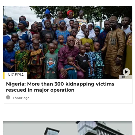
NIGERIA
01:01
Nigeria: More than 300 kidnapping victims
rescued in major operation
1 hour ago