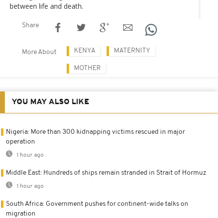
between life and death.
Share
KENYA
MATERNITY
More About
MOTHER
YOU MAY ALSO LIKE
Nigeria: More than 300 kidnapping victims rescued in major
operation
1 hour ago
Middle East: Hundreds of ships remain stranded in Strait of Hormuz
1 hour ago
South Africa: Government pushes for continent-wide talks on
migration