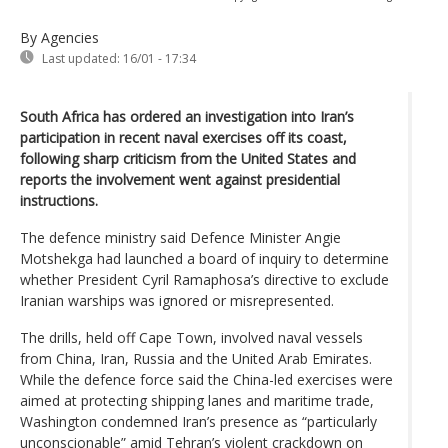
By Agencies
Last updated:
16/01 - 17:34
South Africa has ordered an investigation into Iran’s
participation in recent naval exercises off its coast,
following sharp criticism from the United States and
reports the involvement went against presidential
instructions.
The defence ministry said Defence Minister Angie
Motshekga had launched a board of inquiry to determine
whether President Cyril Ramaphosa’s directive to exclude
Iranian warships was ignored or misrepresented.
The drills, held off Cape Town, involved naval vessels
from China, Iran, Russia and the United Arab Emirates.
While the defence force said the China-led exercises were
aimed at protecting shipping lanes and maritime trade,
Washington condemned Iran’s presence as “particularly
unconscionable” amid Tehran’s violent crackdown on