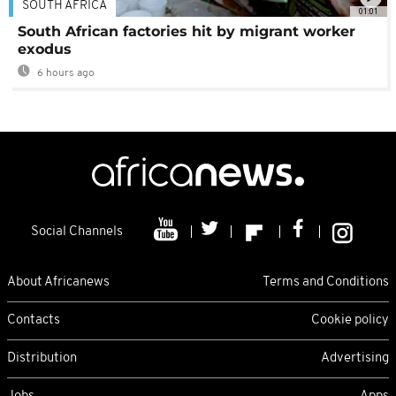
SOUTH AFRICA
01:01
South African factories hit by migrant worker
exodus
6 hours ago
Social Channels
About Africanews
Terms and Conditions
Contacts
Cookie policy
Distribution
Advertising