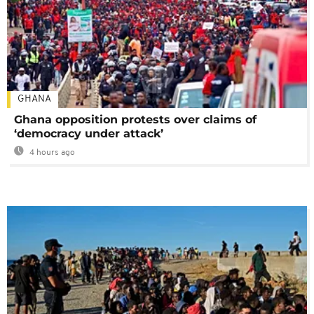
GHANA
Ghana opposition protests over claims of
‘democracy under attack’
4 hours ago