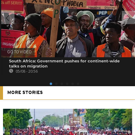
GO TO VIDEO
South Africa: Government pushes for continent-wide
talks on migration
05/08 - 20:56
MORE STORIES