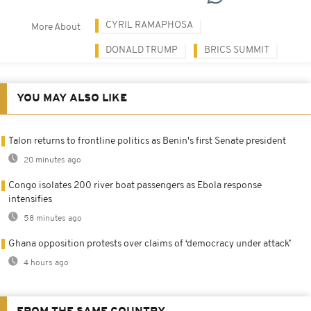
CYRIL RAMAPHOSA
More About
DONALD TRUMP
BRICS SUMMIT
YOU MAY ALSO LIKE
Talon returns to frontline politics as Benin's first Senate president
20 minutes ago
Congo isolates 200 river boat passengers as Ebola response
intensifies
58 minutes ago
Ghana opposition protests over claims of ‘democracy under attack’
4 hours ago