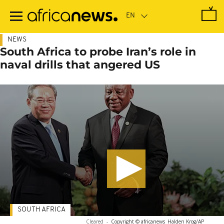
Skip
to
main
content
NEWS
South Africa to probe Iran’s role in
naval drills that angered US
SOUTH AFRICA
Cleared
-
Copyright © africanews
Halden Krog/AP