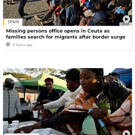
SPAIN
01:03
Missing persons office opens in Ceuta as
families search for migrants after border surge
5 hours ago