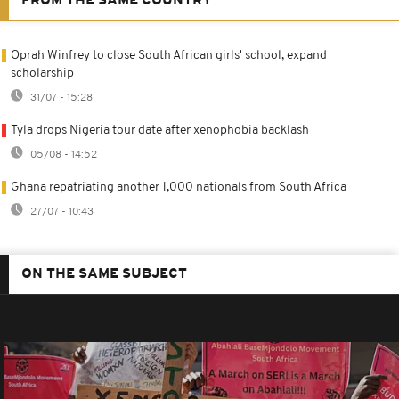
FROM THE SAME COUNTRY
Oprah Winfrey to close South African girls' school, expand
scholarship
31/07 - 15:28
Tyla drops Nigeria tour date after xenophobia backlash
05/08 - 14:52
Ghana repatriating another 1,000 nationals from South Africa
27/07 - 10:43
ON THE SAME SUBJECT