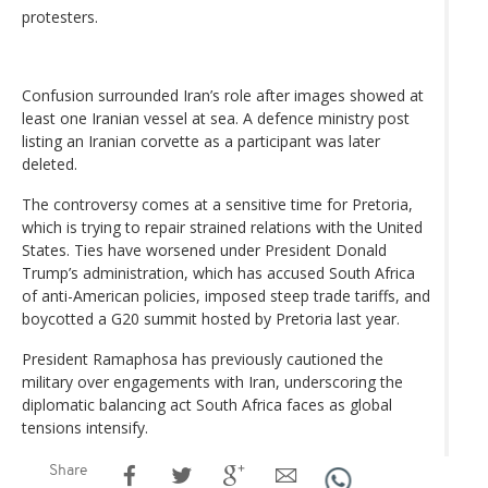
protesters.
Confusion surrounded Iran’s role after images showed at
least one Iranian vessel at sea. A defence ministry post
listing an Iranian corvette as a participant was later
deleted.
The controversy comes at a sensitive time for Pretoria,
which is trying to repair strained relations with the United
States. Ties have worsened under President Donald
Trump’s administration, which has accused South Africa
of anti-American policies, imposed steep trade tariffs, and
boycotted a G20 summit hosted by Pretoria last year.
President Ramaphosa has previously cautioned the
military over engagements with Iran, underscoring the
diplomatic balancing act South Africa faces as global
tensions intensify.
Share