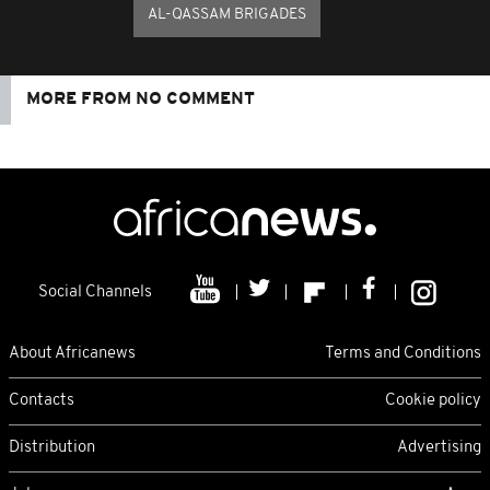
AL-QASSAM BRIGADES
MORE FROM NO COMMENT
Social Channels
About Africanews
Terms and Conditions
Contacts
Cookie policy
Distribution
Advertising