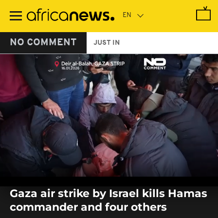
Skip
to
main
content
NO COMMENT
JUST IN
0
seconds
Gaza air strike by Israel kills Hamas
of
0
commander and four others
seconds