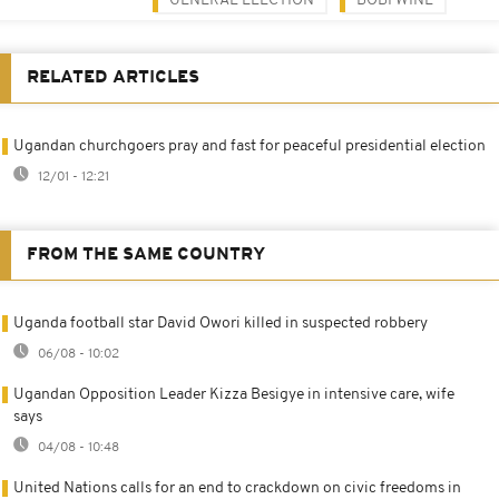
GENERAL ELECTION
BOBI WINE
RELATED ARTICLES
Ugandan churchgoers pray and fast for peaceful presidential election
12/01 - 12:21
FROM THE SAME COUNTRY
Uganda football star David Owori killed in suspected robbery
06/08 - 10:02
Ugandan Opposition Leader Kizza Besigye in intensive care, wife
says
04/08 - 10:48
United Nations calls for an end to crackdown on civic freedoms in