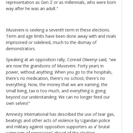
representation as Gen Z or as millennials, who were born
way after he was an adult."
Museveni is seeking a seventh term in these elections.
Term and age limits have been done away with and rivals
imprisoned or sidelined, much to the dismay of
demonstrators.
Speaking at an opposition rally, Conrad Olwenyi said, "we
are now the grandsons of Museveni. Forty years in
power, without anything. When you go to the hospitals,
there's no medication, there's no school, there's no
everything. Now, the money that we are earning, the
small living, tax is too much, and everything is going
beyond our understanding. We can no longer feed our
own selves!"
Amnesty International has described the use of tear gas,
beatings and other acts of violence by Ugandan police
and military against opposition supporters as a’’ brutal
campaign of repression” ahead of the election.