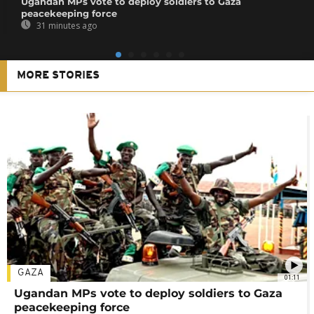
Ugandan MPs vote to deploy soldiers to Gaza
peacekeeping force
31 minutes ago
MORE STORIES
GAZA
01:11
Ugandan MPs vote to deploy soldiers to Gaza
peacekeeping force