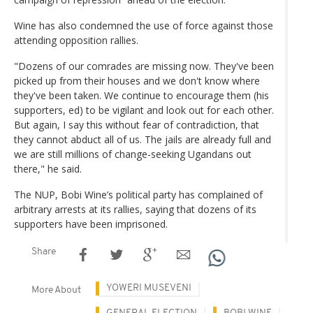
Wine has also condemned the use of force against those
attending opposition rallies.
"Dozens of our comrades are missing now. They've been
picked up from their houses and we don't know where
they've been taken. We continue to encourage them (his
supporters, ed) to be vigilant and look out for each other.
But again, I say this without fear of contradiction, that
they cannot abduct all of us. The jails are already full and
we are still millions of change-seeking Ugandans out
there," he said.
The NUP, Bobi Wine’s political party has complained of
arbitrary arrests at its rallies, saying that dozens of its
supporters have been imprisoned.
Share
YOWERI MUSEVENI
More About