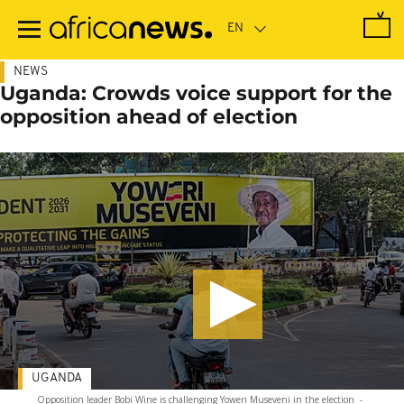
Skip
to
main
content
NEWS
Uganda: Crowds voice support for the
opposition ahead of election
UGANDA
Opposition leader Bobi Wine is challenging Yoweri Museveni in the election
-