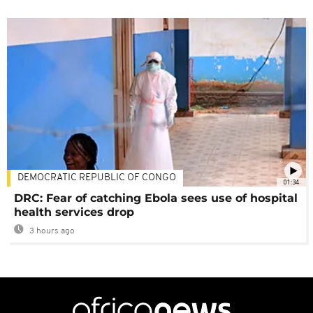
DEMOCRATIC REPUBLIC OF CONGO
01:34
DRC: Fear of catching Ebola sees use of hospital
health services drop
3 hours ago