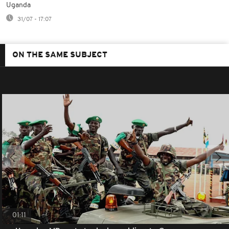
Uganda
31/07 - 17:07
ON THE SAME SUBJECT
01:11