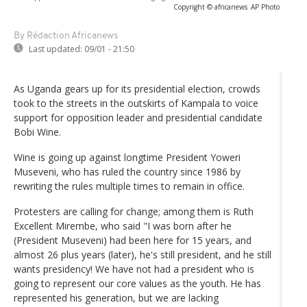
Copyright © africanews
AP Photo
By Rédaction Africanews
Last updated:
09/01 - 21:50
As Uganda gears up for its presidential election, crowds
took to the streets in the outskirts of Kampala to voice
support for opposition leader and presidential candidate
Bobi Wine.
Wine is going up against longtime President Yoweri
Museveni, who has ruled the country since 1986 by
rewriting the rules multiple times to remain in office.
Protesters are calling for change; among them is Ruth
Excellent Mirembe, who said "I was born after he
(President Museveni) had been here for 15 years, and
almost 26 plus years (later), he's still president, and he still
wants presidency! We have not had a president who is
going to represent our core values as the youth. He has
represented his generation, but we are lacking