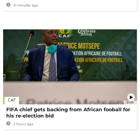
31 minutes ago
CAF
01:00
FIFA chief gets backing from African fooball for
his re-election bid
2 hours ago