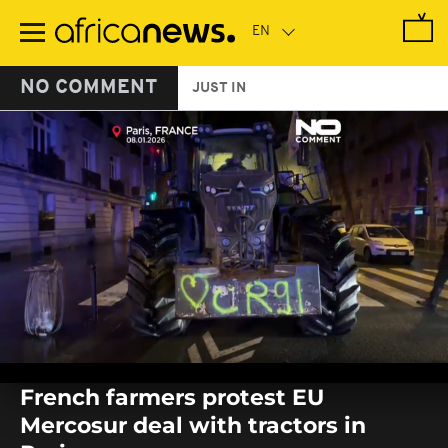
Skip
to
main
content
NO COMMENT
JUST IN
0
seconds
French farmers protest EU
of
0
Mercosur deal with tractors in
seconds