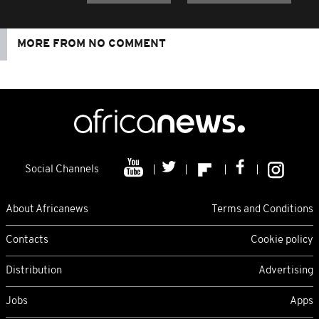
MORE FROM NO COMMENT
Social Channels
About Africanews
Terms and Conditions
Contacts
Cookie policy
Distribution
Advertising
Jobs
Apps