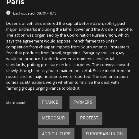
Paris
Last updated:
08/01 - 11:13
Dozens of vehicles entered the capital before dawn, rolling past
major landmarks including the Eiffel Tower and the Arc de Triomphe.
The action was organised by the Coordination Rurale union, which
says the agreement would expose French farmers to unfair
competition from cheaper imports from South America. Protesters
fear that products from Brazil, Argentina, Paraguay and Uruguay
would be produced under lower environmental and social
standards, putting pressure on local incomes. The convoys moved
slowly through the city but remained peaceful. Police monitored the
routes and no major incidents were reported. The demonstration
comes as EU leaders weigh whether to finalise the deal, with
farming groups urging France to block it.
FRANCE
FARMERS
More about
MERCOSUR
PROTEST
AGRICULTURE
EUROPEAN UNION