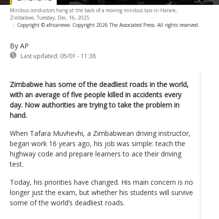
Minibus conductors hang at the back of a moving minibus taxi in Harare,
Zimbabwe, Tuesday, Dec. 16, 2025.
-
Copyright © africanews
Copyright 2026 The Associated Press. All rights reserved.
By AP
Last updated:
05/01 - 11:38
Zimbabwe has some of the deadliest roads in the world,
with an average of five people killed in accidents every
day. Now authorities are trying to take the problem in
hand.
When Tafara Muvhevhi, a Zimbabwean driving instructor,
began work 16 years ago, his job was simple: teach the
highway code and prepare learners to ace their driving
test.
Today, his priorities have changed. His main concern is no
longer just the exam, but whether his students will survive
some of the world’s deadliest roads.