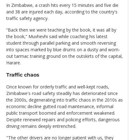
In Zimbabwe, a crash hits every 15 minutes and five die
and 38 are injured each day, according to the country's
traffic safety agency.
“Back then we were teaching by the book, it was all by
the book,” Muvhevhi said while coaching his latest
student through parallel parking and smooth reversing
into spaces marked by blue drums on a dusty and worn-
out tarmac training ground on the outskirts of the capital,
Harare.
Traffic chaos
Once known for orderly traffic and well-kept roads,
Zimbabwe's road safety steadily has deteriorated since
the 2000s, degenerating into traffic chaos in the 2010s as
economic decline gutted road maintenance, informal
public transport boomed and enforcement weakened.
Despite renewed repairs and policing efforts, dangerous
driving remains deeply entrenched.
"The other drivers are no longer patient with us, they