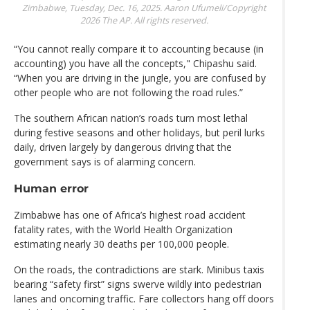
Zimbabwe, Tuesday, Dec. 16, 2025.
Aaron Ufumeli/Copyright
2026 The AP. All rights reserved.
“You cannot really compare it to accounting because (in
accounting) you have all the concepts," Chipashu said.
“When you are driving in the jungle, you are confused by
other people who are not following the road rules.”
The southern African nation’s roads turn most lethal
during festive seasons and other holidays, but peril lurks
daily, driven largely by dangerous driving that the
government says is of alarming concern.
Human error
Zimbabwe has one of Africa’s highest road accident
fatality rates, with the World Health Organization
estimating nearly 30 deaths per 100,000 people.
On the roads, the contradictions are stark. Minibus taxis
bearing “safety first” signs swerve wildly into pedestrian
lanes and oncoming traffic. Fare collectors hang off doors