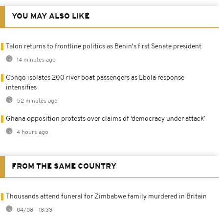
YOU MAY ALSO LIKE
Talon returns to frontline politics as Benin's first Senate president
14 minutes ago
Congo isolates 200 river boat passengers as Ebola response
intensifies
52 minutes ago
Ghana opposition protests over claims of ‘democracy under attack’
4 hours ago
FROM THE SAME COUNTRY
Thousands attend funeral for Zimbabwe family murdered in Britain
04/08 - 18:33