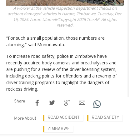
A worker at the vehicle inspection department checks on
accident damaged vehicles in Harare, Zimbabwe, Tuesday, Dec.
16, 2025.
Aaron Ufumeli/Copyright 2026 The AP. All rights
reserved.
“For such a small population, those numbers are
alarming,” said Munodawafa.
To increase road safety, police in Zimbabwe have
recently acquired body cameras and breathalysers and
are pushing for a review of the driver licensing system,
including docking points for offenders and a revamp of
driver training programs to highlight the dangers of
reckless driving.
Share
ROAD ACCIDENT
ROAD SAFETY
More About
ZIMBABWE