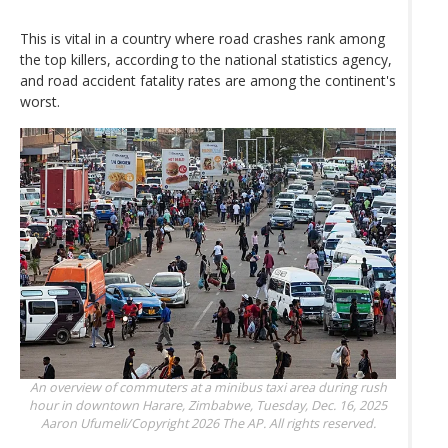
This is vital in a country where road crashes rank among
the top killers, according to the national statistics agency,
and road accident fatality rates are among the continent's
worst.
An overview of commuters at a minibus taxi area during rush
hour in downtown Harare, Zimbabwe, Tuesday, Dec. 16, 2025
Aaron Ufumeli/Copyright 2026 The AP. All rights reserved.