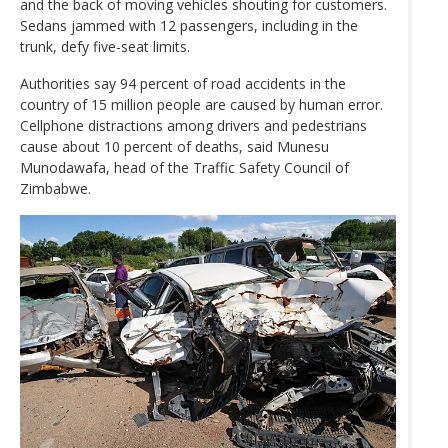
and the back of moving vehicles shouting for customers.
Sedans jammed with 12 passengers, including in the
trunk, defy five-seat limits.
Authorities say 94 percent of road accidents in the
country of 15 million people are caused by human error.
Cellphone distractions among drivers and pedestrians
cause about 10 percent of deaths, said Munesu
Munodawafa, head of the Traffic Safety Council of
Zimbabwe.