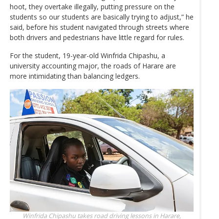
hoot, they overtake illegally, putting pressure on the
students so our students are basically trying to adjust,” he
said, before his student navigated through streets where
both drivers and pedestrians have little regard for rules.
For the student, 19-year-old Winfrida Chipashu, a
university accounting major, the roads of Harare are
more intimidating than balancing ledgers.
Winfrida Chipashu takes road driving lessons in Harare,