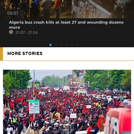
00:57
Algeria bus crash kills at least 27 and wounding dozens
more
31/07 - 21:54
MORE STORIES