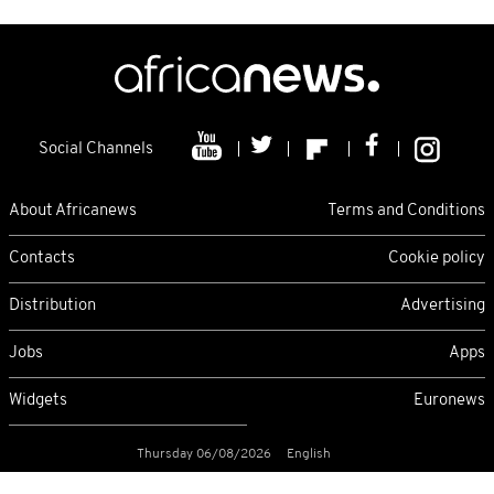
Social Channels
About Africanews
Terms and Conditions
Contacts
Cookie policy
Distribution
Advertising
Jobs
Apps
Widgets
Euronews
Thursday 06/08/2026