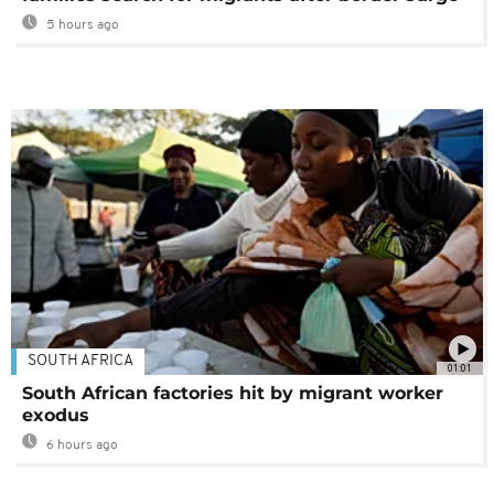
5 hours ago
SOUTH AFRICA
01:01
South African factories hit by migrant worker
exodus
6 hours ago