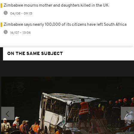
Zimbabwe mourns mother and daughters killed in the UK
04/08 - 09:15
Zimbabwe says nearly 100,000 of its citizens have left South Africa
16/07 - 13:06
ON THE SAME SUBJECT