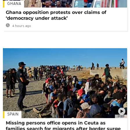
GHANA
Ghana opposition protests over claims of
‘democracy under attack’
4 hours ago
SPAIN
01:03
Missing persons office opens in Ceuta as
families search for migrants after border surge