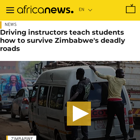
Skip
to
main
content
NEWS
Driving instructors teach students
how to survive Zimbabwe's deadly
roads
ZIMBABWE