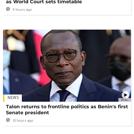
as World Court sets timetable
9 hours ago
NEWS
01:02
Talon returns to frontline politics as Benin's first
Senate president
10 hours ago