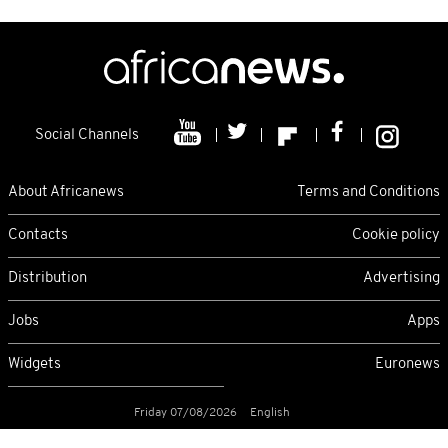
Social Channels
About Africanews
Terms and Conditions
Contacts
Cookie policy
Distribution
Advertising
Jobs
Apps
Widgets
Euronews
Friday 07/08/2026