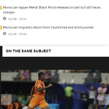
Moroccan rapper Mehdi Black Wind released on bail but still faces
charges
02/08 - 15:44
Moroccan migrants return from Ceuta tired and disillusioned
02/08 - 09:06
ON THE SAME SUBJECT