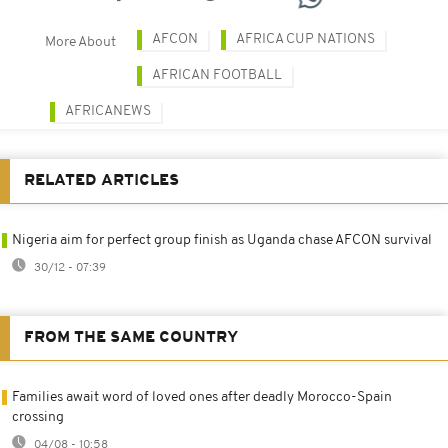
AFCON
AFRICA CUP NATIONS
More About
AFRICAN FOOTBALL
AFRICANEWS
RELATED ARTICLES
Nigeria aim for perfect group finish as Uganda chase AFCON survival
30/12 - 07:39
FROM THE SAME COUNTRY
Families await word of loved ones after deadly Morocco-Spain
crossing
04/08 - 10:58