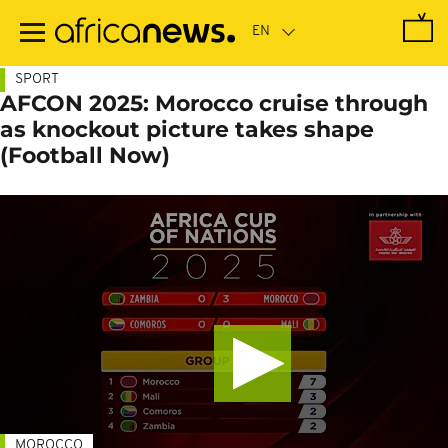
Skip
to
main
content
SPORT
AFCON 2025: Morocco cruise through
as knockout picture takes shape
(Football Now)
MOROCCO