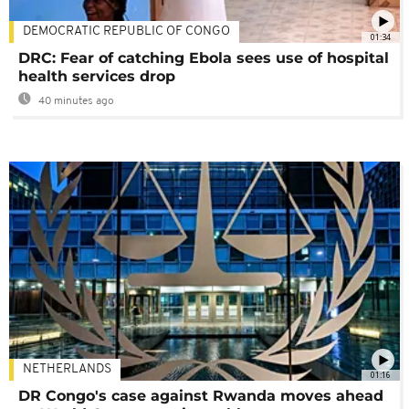
DEMOCRATIC REPUBLIC OF CONGO
01:34
DRC: Fear of catching Ebola sees use of hospital
health services drop
40 minutes ago
NETHERLANDS
01:16
DR Congo's case against Rwanda moves ahead