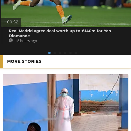
00:52
Real Madrid agree deal worth up to €140m for Yan
Diomande
18 hours ago
MORE STORIES