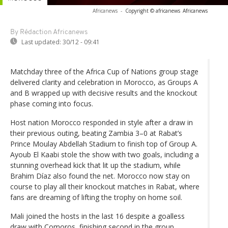
Africanews
-
Copyright © africanews
Africanews
By Rédaction Africanews
Last updated:
30/12 - 09:41
Matchday three of the Africa Cup of Nations group stage
delivered clarity and celebration in Morocco, as Groups A
and B wrapped up with decisive results and the knockout
phase coming into focus.
Host nation Morocco responded in style after a draw in
their previous outing, beating Zambia 3–0 at Rabat’s
Prince Moulay Abdellah Stadium to finish top of Group A.
Ayoub El Kaabi stole the show with two goals, including a
stunning overhead kick that lit up the stadium, while
Brahim Díaz also found the net. Morocco now stay on
course to play all their knockout matches in Rabat, where
fans are dreaming of lifting the trophy on home soil.
Mali joined the hosts in the last 16 despite a goalless
draw with Comoros, finishing second in the group.