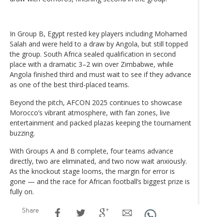
In Group B, Egypt rested key players including Mohamed
Salah and were held to a draw by Angola, but still topped
the group. South Africa sealed qualification in second
place with a dramatic 3–2 win over Zimbabwe, while
Angola finished third and must wait to see if they advance
as one of the best third-placed teams.
Beyond the pitch, AFCON 2025 continues to showcase
Morocco’s vibrant atmosphere, with fan zones, live
entertainment and packed plazas keeping the tournament
buzzing.
With Groups A and B complete, four teams advance
directly, two are eliminated, and two now wait anxiously.
As the knockout stage looms, the margin for error is
gone — and the race for African football’s biggest prize is
fully on.
Share