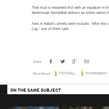
That trust is rewarded first with an equalizer in 
Abderrazak Hamdallah delivers an entire nation in 
Fans in Rabat's streets were ecstatic. “After this 
Cup," one of them said.
Share
FOOTBALL
TOURNAMENT
More About
ON THE SAME SUBJECT