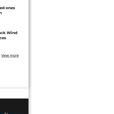
ved ones
n
ack Wind
aces
View more