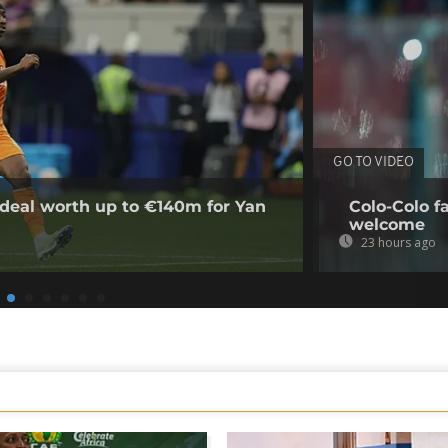
GO TO VIDEO
deal worth up to €140m for Yan
Colo-Colo f
welcome
23 hours ago