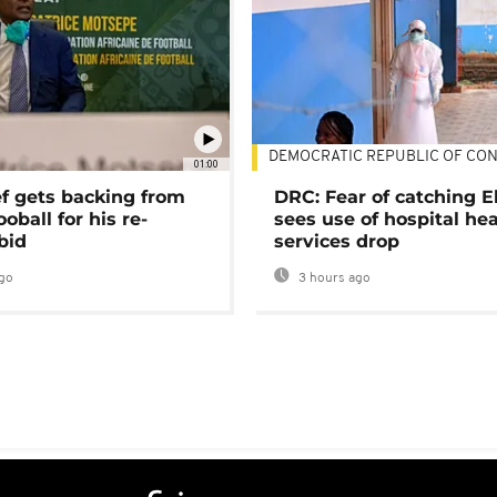
DEMOCRATIC REPUBLIC OF CO
01:00
ef gets backing from
DRC: Fear of catching E
ooball for his re-
sees use of hospital he
bid
services drop
go
3 hours ago