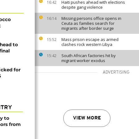
Haiti pushes ahead with elections
16:42
despite gang violence
Missing persons office opens in
16:14
rocco
Ceuta as families search for
t
migrants after border surge
Mass prison escape as armed
15:52
head to
clashes rock western Libya
final
South African factories hit by
15:42
migrant worker exodus
icked for
ADVERTISING
5
NTRY
y to
VIEW MORE
nors from