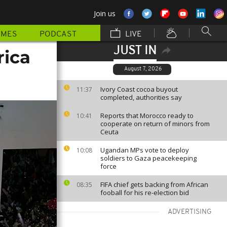
Join us
MMES
PODCAST
LIVE
JUST IN
rica
August 7, 2026
Ivory Coast cocoa buyout
11:37
completed, authorities say
Reports that Morocco ready to
10:41
cooperate on return of minors from
Ceuta
Ugandan MPs vote to deploy
10:08
soldiers to Gaza peacekeeping
force
FIFA chief gets backing from African
08:35
fooball for his re-election bid
ADVERTISING