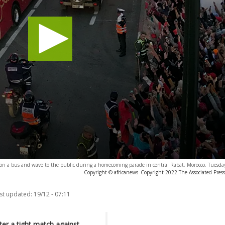
e on a bus and wave to the public during a homecoming parade in central Rabat, Morocco, Tuesda
Copyright © africanews
Copyright 2022 The Associated Press.
st updated:
19/12 - 07:11
er a tight match against