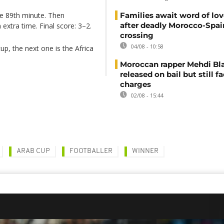
the 89th minute. Then
Families await word of lo
after deadly Morocco-Spai
extra time. Final score: 3–2.
crossing
04/08 - 10:58
cup, the next one is the Africa
Moroccan rapper Mehdi Bl
released on bail but still f
charges
02/08 - 15:44
ARAB CUP
FOOTBALLER
‌WINNER