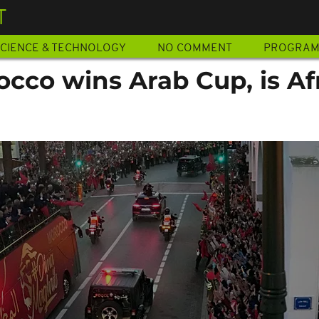
T
CIENCE & TECHNOLOGY
NO COMMENT
PROGRA
occo wins Arab Cup, is Af