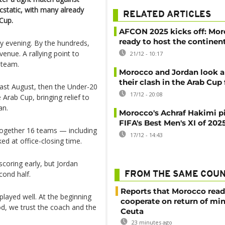
cstatic, with many already
RELATED ARTICLES
 Cup.
AFCON 2025 kicks off: Mo
ready to host the continen
y evening. By the hundreds,
ue. A rallying point to
21/12 - 10:17
 team.
Morocco and Jordan look a
their clash in the Arab Cup 
last August, then the Under-20
17/12 - 20:08
 Arab Cup, bringing relief to
an.
Morocco's Achraf Hakimi p
FIFA's Best Men's XI of 202
together 16 teams — including
17/12 - 14:43
ed at office-closing time.
coring early, but Jordan
cond half.
FROM THE SAME COU
Reports that Morocco read
 played well. At the beginning
cooperate on return of mi
d, we trust the coach and the
Ceuta
23 minutes ago