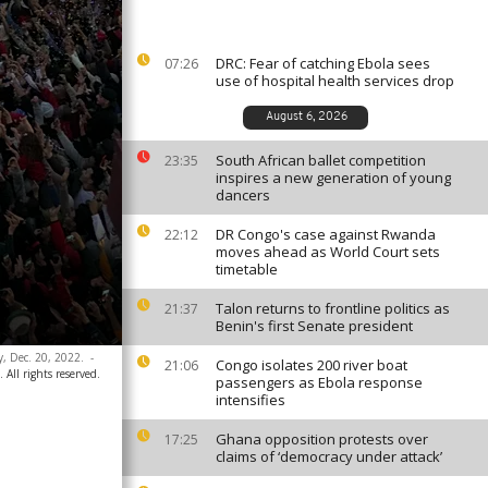
DRC: Fear of catching Ebola sees
07:26
use of hospital health services drop
August 6, 2026
South African ballet competition
23:35
inspires a new generation of young
dancers
DR Congo's case against Rwanda
22:12
moves ahead as World Court sets
timetable
Talon returns to frontline politics as
21:37
Benin's first Senate president
y, Dec. 20, 2022.
-
Congo isolates 200 river boat
21:06
 All rights reserved.
passengers as Ebola response
intensifies
Ghana opposition protests over
17:25
claims of ‘democracy under attack’