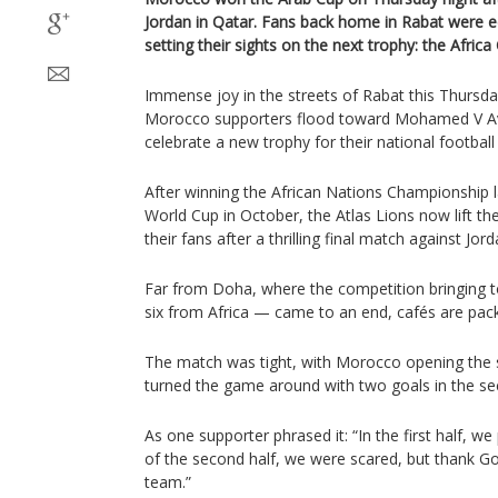
Jordan in Qatar. Fans back home in Rabat were e
setting their sights on the next trophy: the Africa
Immense joy in the streets of Rabat this Thursda
Morocco supporters flood toward Mohamed V Aven
celebrate a new trophy for their national football
After winning the African Nations Championship 
World Cup in October, the Atlas Lions now lift the
their fans after a thrilling final match against Jord
Far from Doha, where the competition bringing 
six from Africa — came to an end, cafés are pack
The match was tight, with Morocco opening the s
turned the game around with two goals in the se
As one supporter phrased it: “In the first half, we
of the second half, we were scared, but thank Go
team.”