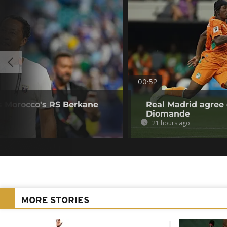
00:52
s Morocco's RS Berkane
Real Madrid agree 
Diomande
21 hours ago
MORE STORIES