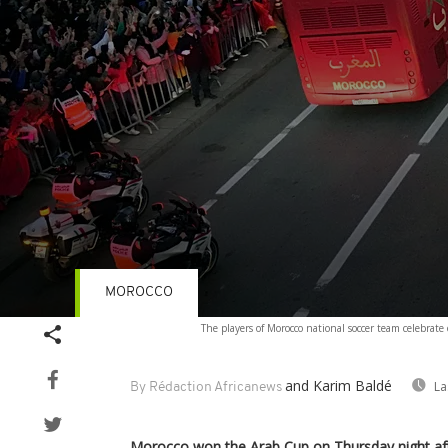
MOROCCO
Volume
The players of Morocco national soccer team celebrat
90%
and Karim Baldé
La
By Rédaction Africanews
Morocco won the Arab Cup on Thursday night aft