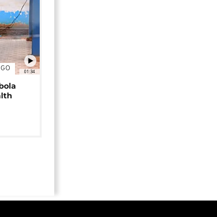
NGO
01:34
bola
alth