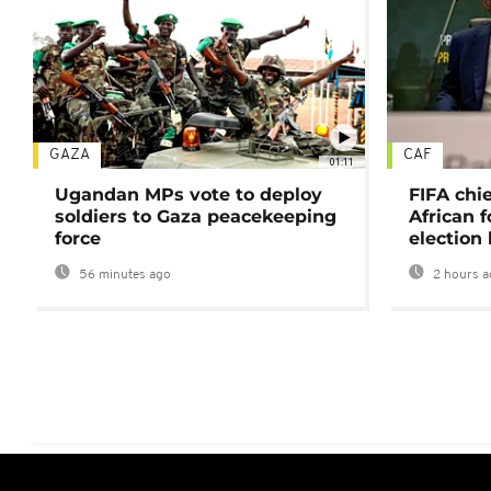
GAZA
CAF
01:11
Ugandan MPs vote to deploy
FIFA chi
soldiers to Gaza peacekeeping
African f
force
election 
56 minutes ago
2 hours a