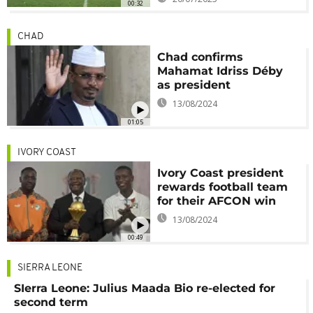
00:32
CHAD
Chad confirms
Mahamat Idriss Déby
as president
13/08/2024
01:05
IVORY COAST
Ivory Coast president
rewards football team
for their AFCON win
13/08/2024
00:49
SIERRA LEONE
SIerra Leone: Julius Maada Bio re-elected for
second term