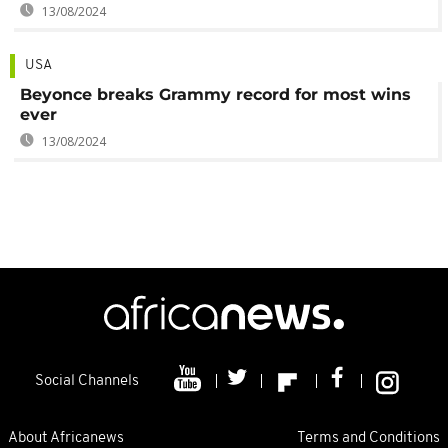
13/08/2024
USA
Beyonce breaks Grammy record for most wins
ever
13/08/2024
Social Channels
About Africanews
Terms and Conditions