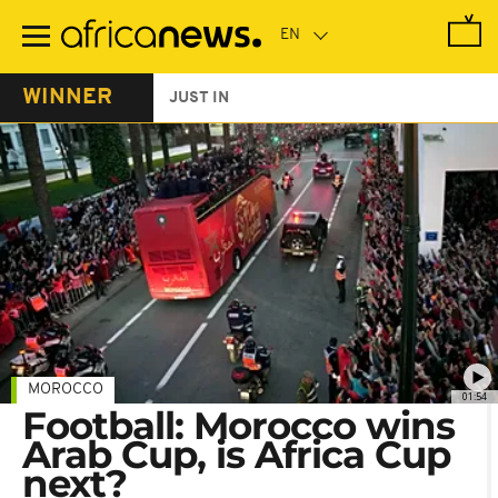
Skip
to
main
content
WINNER
JUST IN
MOROCCO
01:54
Football: Morocco wins
Arab Cup, is Africa Cup
next?