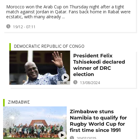
Morocco won the Arab Cup on Thursday night after a tight
match against Jordan in Qatar. Fans back home in Rabat were
ecstatic, with many already ...
19/12 - 07:11
DEMOCRATIC REPUBLIC OF CONGO
President Felix
Tshisekedi declared
winner of DRC
election
13/08/2024
00:46
ZIMBABWE
Zimbabwe stuns
Namibia to qualify for
Rugby World Cup for
first time since 1991
20/07/2025