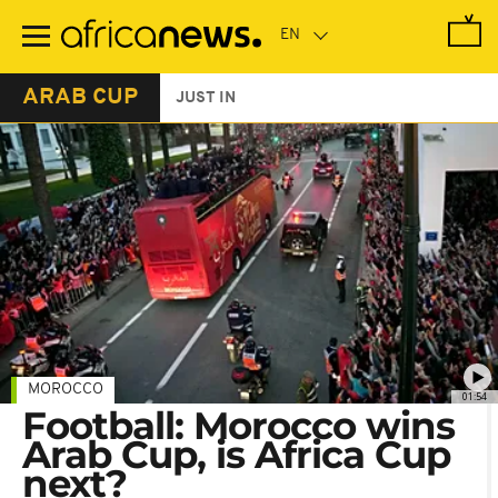
Skip
to
main
content
ARAB CUP
JUST IN
MOROCCO
01:54
Football: Morocco wins
Arab Cup, is Africa Cup
next?