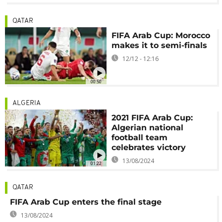
QATAR
FIFA Arab Cup: Morocco
makes it to semi-finals
12/12 - 12:16
00:50
ALGERIA
2021 FIFA Arab Cup:
Algerian national
football team
celebrates victory
13/08/2024
01:22
QATAR
FIFA Arab Cup enters the final stage
13/08/2024