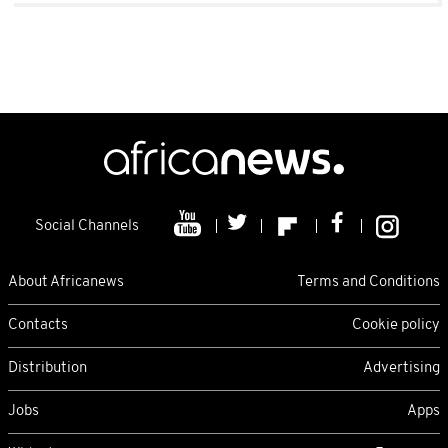
Social Channels
About Africanews
Terms and Conditions
Contacts
Cookie policy
Distribution
Advertising
Jobs
Apps