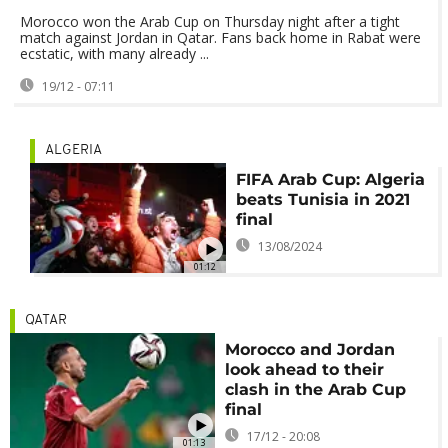
Morocco won the Arab Cup on Thursday night after a tight
match against Jordan in Qatar. Fans back home in Rabat were
ecstatic, with many already ...
19/12 - 07:11
ALGERIA
FIFA Arab Cup: Algeria
beats Tunisia in 2021
final
13/08/2024
01:12
QATAR
Morocco and Jordan
look ahead to their
clash in the Arab Cup
final
17/12 - 20:08
01:13