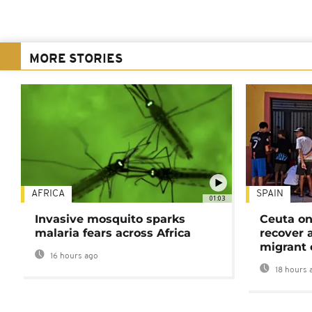
MORE STORIES
AFRICA
SPAIN
01:03
Invasive mosquito sparks
Ceuta on
malaria fears across Africa
recover 
migrant 
16 hours ago
18 hours 