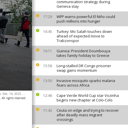
communication strategy during
Geneva stay
WFP warns powerful El Niño could
17:29
push millions into hunger
Turkey: Mo Salah touches down
16:45
ahead of expected move to
Trabzonspor
Guinea: President Doumbouya
16:11
takes family holiday to Greece
Long-stalled DR Congo prisoner
15:58
swap gains momentum
Invasive mosquito sparks malaria
13:50
fears across Africa
i, Dec. 14, 2025.
-
Cape Verde World Cup star Vozinha
12:46
 All rights reserved.
begins new chapter at Colo-Colo
Ceuta on edge and trying to recover
11:42
after deadly mass migrant
crossings