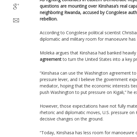
questions are mounting over Kinshasa’s real capa
neighboring Rwanda, accused by Congolese autho
rebellion.
According to Congolese political scientist Christ
diplomatic and military room for manoeuvre has n
Moleka argues that Kinshasa had banked heavily
agreement
to turn the United States into a key 
“Kinshasa can use the Washington agreement to 
pressure lever, and I believe the government exp
mediator, hoping that the economic interests ti
push Washington to put pressure on Kigali,” he e
However, those expectations have not fully mater
rhetoric and diplomatic moves, U.S. pressure on 
decisive changes on the ground.
“Today, Kinshasa has less room for manoeuvre 