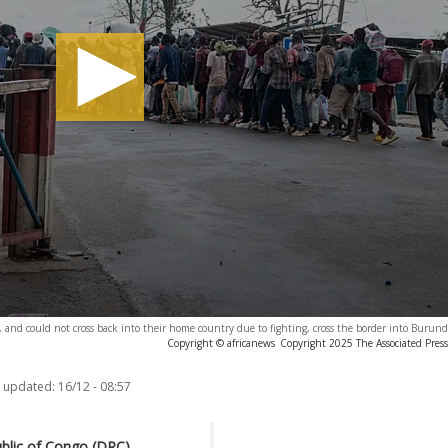
nd could not cross back into their home country due to fighting, cross the border into Burund
Copyright © africanews
Copyright 2025 The Associated Press.
t updated:
16/12 - 08:57
ublic of Congo (DRC),