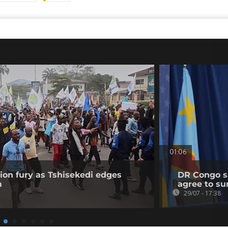
01:06
on fury as Tshisekedi edges
DR Congo sa
m
agree to su
29/07 - 17:38