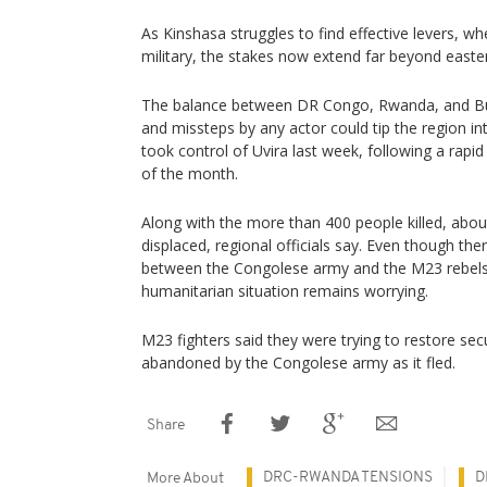
As Kinshasa struggles to find effective levers, whe
military, the stakes now extend far beyond east
The balance between DR Congo, Rwanda, and Burun
and missteps by any actor could tip the region in
took control of Uvira last week, following a rapid
of the month.
Along with the more than 400 people killed, abo
displaced, regional officials say. Even though the
between the Congolese army and the M23 rebels i
humanitarian situation remains worrying.
M23 fighters said they were trying to restore sec
abandoned by the Congolese army as it fled.
Share
DRC-RWANDA TENSIONS
D
More About