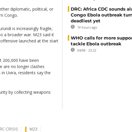
ther diplomatic, political, or
DRC: Africa CDC sounds al
Congo Ebola outbreak tur
ern Congo.
deadliest yet
19 hours ago
di is increasingly fragile,
to a broader war. M23 said it
WHO calls for more suppor
 offensive launched at the start
tackle Ebola outbreak
04/08 - 23:22
ut 200,000 have been
re are no longer clashes
n Uvira, residents say the
urity by collecting weapons
RC CRISIS
M23