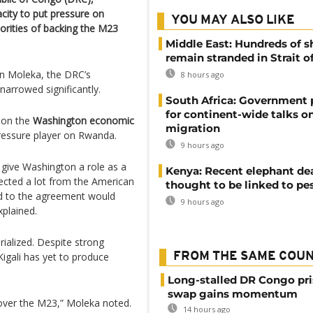
city to put pressure on
YOU MAY ALSO LIKE
rities of backing the M23
Middle East: Hundreds of s
remain stranded in Strait 
ian Moleka, the DRC’s
8 hours ago
arrowed significantly.
South Africa: Government
for continent-wide talks o
 on the
Washington economic
migration
pressure player on Rwanda.
9 hours ago
give Washington a role as a
Kenya: Recent elephant de
ected a lot from the American
thought to be linked to pe
ed to the agreement would
9 hours ago
xplained.
ialized. Despite strong
Kigali has yet to produce
FROM THE SAME COU
Long-stalled DR Congo pr
swap gains momentum
over the M23,” Moleka noted.
14 hours ago