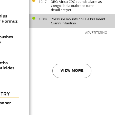
DRC: Africa CDC sounds alarm as
10:17
Congo Ebola outbreak turns
deadliest yet
hips
Pressure mounts on FIFA President
10:08
of Hormuz
Gianni Infantino
ADVERTISING
 pushes
n
aths
sticides
VIEW MORE
NTRY
isoner