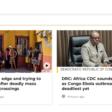
DEMOCRATIC REPUBLIC OF CO
01:15
 edge and trying to
DRC: Africa CDC sound
after deadly mass
as Congo Ebola outbrea
crossings
deadliest yet
ago
19 hours ago