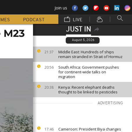
Join us
MMES
PODCAST
LIVE
JUST IN
e M23
August 5, 2026
Middle East: Hundreds of ships
21:37
remain stranded in Strait of Hormuz
South Africa: Government pushes
20:56
for continent-wide talks on
migration
Kenya: Recent elephant deaths
20:38
thought to be linked to pesticides
ADVERTISING
Cameroon: President Biya changes
17:46