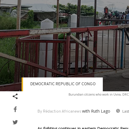
DEMOCRATIC REPUBLIC OF CONGO
Volume
Burundian citizens who work in Uvira, DRC, a
90%
with Ruth Lago
Las
By Rédaction Africanews
As fighting continues in eastern Democratic Rep