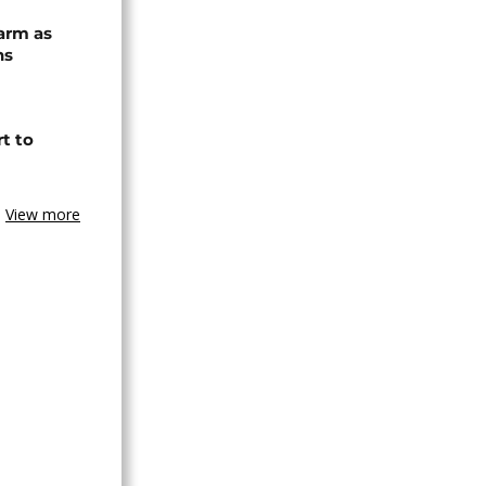
arm as
ns
t to
View more