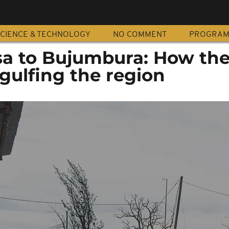
CIENCE & TECHNOLOGY
NO COMMENT
PROGRA
a to Bujumbura: How th
ngulfing the region