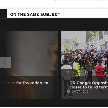
ON THE SAME SUBJECT
01:35
sentence for Rwandan ex-
DR Congo: Oppositi
o
closer to third ter
30/07 - 08:01