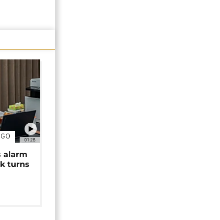
NGO
01:28
s alarm
k turns