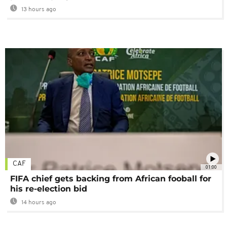
13 hours ago
CAF
01:00
FIFA chief gets backing from African fooball for
his re-election bid
14 hours ago