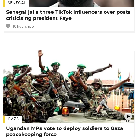
SENEGAL
Senegal jails three TikTok influencers over posts
criticising president Faye
10 hours ago
GAZA
01:11
Ugandan MPs vote to deploy soldiers to Gaza
peacekeeping force