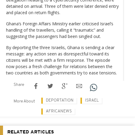
detained on arrival. Three of them were later denied entry
and placed on return flights.
Ghana’s Foreign Affairs Ministry earlier criticised Israel’s
handling of the travellers, calling it “traumatic” and
suggesting the passengers had been singled out.
By deporting the three Israelis, Ghana is sending a clear
message: any action seen as disrespectful toward its
citizens will be met with a firm response. The episode
now poses a fresh challenge for relations between the
two countries as both governments try to ease tensions.
Share
DEPORTATION
ISRAEL
More About
AFRICANEWS
RELATED ARTICLES