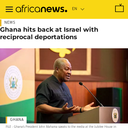
Skip
to
main
content
NEWS
Ghana hits back at Israel with
reciprocal deportations
GHANA
FILE - Ghana's President John Mahama speaks to the media at the Jubilee House in