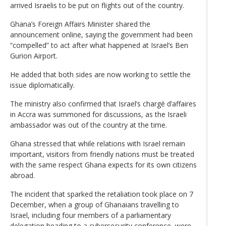
arrived Israelis to be put on flights out of the country.
Ghana’s Foreign Affairs Minister shared the
announcement online, saying the government had been
“compelled” to act after what happened at Israel’s Ben
Gurion Airport.
He added that both sides are now working to settle the
issue diplomatically.
The ministry also confirmed that Israel’s chargé d’affaires
in Accra was summoned for discussions, as the Israeli
ambassador was out of the country at the time.
Ghana stressed that while relations with Israel remain
important, visitors from friendly nations must be treated
with the same respect Ghana expects for its own citizens
abroad.
The incident that sparked the retaliation took place on 7
December, when a group of Ghanaians travelling to
Israel, including four members of a parliamentary
delegation heading to a cybersecurity conference, were