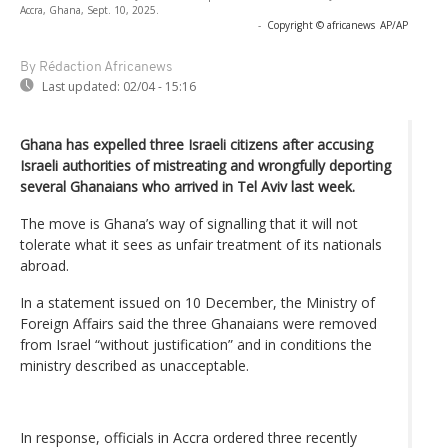
Accra, Ghana, Sept. 10, 2025.
-
Copyright © africanews
AP/AP
By Rédaction Africanews
Last updated:
02/04 - 15:16
Ghana has expelled three Israeli citizens after accusing
Israeli authorities of mistreating and wrongfully deporting
several Ghanaians who arrived in Tel Aviv last week.
The move is Ghana’s way of signalling that it will not
tolerate what it sees as unfair treatment of its nationals
abroad.
In a statement issued on 10 December, the Ministry of
Foreign Affairs said the three Ghanaians were removed
from Israel “without justification” and in conditions the
ministry described as unacceptable.
In response, officials in Accra ordered three recently