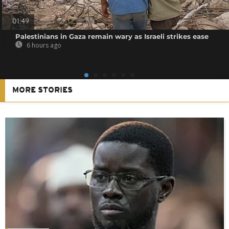
01:49
Palestinians in Gaza remain wary as Israeli strikes ease
6 hours ago
MORE STORIES