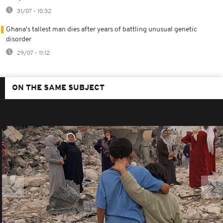
31/07 - 10:32
Ghana's tallest man dies after years of battling unusual genetic
disorder
29/07 - 11:12
ON THE SAME SUBJECT