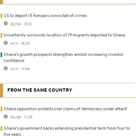
US to deport 15 Kenyans convicted of crimes
02/04 - 15:16
Uncertainty surrounds location of 19 migrants deported to Ghana
14/11 - 18:23
Ghana's growth prospects strengthen amidst increasing investor
confidence
14/11 - 17:58
FROM THE SAME COUNTRY
Ghana opposition protests over claims of ‘democracy under attack’
06/08 - 17:25
Ghana's government backs extending presidential term from four to
five years