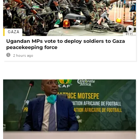
GAZA
01:11
Ugandan MPs vote to deploy soldiers to Gaza
peacekeeping force
2 hours ago