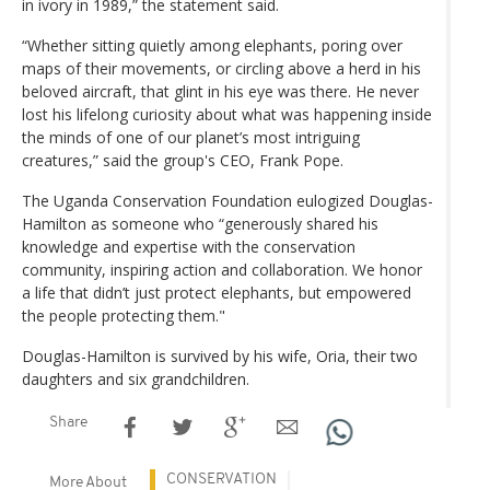
in ivory in 1989,” the statement said.
“Whether sitting quietly among elephants, poring over
maps of their movements, or circling above a herd in his
beloved aircraft, that glint in his eye was there. He never
lost his lifelong curiosity about what was happening inside
the minds of one of our planet’s most intriguing
creatures,” said the group's CEO, Frank Pope.
The Uganda Conservation Foundation eulogized Douglas-
Hamilton as someone who “generously shared his
knowledge and expertise with the conservation
community, inspiring action and collaboration. We honor
a life that didn’t just protect elephants, but empowered
the people protecting them."
Douglas-Hamilton is survived by his wife, Oria, their two
daughters and six grandchildren.
Share
CONSERVATION
More About