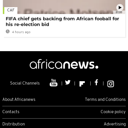
CAF
01:00
FIFA chief gets backing from African fooball for
his re-election bid
4 hours ago
Social Channels
About Africanews
Terms and Conditions
Contacts
Cookie policy
Distribution
Advertising