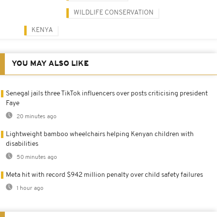
WILDLIFE CONSERVATION
KENYA
YOU MAY ALSO LIKE
Senegal jails three TikTok influencers over posts criticising president
Faye
20 minutes ago
Lightweight bamboo wheelchairs helping Kenyan children with
disabilities
50 minutes ago
Meta hit with record $942 million penalty over child safety failures
1 hour ago