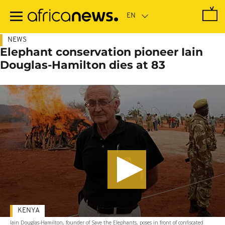
Skip
to
main
content
NEWS
Elephant conservation pioneer Iain
Douglas-Hamilton dies at 83
KENYA
Iain Douglas-Hamilton, founder of Save the Elephants, poses in front of confiscated