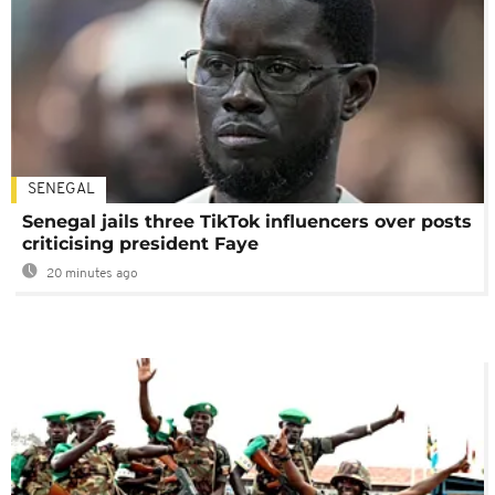
SENEGAL
Senegal jails three TikTok influencers over posts
criticising president Faye
20 minutes ago