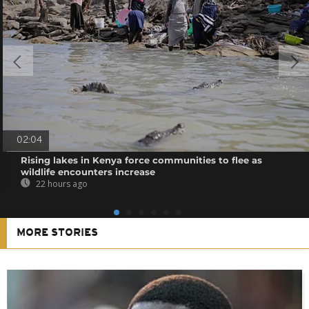
02:04
Rising lakes in Kenya force communities to flee as
wildlife encounters increase
22 hours ago
MORE STORIES