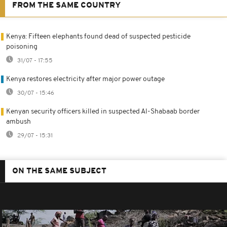
FROM THE SAME COUNTRY
Kenya: Fifteen elephants found dead of suspected pesticide
poisoning
31/07 - 17:55
Kenya restores electricity after major power outage
30/07 - 15:46
Kenyan security officers killed in suspected Al-Shabaab border
ambush
29/07 - 15:31
ON THE SAME SUBJECT