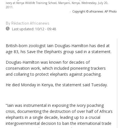
ivory at Kenya Wildlife Training School, Manyani, Kenya, Wednesday, July 20,
2011.
-
Copyright © africanews
AP Photo
By Rédaction Africanews
Last updated:
10/12 - 09:48
British-born zoologist Iain Douglas-Hamilton has died at
age 83, his Save the Elephants group said in a statement.
Douglas-Hamilton was known for decades of
conservation work, which included pioneering trackers
and collaring to protect elephants against poaching.
He died Monday in Kenya, the statement said Tuesday.
“Iain was instrumental in exposing the ivory poaching
crisis, documenting the destruction of over half of Africa’s
elephants in a single decade, leading up to a crucial
intergovernmental decision to ban the international trade