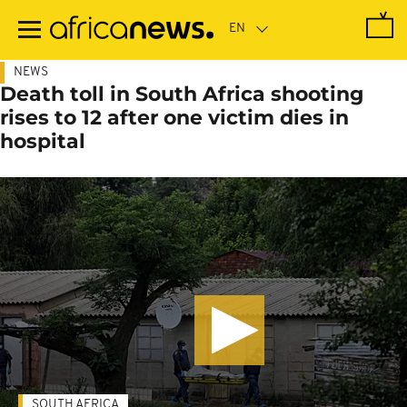
Skip
to
main
content
NEWS
Death toll in South Africa shooting
rises to 12 after one victim dies in
hospital
SOUTH AFRICA