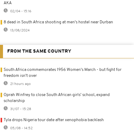
AKA
02/04 - 15:16
8 dead in South Africa shooting at men's hostel near Durban
13/08/2024
FROM THE SAME COUNTRY
South Africa commemorates 1956 Women's March - but fight for
freedom isn't over
21 hours ago
Oprah Winfrey to close South African girls' school, expand
scholarship
31/07 - 15:28
Tyla drops Nigeria tour date after xenophobia backlash
05/08 - 14:52