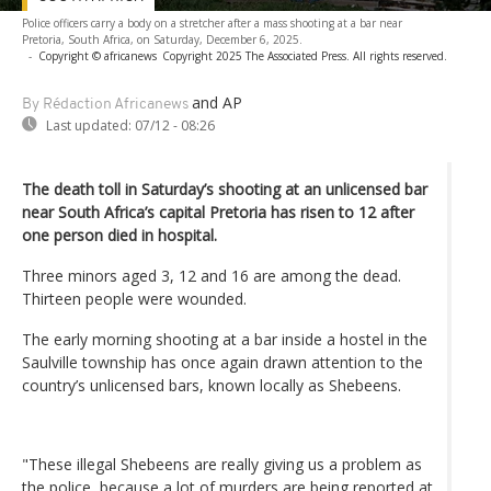
Police officers carry a body on a stretcher after a mass shooting at a bar near
Pretoria, South Africa, on Saturday, December 6, 2025.
-
Copyright © africanews
Copyright 2025 The Associated Press. All rights reserved.
and AP
By Rédaction Africanews
Last updated:
07/12 - 08:26
The death toll in Saturday’s shooting at an unlicensed bar
near South Africa’s capital Pretoria has risen to 12 after
one person died in hospital.
Three minors aged 3, 12 and 16 are among the dead.
Thirteen people were wounded.
The early morning shooting at a bar inside a hostel in the
Saulville township has once again drawn attention to the
country’s unlicensed bars, known locally as Shebeens.
"These illegal Shebeens are really giving us a problem as
the police, because a lot of murders are being reported at