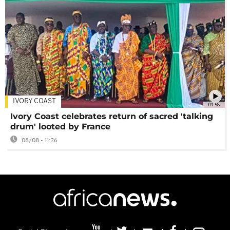
IVORY COAST
01:58
Ivory Coast celebrates return of sacred 'talking
drum' looted by France
08/08 - 11:26