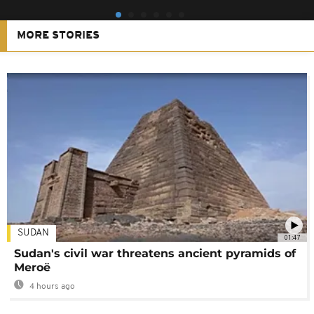
MORE STORIES
SUDAN
01:47
Sudan's civil war threatens ancient pyramids of
Meroë
4 hours ago