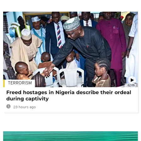
TERRORISM
02:08
Freed hostages in Nigeria describe their ordeal
during captivity
23 hours ago