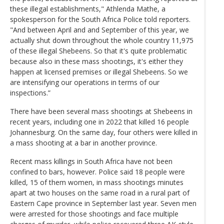
these illegal establishments," Athlenda Mathe, a
spokesperson for the South Africa Police told reporters.
"And between April and and September of this year, we
actually shut down throughout the whole country 11,975
of these illegal Shebeens. So that it's quite problematic
because also in these mass shootings, it's either they
happen at licensed premises or illegal Shebeens. So we
are intensifying our operations in terms of our
inspections.”
There have been several mass shootings at Shebeens in
recent years, including one in 2022 that killed 16 people
Johannesburg. On the same day, four others were killed in
a mass shooting at a bar in another province.
Recent mass killings in South Africa have not been
confined to bars, however. Police said 18 people were
killed, 15 of them women, in mass shootings minutes
apart at two houses on the same road in a rural part of
Eastern Cape province in September last year. Seven men
were arrested for those shootings and face multiple