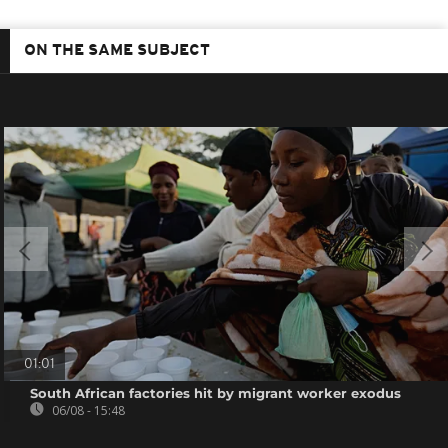
ON THE SAME SUBJECT
01:01
South African factories hit by migrant worker exodus
06/08 - 15:48