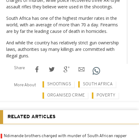
charges of murder, while police recovered three AK-style
assault rifles they believe were used in the shootings.
South Africa has one of the highest murder rates in the
world, with an average of more than 70 a day. Firearms
are by far the leading cause of death in homicides.
And while the country has relatively strict gun ownership
laws, authorities say many killings are committed with
illegal guns.
Share
SHOOTINGS
SOUTH AFRICA
More About
ORGANISED CRIME
POVERTY
RELATED ARTICLES
Ndimande brothers charged with murder of South African rapper