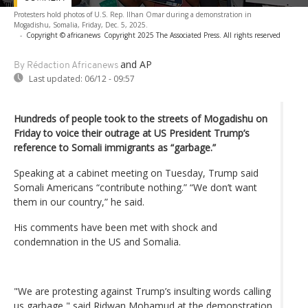
Protesters hold photos of U.S. Rep. Ilhan Omar during a demonstration in
Mogadishu, Somalia, Friday, Dec. 5, 2025.
-
Copyright © africanews
Copyright 2025 The Associated Press. All rights reserved
and AP
By Rédaction Africanews
Last updated:
06/12 - 09:57
Hundreds of people took to the streets of Mogadishu on
Friday to voice their outrage at US President Trump’s
reference to Somali immigrants as “garbage.”
Speaking at a cabinet meeting on Tuesday, Trump said
Somali Americans “contribute nothing.” “We don’t want
them in our country,” he said.
His comments have been met with shock and
condemnation in the US and Somalia.
"We are protesting against Trump’s insulting words calling
us garbage," said Ridwan Mohamud at the demonstration