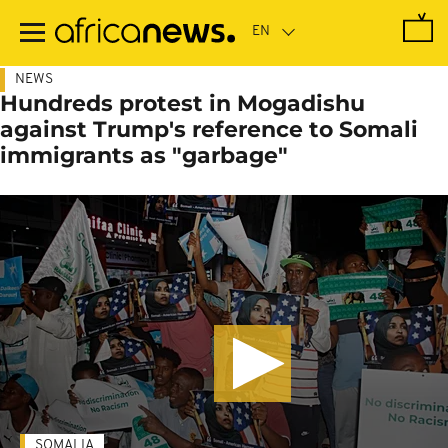
Skip
to
main
content
NEWS
Hundreds protest in Mogadishu
against Trump's reference to Somali
immigrants as "garbage"
SOMALIA