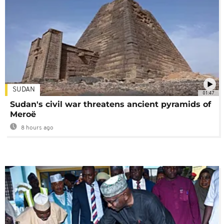
SUDAN
01:47
Sudan's civil war threatens ancient pyramids of
Meroë
8 hours ago