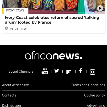
IVORY COAST
01:58
Ivory Coast celebrates return of sacred 'talking
drum' looted by France
08/08 - 11:26
Social Channels
About Africanews
Terms and Conditions
Contacts
Cookie policy
Distribution
Advertising