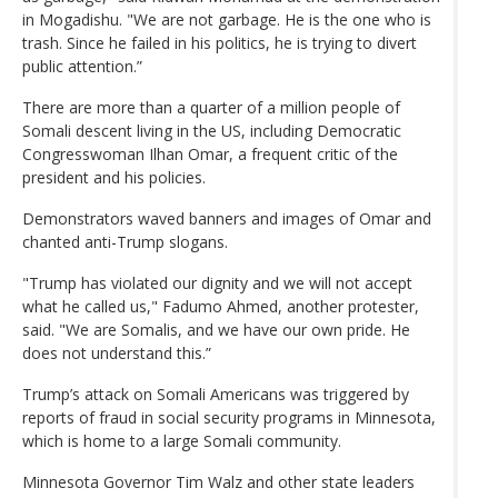
in Mogadishu. "We are not garbage. He is the one who is
trash. Since he failed in his politics, he is trying to divert
public attention.”
There are more than a quarter of a million people of
Somali descent living in the US, including Democratic
Congresswoman Ilhan Omar, a frequent critic of the
president and his policies.
Demonstrators waved banners and images of Omar and
chanted anti-Trump slogans.
"Trump has violated our dignity and we will not accept
what he called us," Fadumo Ahmed, another protester,
said. "We are Somalis, and we have our own pride. He
does not understand this.”
Trump’s attack on Somali Americans was triggered by
reports of fraud in social security programs in Minnesota,
which is home to a large Somali community.
Minnesota Governor Tim Walz and other state leaders