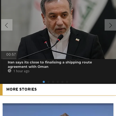
00:57
Iran says its close to finalising a shipping route
agreement with Oman
1 hour ago
MORE STORIES