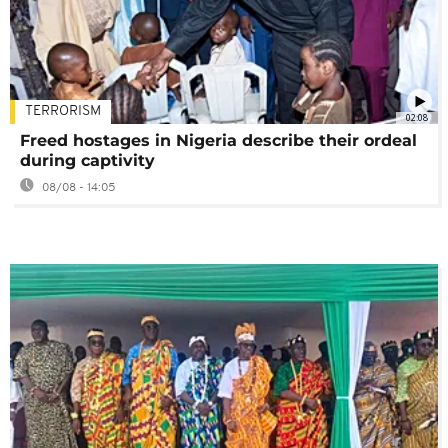
TERRORISM
02:08
Freed hostages in Nigeria describe their ordeal
during captivity
08/08 - 14:05