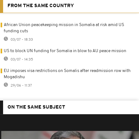
FROM THE SAME COUNTRY
African Union peacekeeping mission in Somalia at risk amid US
funding cuts
03/07 - 18:33
US to block UN funding for Somalia in blow to AU peace mission
03/07 - 14:35
EU imposes visa restrictions on Somalis after readmission row with
Mogadishu
29/06 - 11:37
ON THE SAME SUBJECT