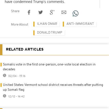
have condemned Trump's comments.
Share
ILHAN OMAR
ANTI-IMMIGRANT
More About
DONALD TRUMP
RELATED ARTICLES
Somalis vote in the first one-person, one-vote local election in
decades
02/04 - 15:16
United States: Vermont school district receives threats after putting
up Somali flag
12/12 - 16:42