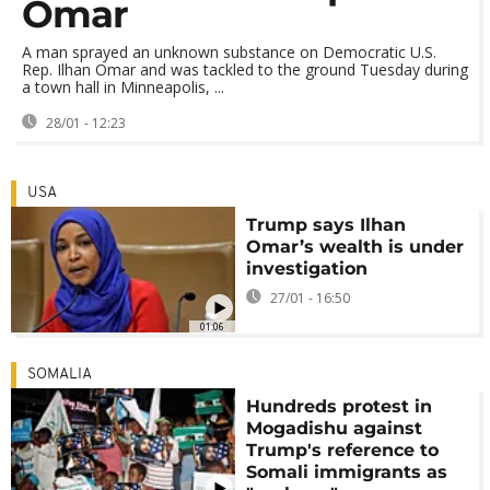
Omar
A man sprayed an unknown substance on Democratic U.S.
Rep. Ilhan Omar and was tackled to the ground Tuesday during
a town hall in Minneapolis, ...
28/01 - 12:23
USA
Trump says Ilhan
Omar’s wealth is under
investigation
27/01 - 16:50
01:06
SOMALIA
Hundreds protest in
Mogadishu against
Trump's reference to
Somali immigrants as