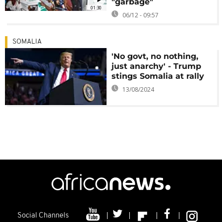
"garbage"
01:30
06/12 - 09:57
SOMALIA
'No govt, no nothing,
just anarchy' - Trump
stings Somalia at rally
13/08/2024
Social Channels