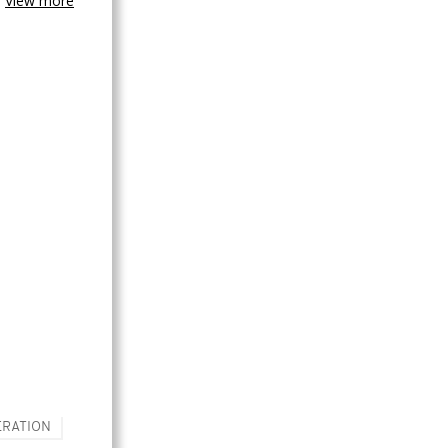
View more
RATION