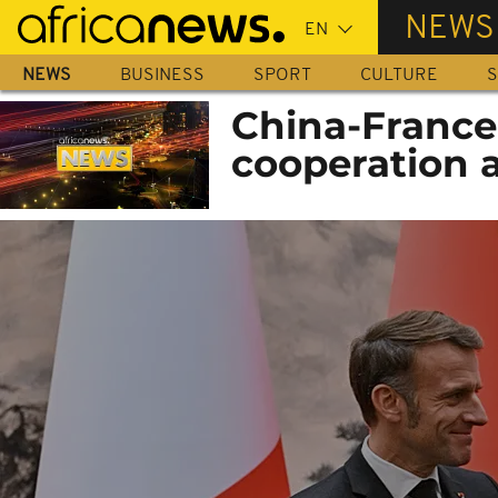
Skip
NEWS
to
main
NEWS
BUSINESS
SPORT
CULTURE
S
content
China-France: 
cooperation a