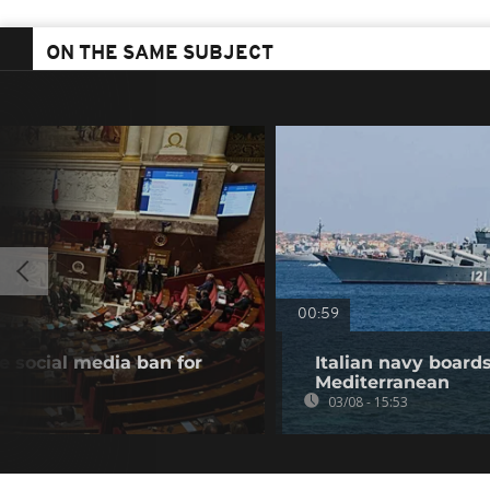
ON THE SAME SUBJECT
00:59
 social media ban for
Italian navy board
Mediterranean
03/08 - 15:53