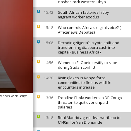
clashes rock western Libya
South African factories hit by
15:42
migrant worker exodus
Who controls Africa's digital voice? (
15:18
Africanews Debates)
Decoding Nigeria’s crypto shift and
15:08
transforming diaspora cash into
capital {Business Africa}
Women in El-Obeid testify to rape
14:56
during Sudan conflict
Rising lakes in Kenya force
14:20
communities to flee as wildlife
encounters increase
icanews
Adek Berry/
Frontline Ebola workers in DR Congo
13:36
threaten to quit over unpaid
salaries
Real Madrid agree deal worth up to
13:18
€140m for Yan Diomande