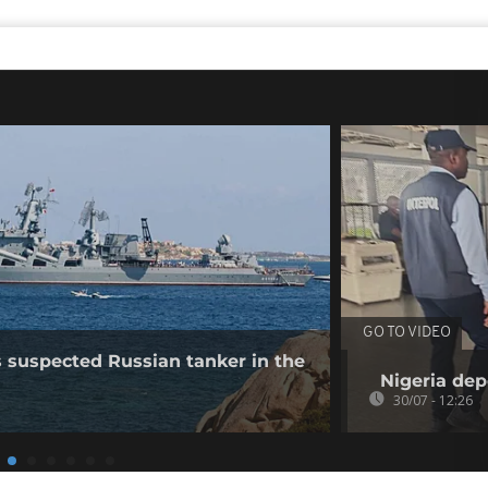
GO TO VIDEO
s suspected Russian tanker in the
Nigeria dep
30/07 - 12:26