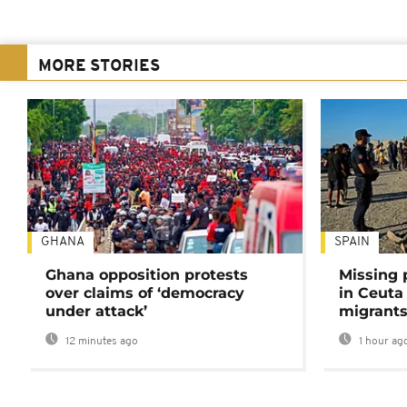
MORE STORIES
GHANA
SPAIN
Ghana opposition protests
Missing 
over claims of ‘democracy
in Ceuta 
under attack’
migrants
12 minutes ago
1 hour ag