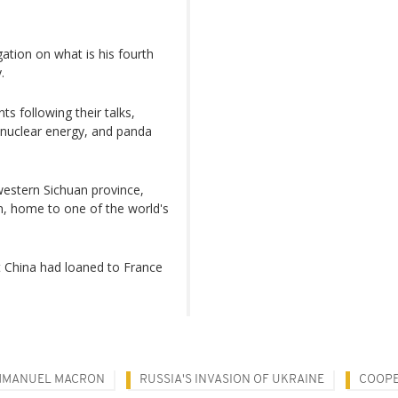
ation on what is his fourth
.
 following their talks,
, nuclear energy, and panda
western Sichuan province,
n, home to one of the world's
t China had loaned to France
MMANUEL MACRON
RUSSIA'S INVASION OF UKRAINE
COOPE