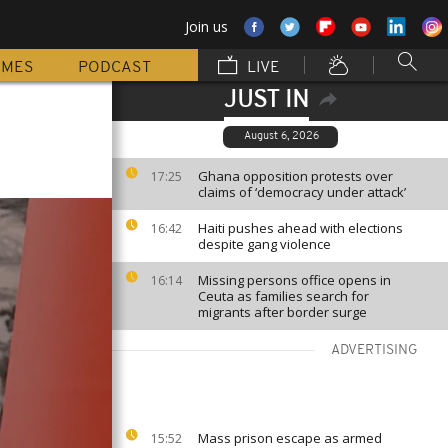
Join us
MMES
PODCAST
LIVE
JUST IN
August 6, 2026
Ghana opposition protests over
17:25
claims of ‘democracy under attack’
Haiti pushes ahead with elections
16:42
despite gang violence
Missing persons office opens in
16:14
Ceuta as families search for
migrants after border surge
ADVERTISING
Mass prison escape as armed
15:52