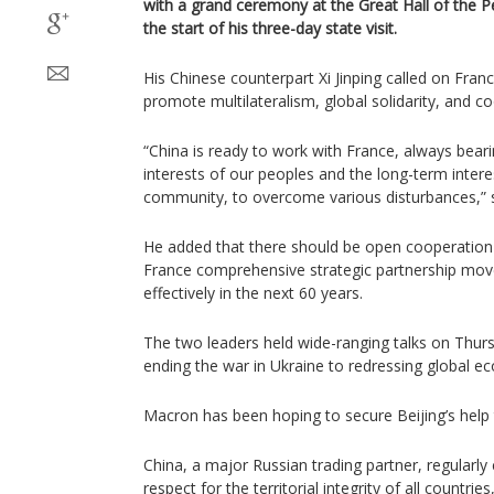
with a grand ceremony at the Great Hall of the Peo
the start of his three-day state visit.
His Chinese counterpart Xi Jinping called on Franc
promote multilateralism, global solidarity, and c
“China is ready to work with France, always bear
interests of our peoples and the long-term interes
community, to overcome various disturbances,” s
He added that there should be open cooperation 
France comprehensive strategic partnership mov
effectively in the next 60 years.
The two leaders held wide-ranging talks on Thurs
ending the war in Ukraine to redressing global 
Macron has been hoping to secure Beijing’s help 
China, a major Russian trading partner, regularly 
respect for the territorial integrity of all countr