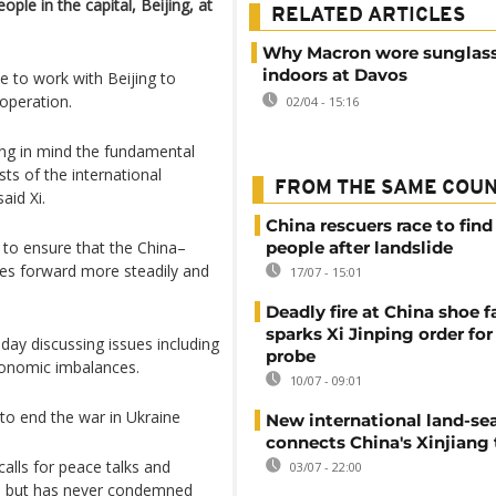
ple in the capital, Beijing, at
RELATED ARTICLES
Why Macron wore sunglas
indoors at Davos
e to work with Beijing to
ooperation.
02/04 - 15:16
ing in mind the fundamental
ts of the international
FROM THE SAME COU
aid Xi.
China rescuers race to find
to ensure that the China–
people after landslide
es forward more steadily and
17/07 - 15:01
Deadly fire at China shoe f
sparks Xi Jinping order for 
day discussing issues including
probe
economic imbalances.
10/07 - 09:01
to end the war in Ukraine
New international land-sea
connects China's Xinjiang 
calls for peace talks and
03/07 - 22:00
ies, but has never condemned