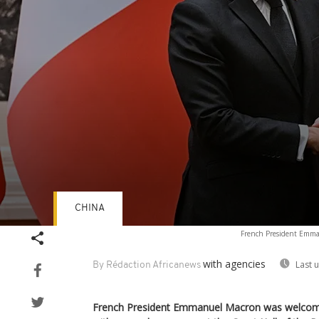
CHINA
Volume
French President Emman
90%
with agencies
Last 
By Rédaction Africanews
French President Emmanuel Macron was welcom