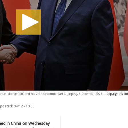
uel Macron (left) and his Chinese counterpart Xi Jinping, 3 December 2025
-
Copyright © afr
updated:
04/12 - 10:35
ed in China on Wednesday