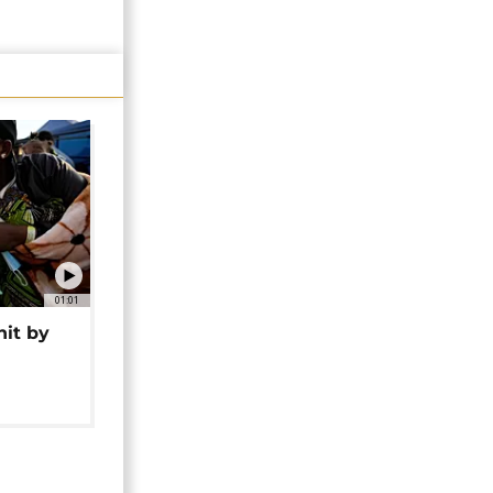
01:01
hit by