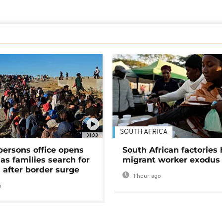
SOUTH AFRICA
01:03
persons office opens
South African factories 
as families search for
migrant worker exodus
 after border surge
1 hour ago
o