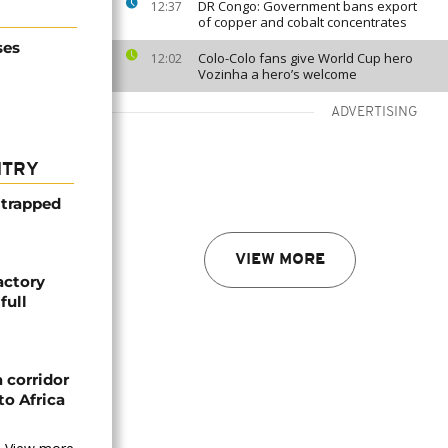
DR Congo: Government bans export
12:37
of copper and cobalt concentrates
ses
Colo-Colo fans give World Cup hero
12:02
Vozinha a hero’s welcome
ADVERTISING
NTRY
 trapped
VIEW MORE
actory
full
 corridor
to Africa