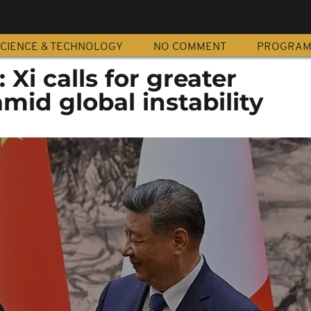
CIENCE & TECHNOLOGY
NO COMMENT
PROGRA
Xi calls for greater
mid global instability