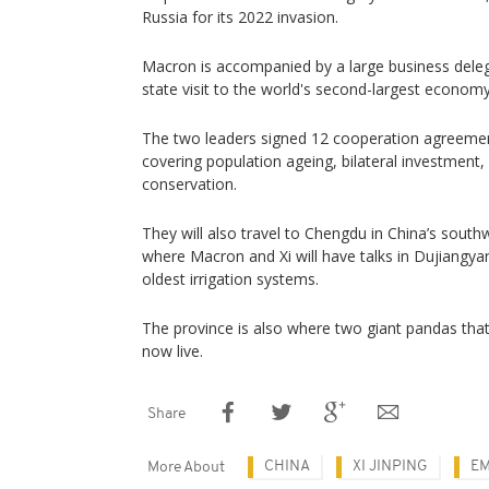
Russia for its 2022 invasion.
Macron is accompanied by a large business deleg
state visit to the world's second-largest economy
The two leaders signed 12 cooperation agreements
covering population ageing, bilateral investment
conservation.
They will also travel to Chengdu in China’s south
where Macron and Xi will have talks in Dujiangya
oldest irrigation systems.
The province is also where two giant pandas tha
now live.
Share
CHINA
XI JINPING
E
More About