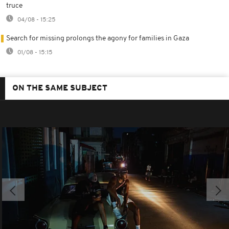
truce
04/08 - 15:25
Search for missing prolongs the agony for families in Gaza
01/08 - 15:15
ON THE SAME SUBJECT