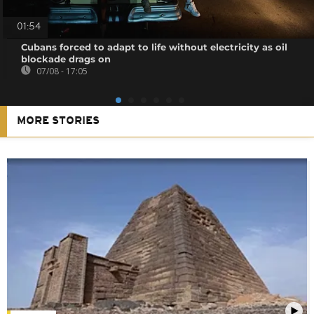
01:54
Cubans forced to adapt to life without electricity as oil
blockade drags on
07/08 - 17:05
MORE STORIES