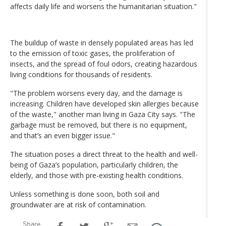
affects daily life and worsens the humanitarian situation."
The buildup of waste in densely populated areas has led
to the emission of toxic gases, the proliferation of
insects, and the spread of foul odors, creating hazardous
living conditions for thousands of residents.
"The problem worsens every day, and the damage is
increasing. Children have developed skin allergies because
of the waste," another man living in Gaza City says. "The
garbage must be removed, but there is no equipment,
and that’s an even bigger issue."
The situation poses a direct threat to the health and well-
being of Gaza’s population, particularly children, the
elderly, and those with pre-existing health conditions.
Unless something is done soon, both soil and
groundwater are at risk of contamination.
Share