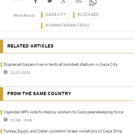
GAZA CITY
BLOCKADE
More About
HUMANITARIAN CRISIS
RELATED ARTICLES
Displaced Gazans live in tents at bombed stadium in Gaza City
22/07/2025
FROM THE SAME COUNTRY
Ugandan MPs vote to deploy soldiers to Gaza peacekeeping force
07/08 - 10:08
Turkey, Egypt, and Qatar condemn Israeli violations of Gaza Strip