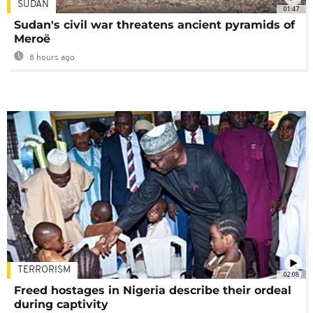
SUDAN
01:47
Sudan's civil war threatens ancient pyramids of
Meroë
8 hours ago
TERRORISM
02:08
Freed hostages in Nigeria describe their ordeal
during captivity