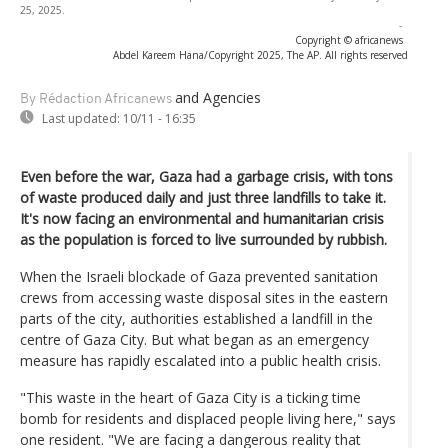
25, 2025.
-
Copyright © africanews
Abdel Kareem Hana/Copyright 2025, The AP. All rights reserved
and Agencies
By Rédaction Africanews
Last updated:
10/11 - 16:35
Even before the war, Gaza had a garbage crisis, with tons
of waste produced daily and just three landfills to take it.
It's now facing an environmental and humanitarian crisis
as the population is forced to live surrounded by rubbish.
When the Israeli blockade of Gaza prevented sanitation
crews from accessing waste disposal sites in the eastern
parts of the city, authorities established a landfill in the
centre of Gaza City. But what began as an emergency
measure has rapidly escalated into a public health crisis.
"This waste in the heart of Gaza City is a ticking time
bomb for residents and displaced people living here," says
one resident. "We are facing a dangerous reality that