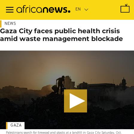
Skip
to
main
content
NEWS
Gaza City faces public health crisis
amid waste management blockade
GAZA
Palestinians search for firewood and plastic at a landfill in Gaza City Saturday, Oct.