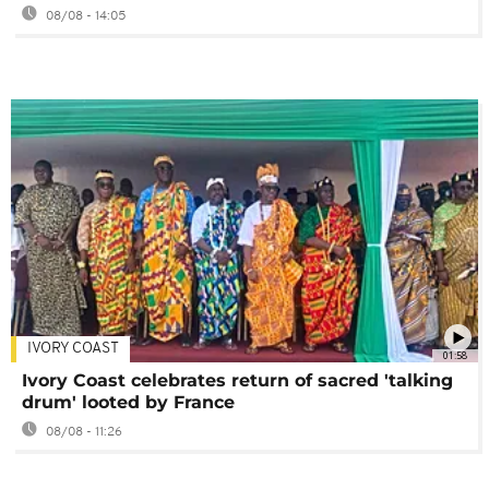
08/08 - 14:05
IVORY COAST
01:58
Ivory Coast celebrates return of sacred 'talking
drum' looted by France
08/08 - 11:26