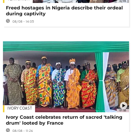
02:08
Freed hostages in Nigeria describe their ordeal
during captivity
08/08 - 14:05
IVORY COAST
01:58
Ivory Coast celebrates return of sacred 'talking
drum' looted by France
08/08 - 11:26