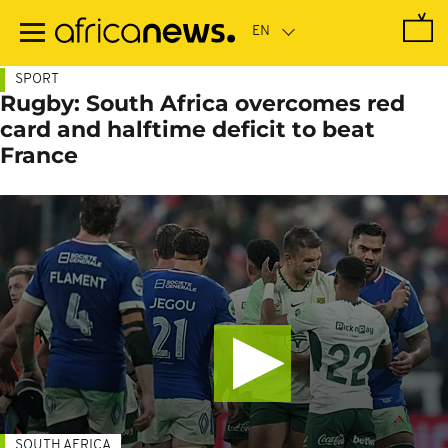
Skip
to
main
content
SPORT
Rugby: South Africa overcomes red
card and halftime deficit to beat
France
SOUTH AFRICA