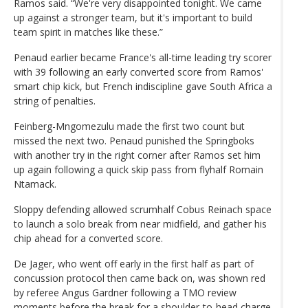
Ramos said. “We're very disappointed tonight. We came
up against a stronger team, but it's important to build
team spirit in matches like these.”
Penaud earlier became France's all-time leading try scorer
with 39 following an early converted score from Ramos'
smart chip kick, but French indiscipline gave South Africa a
string of penalties.
Feinberg-Mngomezulu made the first two count but
missed the next two. Penaud punished the Springboks
with another try in the right corner after Ramos set him
up again following a quick skip pass from flyhalf Romain
Ntamack.
Sloppy defending allowed scrumhalf Cobus Reinach space
to launch a solo break from near midfield, and gather his
chip ahead for a converted score.
De Jager, who went off early in the first half as part of
concussion protocol then came back on, was shown red
by referee Angus Gardner following a TMO review
moments before the break for a shoulder-to-head charge