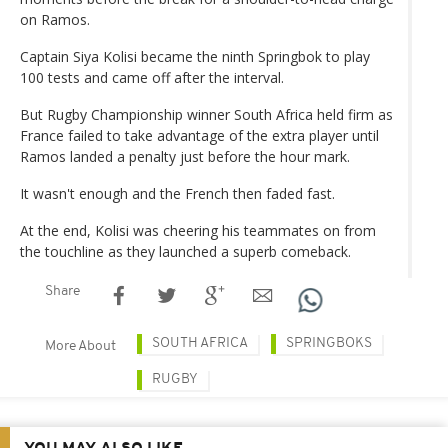
on Ramos.
Captain Siya Kolisi became the ninth Springbok to play
100 tests and came off after the interval.
But Rugby Championship winner South Africa held firm as
France failed to take advantage of the extra player until
Ramos landed a penalty just before the hour mark.
It wasn't enough and the French then faded fast.
At the end, Kolisi was cheering his teammates on from
the touchline as they launched a superb comeback.
Share
SOUTH AFRICA
SPRINGBOKS
More About
RUGBY