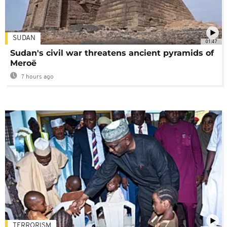
SUDAN
01:47
Sudan's civil war threatens ancient pyramids of
Meroë
7 hours ago
TERRORISM