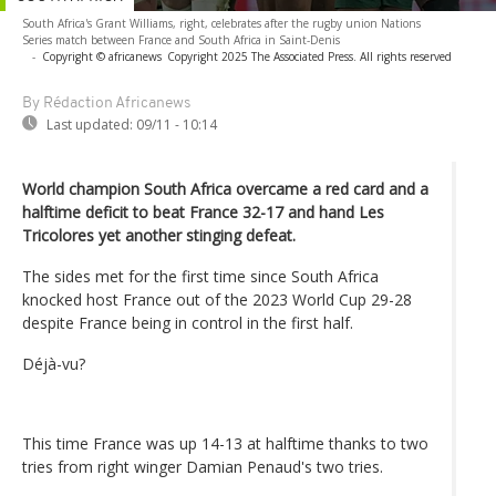
South Africa's Grant Williams, right, celebrates after the rugby union Nations
Series match between France and South Africa in Saint-Denis
-
Copyright © africanews
Copyright 2025 The Associated Press. All rights reserved
By Rédaction Africanews
Last updated:
09/11 - 10:14
World champion South Africa overcame a red card and a
halftime deficit to beat France 32-17 and hand Les
Tricolores yet another stinging defeat.
The sides met for the first time since South Africa
knocked host France out of the 2023 World Cup 29-28
despite France being in control in the first half.
Déjà-vu?
This time France was up 14-13 at halftime thanks to two
tries from right winger Damian Penaud's two tries.