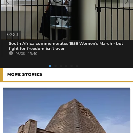
02:30
South Africa commemorates 1956 Women's March - but
fight for freedom isn't over
08/08 - 15:40
MORE STORIES