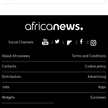
Social Channels
About Africanews
Terms and Conditions
Contacts
Cookie policy
Distribution
Advertising
Jobs
Apps
Widgets
Euronews