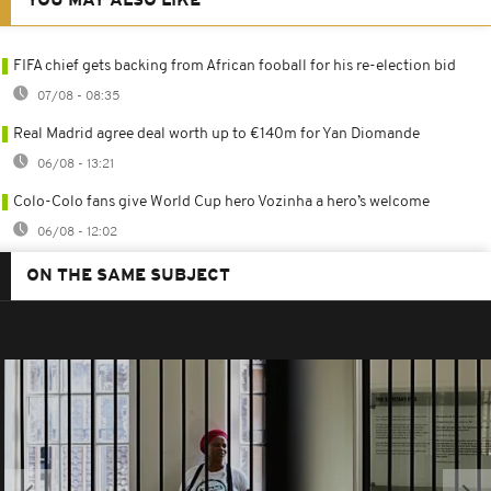
YOU MAY ALSO LIKE
FIFA chief gets backing from African fooball for his re-election bid
07/08 - 08:35
Real Madrid agree deal worth up to €140m for Yan Diomande
06/08 - 13:21
Colo-Colo fans give World Cup hero Vozinha a hero’s welcome
06/08 - 12:02
ON THE SAME SUBJECT