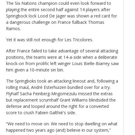
The Six Nations champion could even look forward to
playing the entire second half against 14 players after
Springbock lock Lood De Jager was shown a red card for
a dangerous challenge on France fullback Thomas
Ramos.
Yet it was still not enough for Les Tricolores.
After France failed to take advantage of several attacking
positions, the teams were at 14-a-side when a deliberate
knock-on from prolific left winger Louis Bielle-Biarrey saw
him given a 10-minute sin bin.
The Springboks took an attacking lineout and, following a
rolling maul, André Esterhuizen bundled over for a try.
Flyhalf Sacha Feinberg-Mngomezulu missed the extras
but replacement scrumhalf Grant Williams blindsided the
defense and looped around the right for a converted
score to crush Fabien Galthié's side.
“We need to move on. We need to stop dwelling on what
happened two years ago (and) believe in our system,”