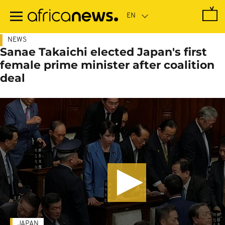
Skip
to
main
content
NEWS
Sanae Takaichi elected Japan's first
female prime minister after coalition
deal
JAPAN