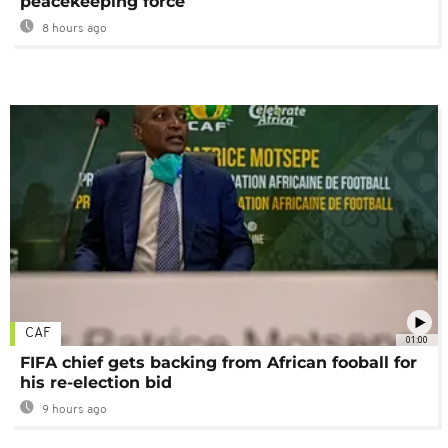
peacekeeping force
8 hours ago
CAF
01:00
FIFA chief gets backing from African fooball for
his re-election bid
9 hours ago