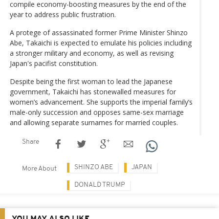
compile economy-boosting measures by the end of the
year to address public frustration.
A protege of assassinated former Prime Minister Shinzo
Abe, Takaichi is expected to emulate his policies including
a stronger military and economy, as well as revising
Japan's pacifist constitution.
Despite being the first woman to lead the Japanese
government, Takaichi has stonewalled measures for
women’s advancement. She supports the imperial family’s
male-only succession and opposes same-sex marriage
and allowing separate surnames for married couples.
Share
SHINZO ABE
JAPAN
More About
DONALD TRUMP