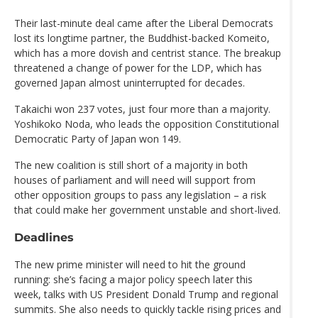
Their last-minute deal came after the Liberal Democrats
lost its longtime partner, the Buddhist-backed Komeito,
which has a more dovish and centrist stance. The breakup
threatened a change of power for the LDP, which has
governed Japan almost uninterrupted for decades.
Takaichi won 237 votes, just four more than a majority.
Yoshikoko Noda, who leads the opposition Constitutional
Democratic Party of Japan won 149.
The new coalition is still short of a majority in both
houses of parliament and will need will support from
other opposition groups to pass any legislation – a risk
that could make her government unstable and short-lived.
Deadlines
The new prime minister will need to hit the ground
running: she’s facing a major policy speech later this
week, talks with US President Donald Trump and regional
summits. She also needs to quickly tackle rising prices and