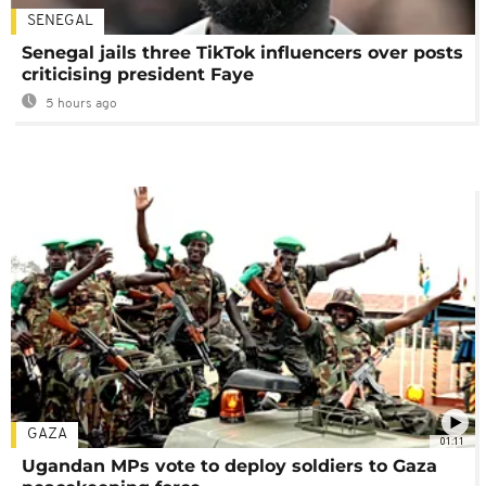
SENEGAL
Senegal jails three TikTok influencers over posts
criticising president Faye
5 hours ago
GAZA
01:11
Ugandan MPs vote to deploy soldiers to Gaza