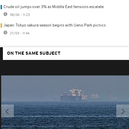
Crude oil jumps over 3% as Middle East tensions escalate
08/06 - 11:23
Japan: Tokyo sakura season begins with Ueno Park picnics
27/03 - 11:46
ON THE SAME SUBJECT