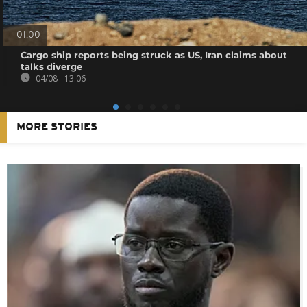
01:00
Cargo ship reports being struck as US, Iran claims about
talks diverge
04/08 - 13:06
MORE STORIES