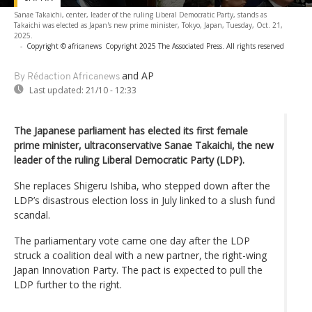
Sanae Takaichi, center, leader of the ruling Liberal Democratic Party, stands as
Takaichi was elected as Japan's new prime minister, Tokyo, Japan, Tuesday, Oct. 21,
2025.
-
Copyright © africanews
Copyright 2025 The Associated Press. All rights reserved
and AP
By Rédaction Africanews
Last updated:
21/10 - 12:33
The Japanese parliament has elected its first female
prime minister, ultraconservative Sanae Takaichi, the new
leader of the ruling Liberal Democratic Party (LDP).
She replaces Shigeru Ishiba, who stepped down after the
LDP’s disastrous election loss in July linked to a slush fund
scandal.
The parliamentary vote came one day after the LDP
struck a coalition deal with a new partner, the right-wing
Japan Innovation Party. The pact is expected to pull the
LDP further to the right.