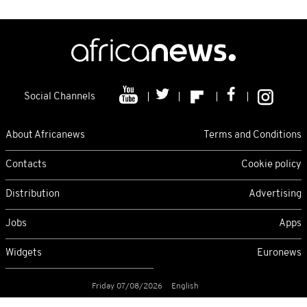
Social Channels
About Africanews
Terms and Conditions
Contacts
Cookie policy
Distribution
Advertising
Jobs
Apps
Widgets
Euronews
Friday 07/08/2026