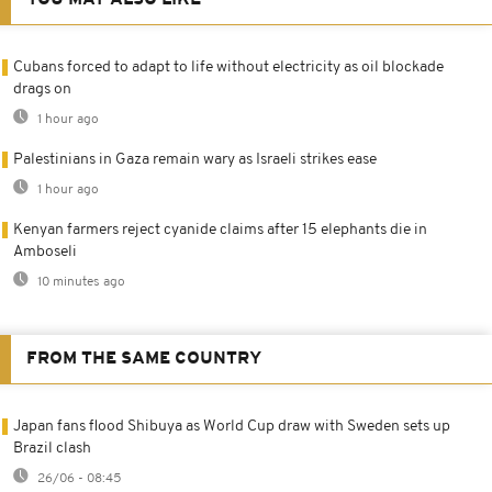
YOU MAY ALSO LIKE
Cubans forced to adapt to life without electricity as oil blockade
drags on
1 hour ago
Palestinians in Gaza remain wary as Israeli strikes ease
1 hour ago
Kenyan farmers reject cyanide claims after 15 elephants die in
Amboseli
10 minutes ago
FROM THE SAME COUNTRY
Japan fans flood Shibuya as World Cup draw with Sweden sets up
Brazil clash
26/06 - 08:45