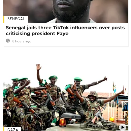
SENEGAL
Senegal jails three TikTok influencers over posts
criticising president Faye
8 hours ago
GAZA