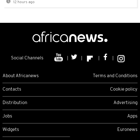
12 hours ago
Social Channels
About Africanews
Terms and Conditions
Contacts
Cookie policy
Distribution
Advertising
Jobs
Apps
Widgets
Euronews