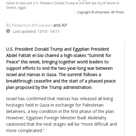
Fattah el-Sissi and U.S. President Donald Trump at the Red Sea city of Sharm el-
Sheikh, Egypt.
-
Copyright © africanews
AP Photo
and AP
By Rédaction Africanews
Last updated:
13/10 - 16:11
U.S. President Donald Trump and Egyptian President
Abdel Fattah el-Sisi chaired a high-stakes “Summit for
Peace” this week, bringing together world leaders to
support efforts to end the two-year-long war between
Israel and Hamas in Gaza. The summit follows a
breakthrough ceasefire and the start of a phased peace
plan proposed by the Trump administration.
Israel has confirmed that Hamas has released all living
hostages held in Gaza in exchange for Palestinian
detainees, a key condition in the first phase of the plan.
However, Egyptian Foreign Minister Badr Abdelatty
cautioned that the next stages will be “more difficult and
more complicated.”