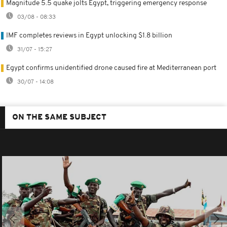
Magnitude 5.5 quake jolts Egypt, triggering emergency response
03/08 - 08:33
IMF completes reviews in Egypt unlocking $1.8 billion
31/07 - 15:27
Egypt confirms unidentified drone caused fire at Mediterranean port
30/07 - 14:08
ON THE SAME SUBJECT