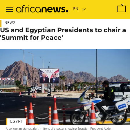
Skip
to
main
content
NEWS
US and Egyptian Presidents to chair a
'Summit for Peace'
EGYPT
A policeman stands alert in front of a poster showing Egyptian President Abdel-