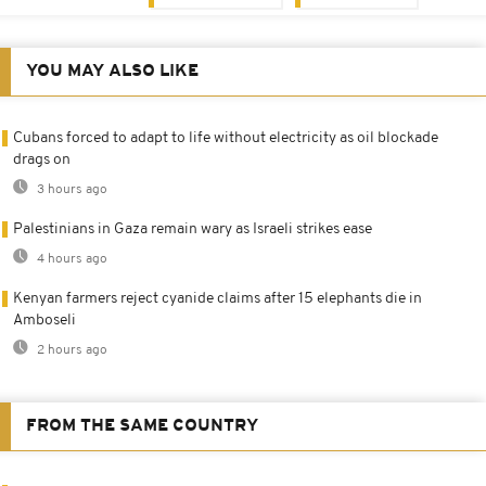
YOU MAY ALSO LIKE
Cubans forced to adapt to life without electricity as oil blockade
drags on
3 hours ago
Palestinians in Gaza remain wary as Israeli strikes ease
4 hours ago
Kenyan farmers reject cyanide claims after 15 elephants die in
Amboseli
2 hours ago
FROM THE SAME COUNTRY