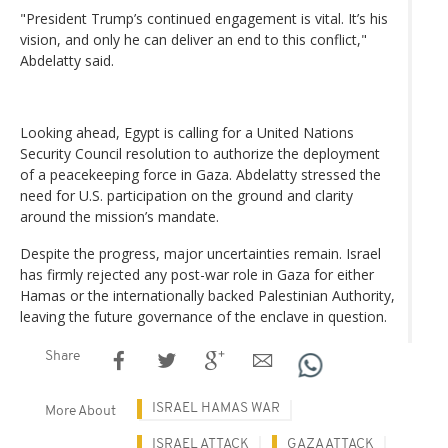
"President Trump’s continued engagement is vital. It’s his
vision, and only he can deliver an end to this conflict,"
Abdelatty said.
Looking ahead, Egypt is calling for a United Nations
Security Council resolution to authorize the deployment
of a peacekeeping force in Gaza. Abdelatty stressed the
need for U.S. participation on the ground and clarity
around the mission’s mandate.
Despite the progress, major uncertainties remain. Israel
has firmly rejected any post-war role in Gaza for either
Hamas or the internationally backed Palestinian Authority,
leaving the future governance of the enclave in question.
Share
ISRAEL HAMAS WAR
More About
ISRAEL ATTACK
GAZA ATTACK