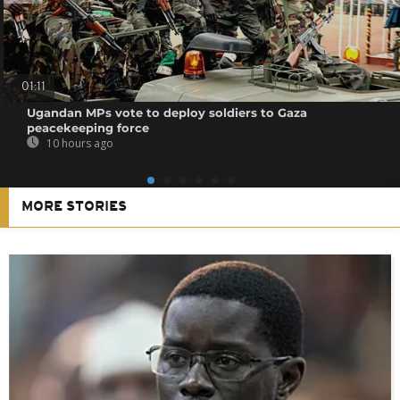
01:11
Ugandan MPs vote to deploy soldiers to Gaza
peacekeeping force
10 hours ago
MORE STORIES