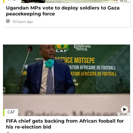
01:11
Ugandan MPs vote to deploy soldiers to Gaza
peacekeeping force
10 hours ago
CAF
01:00
FIFA chief gets backing from African fooball for
his re-election bid