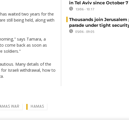
in Tel Aviv since October 7
13/06 - 10:17
y has waited two years for the
Thousands join Jerusalem 
e still being held, along with
parade under tight securit
05/06 - 09:05
orning," says Tamara, a
s to come back as soon as
e soldiers."
cautious. Many details of the
e for Israeli withdrawal, how to
za.
HAMAS WAR
HAMAS