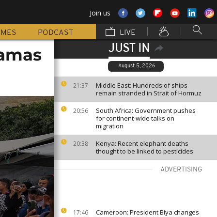
Join us
MMES
PODCAST
LIVE
JUST IN
Hamas
August 5, 2026
Middle East: Hundreds of ships
21:37
remain stranded in Strait of Hormuz
South Africa: Government pushes
20:56
for continent-wide talks on
migration
Kenya: Recent elephant deaths
20:38
thought to be linked to pesticides
ADVERTISING
Cameroon: President Biya changes
17:46