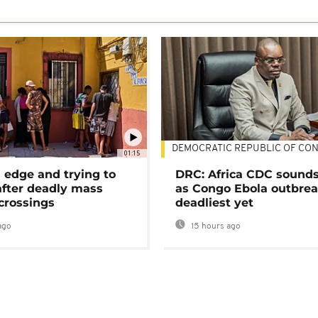
DEMOCRATIC REPUBLIC OF CO
01:15
 edge and trying to
DRC: Africa CDC sound
after deadly mass
as Congo Ebola outbrea
crossings
deadliest yet
ago
15 hours ago