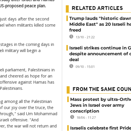
 US-proposed peace plan.
RELATED ARTICLES
Trump lauds "historic daw
just days after the second
Middle East" as 20 Israeli 
el when militants killed some
freed
13/10 - 21:22
hostages in the coming days in
Israeli strikes continue in 
i military will begin a
despite announcement of c
deal
09/10 - 15:01
li parliament, Palestinians in
d and cheered as hope for an
s offensive against Hamas has
Palestinians.
FROM THE SAME COU
Mass protest by ultra-Ort
ng among all the Palestinian
Jews in Israel over army
f our joy over the truce, the
conscription
ss through," said Um Mohammad
18/06 - 11:27
raeli offensive. "And
ver, the war will not return and
Israelis celebrate first Pri