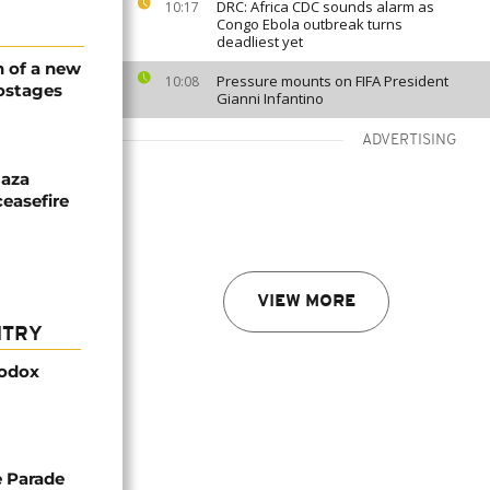
DRC: Africa CDC sounds alarm as
10:17
Congo Ebola outbreak turns
deadliest yet
n of a new
Pressure mounts on FIFA President
10:08
hostages
Gianni Infantino
ADVERTISING
Gaza
easefire
VIEW MORE
NTRY
hodox
de Parade