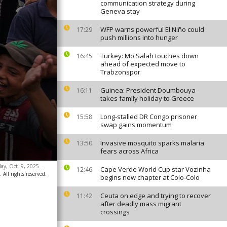
communication strategy during
Geneva stay
WFP warns powerful El Niño could
17:29
push millions into hunger
Turkey: Mo Salah touches down
16:45
ahead of expected move to
Trabzonspor
Guinea: President Doumbouya
16:11
takes family holiday to Greece
Long-stalled DR Congo prisoner
15:58
swap gains momentum
Invasive mosquito sparks malaria
13:50
fears across Africa
day, Oct. 9, 2025
-
Cape Verde World Cup star Vozinha
12:46
 All rights reserved.
begins new chapter at Colo-Colo
Ceuta on edge and trying to recover
11:42
after deadly mass migrant
crossings