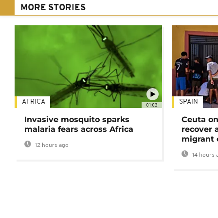
MORE STORIES
AFRICA
SPAIN
01:03
Invasive mosquito sparks
Ceuta on
malaria fears across Africa
recover 
migrant 
12 hours ago
14 hours 