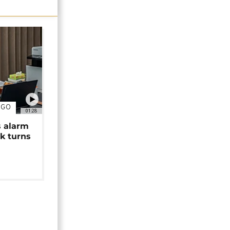
NGO
01:28
s alarm
k turns