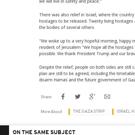
we will live in safety and peace."
There was also relief in Israel, where the countr
hostages to be released. Twenty living hostages ar
the bodies of several others.
"We woke up to a very hopeful morning, happy m
resident of Jerusalem "We hope all the hostage
possible. We thank President Trump and our brav
Despite the relief, people on both sides are still 
plan are still to be agreed, including the timetabl
disarm Hamas and the future government of Ga
Share
THE GAZA STRIP
ISRAEL 
More About
ON THE SAME SUBJECT