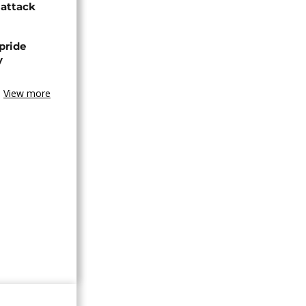
 attack
pride
y
View more