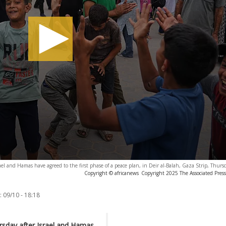
el and Hamas have agreed to the first phase of a peace plan, in Deir al-Balah, Gaza Strip, Thurs
Copyright © africanews
Copyright 2025 The Associated Press.
:
09/10 - 18:18
ursday after Israel and Hamas