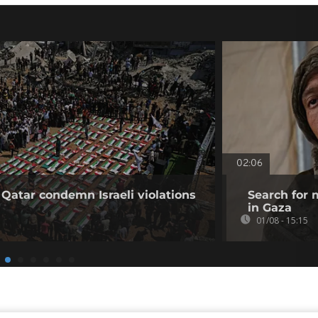
02:06
 Qatar condemn Israeli violations
Search for 
in Gaza
01/08 - 15:15