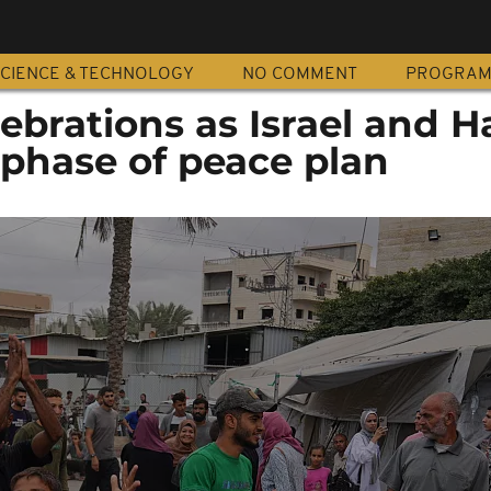
CIENCE & TECHNOLOGY
NO COMMENT
PROGRA
lebrations as Israel and 
t phase of peace plan