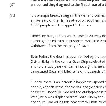
announced they'd agreed to the first phase of a
It is a major breakthrough in the war and comes 
anniversary of the Hamas attack on southern Isra
1,200 people and kidnapped 251 others.
Under the plan, Hamas will release all 20 living 
exchange for Palestinian prisoners, while the Israel
withdrawal from the majority of Gaza.
Even before the deal has been ratified by the Israe
Deir al-Balah in the central Gaza Strip celebrate
end to the two-year war came into sight. Israel'
devastated Gaza and killed tens of thousands of 
"Today, there is an incredible happiness, spreadi
people, especially the people of Gaza (because) o
ceasefire. Hopefully, God will see our happine
Wadi, who was displaced from Gaza City by the Is
hopefully, God willing this ceasefire will hold fore