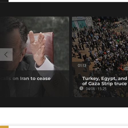
01:13
alls on Iran to cease
Turkey, Egypt, and
of Gaza Strip truce
04/08 - 15:25