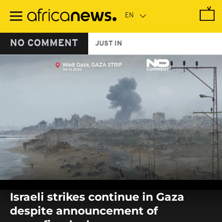
Skip
to
main
content
NO COMMENT
JUST IN
0
seconds
Israeli strikes continue in Gaza
of
0
despite announcement of
seconds