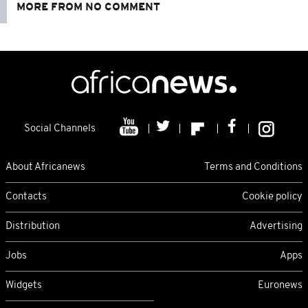
MORE FROM NO COMMENT
Social Channels
About Africanews
Terms and Conditions
Contacts
Cookie policy
Distribution
Advertising
Jobs
Apps
Widgets
Euronews