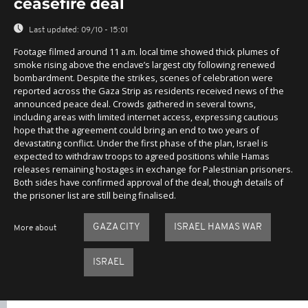
ceasefire deal
Last updated:
09/10 - 15:01
Footage filmed around 11 a.m. local time showed thick plumes of
smoke rising above the enclave’s largest city following renewed
bombardment. Despite the strikes, scenes of celebration were
reported across the Gaza Strip as residents received news of the
announced peace deal. Crowds gathered in several towns,
including areas with limited internet access, expressing cautious
hope that the agreement could bring an end to two years of
devastating conflict. Under the first phase of the plan, Israel is
expected to withdraw troops to agreed positions while Hamas
releases remaining hostages in exchange for Palestinian prisoners.
Both sides have confirmed approval of the deal, though details of
the prisoner list are still being finalised.
GAZA CITY
ISRAEL HAMAS WAR
More about
ISRAEL