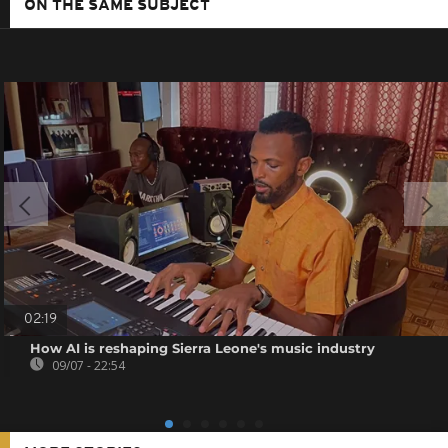
ON THE SAME SUBJECT
02:19
How AI is reshaping Sierra Leone's music industry
09/07 - 22:54