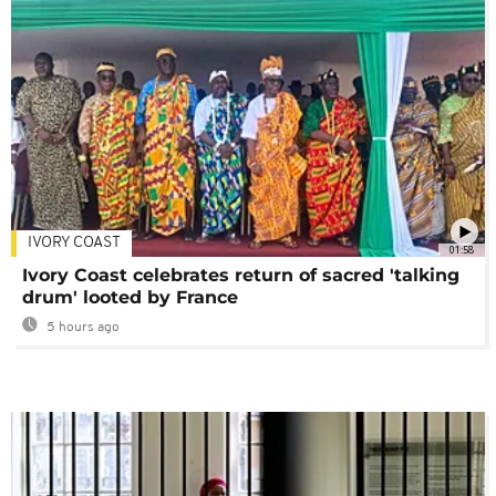
IVORY COAST
01:58
Ivory Coast celebrates return of sacred 'talking
drum' looted by France
5 hours ago