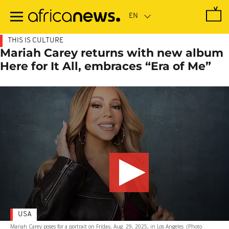
Skip
to
main
content
THIS IS CULTURE
Mariah Carey returns with new album
Here for It All, embraces “Era of Me”
USA
Mariah Carey poses for a portrait on Friday, Aug. 29, 2025, in Los Angeles. (Photo