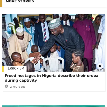
MORE STORIES
TERRORISM
02:08
Freed hostages in Nigeria describe their ordeal
during captivity
2 hours ago