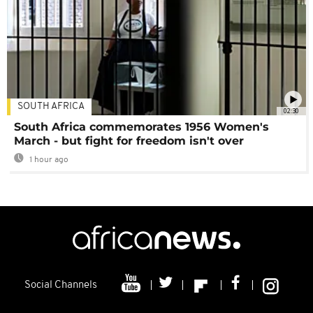
SOUTH AFRICA
02:30
South Africa commemorates 1956 Women's
March - but fight for freedom isn't over
1 hour ago
Social Channels