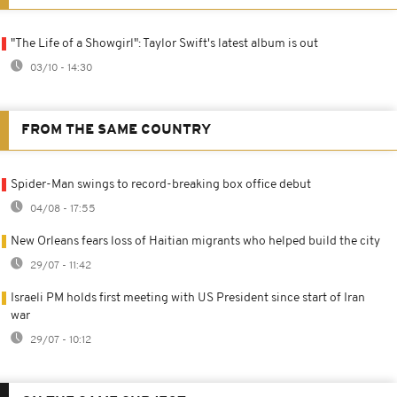
"The Life of a Showgirl": Taylor Swift's latest album is out
03/10 - 14:30
FROM THE SAME COUNTRY
Spider-Man swings to record-breaking box office debut
04/08 - 17:55
New Orleans fears loss of Haitian migrants who helped build the city
29/07 - 11:42
Israeli PM holds first meeting with US President since start of Iran
war
29/07 - 10:12