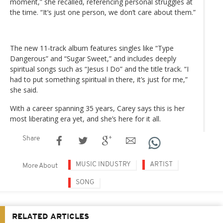
moment,” she recalled, referencing personal struggles at
the time. “It’s just one person, we don’t care about them.”
The new 11-track album features singles like “Type
Dangerous” and “Sugar Sweet,” and includes deeply
spiritual songs such as “Jesus I Do” and the title track. “I
had to put something spiritual in there, it’s just for me,”
she said.
With a career spanning 35 years, Carey says this is her
most liberating era yet, and she’s here for it all.
Share
MUSIC INDUSTRY
ARTIST
More About
SONG
RELATED ARTICLES