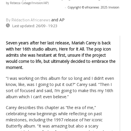
by Rebecca Cabage/Invision/AP)
-
Copyright © africanews
2025 Invision
and AP
By Rédaction Africanews
Last updated:
26/09 - 19:23
Seven years after her last release, Mariah Carey is back
with her 16th studio album, Here for It All. The pop icon
admits she was hesitant at first, unsure if the project
would come to life, but ultimately decided to embrace the
moment.
“I was working on this album for so long and I didn’t even
know, like, was I going to put it out?” Carey said. “Then I
sort of focused and said, I’m going to make this my 16th
album which I can’t even believe.”
Carey describes this chapter as “the era of me,”
celebrating new beginnings while reflecting on past
milestones, including the 1997 release of her iconic
Butterfly album. “It was amazing but also a scary