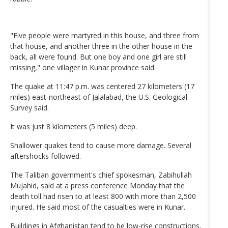
"Five people were martyred in this house, and three from
that house, and another three in the other house in the
back, all were found. But one boy and one girl are still
missing," one villager in Kunar province said.
The quake at 11:47 p.m. was centered 27 kilometers (17
miles) east-northeast of Jalalabad, the U.S. Geological
Survey said.
It was just 8 kilometers (5 miles) deep.
Shallower quakes tend to cause more damage. Several
aftershocks followed.
The Taliban government's chief spokesman, Zabihullah
Mujahid, said at a press conference Monday that the
death toll had risen to at least 800 with more than 2,500
injured. He said most of the casualties were in Kunar.
Buildings in Afghanistan tend to be low-rise constructions,