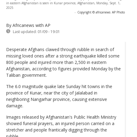
in eastern Afghanistan is seen in Kunar province, Afghanistan, Monday, Sept. 1,
2025
-
Copyright © africanews
AP Photo
By Africanews
with AP
Last updated:
01/09 - 19:01
Desperate Afghans clawed through rubble in search of
missing loved ones after a strong earthquake killed some
800 people and injured more than 2,500 in eastern
Afghanistan, according to figures provided Monday by the
Taliban government.
The 6.0 magnitude quake late Sunday hit towns in the
province of Kunar, near the city of Jalalabad in
neighboring Nangarhar province, causing extensive
damage.
Images released by Afghanistan's Public Health Ministry
showed funeral prayers, an injured person carried on a
stretcher and people frantically digging through the
rubble.