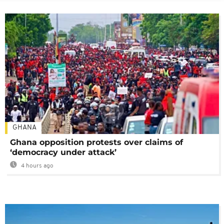
GHANA
Ghana opposition protests over claims of
‘democracy under attack’
4 hours ago