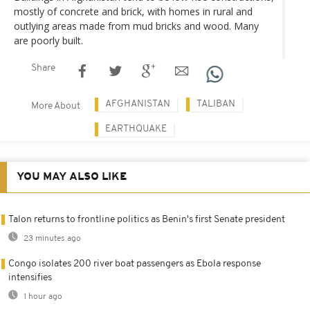
mostly of concrete and brick, with homes in rural and
outlying areas made from mud bricks and wood. Many
are poorly built.
Share
AFGHANISTAN
TALIBAN
More About
EARTHQUAKE
YOU MAY ALSO LIKE
Talon returns to frontline politics as Benin's first Senate president
23 minutes ago
Congo isolates 200 river boat passengers as Ebola response
intensifies
1 hour ago