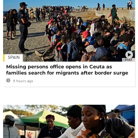
SPAIN
01:03
Missing persons office opens in Ceuta as
families search for migrants after border surge
5 hours ago