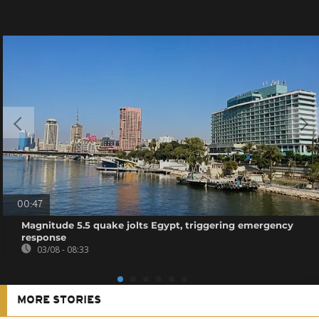
00:47
Magnitude 5.5 quake jolts Egypt, triggering emergency
response
03/08 - 08:33
MORE STORIES