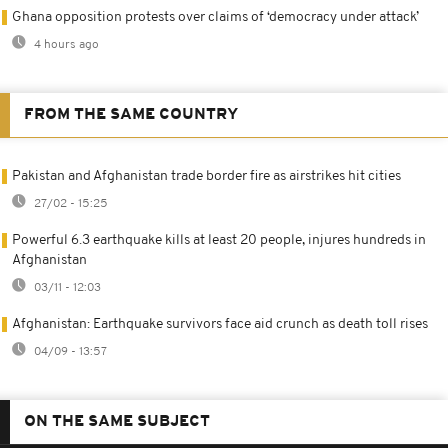
Ghana opposition protests over claims of ‘democracy under attack’
4 hours ago
FROM THE SAME COUNTRY
Pakistan and Afghanistan trade border fire as airstrikes hit cities
27/02 - 15:25
Powerful 6.3 earthquake kills at least 20 people, injures hundreds in
Afghanistan
03/11 - 12:03
Afghanistan: Earthquake survivors face aid crunch as death toll rises
04/09 - 13:57
ON THE SAME SUBJECT