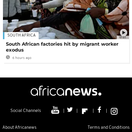
SOUTH AFRICA
01:01
South African factories hit by migrant worker
exodus
6 hours ago
Social Channels
About Africanews
Terms and Conditions