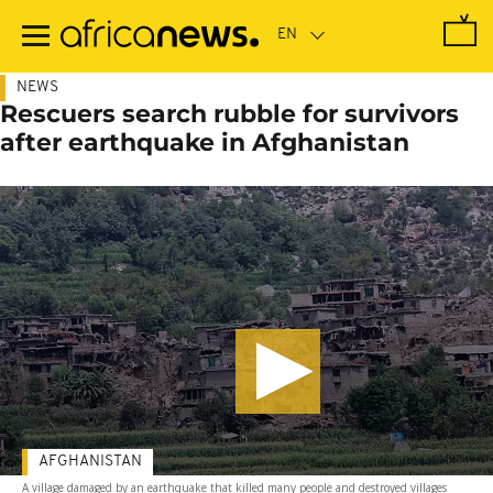
Skip
to
main
content
NEWS
Rescuers search rubble for survivors
after earthquake in Afghanistan
AFGHANISTAN
A village damaged by an earthquake that killed many people and destroyed villages