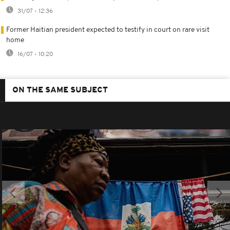
31/07 - 12:36
Former Haitian president expected to testify in court on rare visit
home
16/07 - 10:20
ON THE SAME SUBJECT