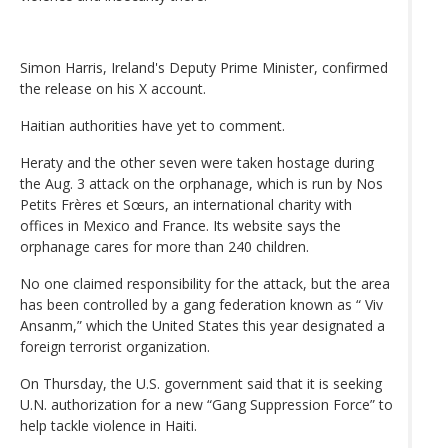
Simon Harris, Ireland's Deputy Prime Minister, confirmed
the release on his X account.
Haitian authorities have yet to comment.
Heraty and the other seven were taken hostage during
the Aug. 3 attack on the orphanage, which is run by Nos
Petits Frères et Sœurs, an international charity with
offices in Mexico and France. Its website says the
orphanage cares for more than 240 children.
No one claimed responsibility for the attack, but the area
has been controlled by a gang federation known as “ Viv
Ansanm,” which the United States this year designated a
foreign terrorist organization.
On Thursday, the U.S. government said that it is seeking
U.N. authorization for a new “Gang Suppression Force” to
help tackle violence in Haiti.