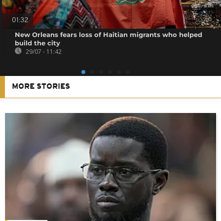
01:32
New Orleans fears loss of Haitian migrants who helped
build the city
29/07 - 11:42
MORE STORIES