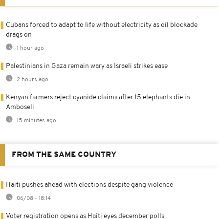
Cubans forced to adapt to life without electricity as oil blockade
drags on
1 hour ago
Palestinians in Gaza remain wary as Israeli strikes ease
2 hours ago
Kenyan farmers reject cyanide claims after 15 elephants die in
Amboseli
15 minutes ago
FROM THE SAME COUNTRY
Haiti pushes ahead with elections despite gang violence
06/08 - 18:14
Voter registration opens as Haiti eyes december polls