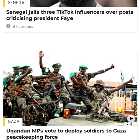
SENEGAL
Senegal jails three TikTok influencers over posts
criticising president Faye
6 hours ago
GAZA
01:11
Ugandan MPs vote to deploy soldiers to Gaza
peacekeeping force