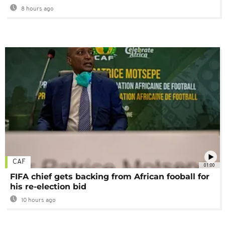
8 hours ago
CAF
01:00
FIFA chief gets backing from African fooball for
his re-election bid
10 hours ago