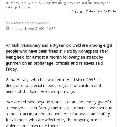
au-Prince, Haiti, Aug. 4, 2025, the day after gunmen stormed the property and
kidnapped8 people
-
Copyright © africanews
AP Photo
By Rédaction Africanews
Last updated:
01/09 - 10:57
An Irish missionary and a 3-year-old child are among eight
people who have been freed in Haiti by kidnappers after
being held for almost a month following an attack by
gunmen on an orphanage, officials and relatives said
Friday.
Gena Heraty, who has worked in Haiti since 1993, is
director of a special needs program for children and
adults at the Saint-Hélène orphanage.
“We are relieved beyond words. We are so deeply grateful
to everyone,” her family said in a statement. “We continue
to hold Haiti in our hearts and hope for peace and safety
for all those who are affected by the ongoing armed
violence and insecurity there.”