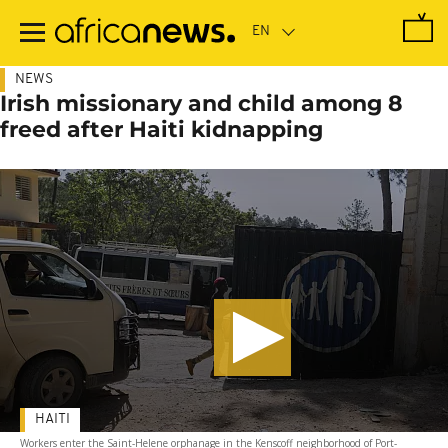
Skip
to
main
content
NEWS
Irish missionary and child among 8
freed after Haiti kidnapping
HAITI
Workers enter the Saint-Helene orphanage in the Kenscoff neighborhood of Port-