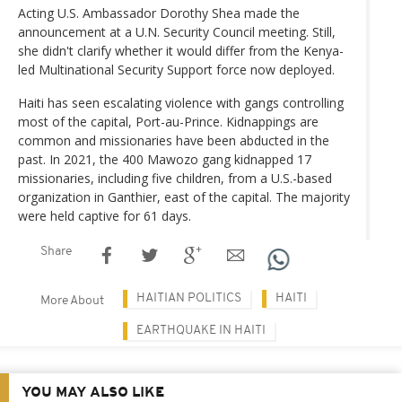
Acting U.S. Ambassador Dorothy Shea made the
announcement at a U.N. Security Council meeting. Still,
she didn't clarify whether it would differ from the Kenya-
led Multinational Security Support force now deployed.
Haiti has seen escalating violence with gangs controlling
most of the capital, Port-au-Prince. Kidnappings are
common and missionaries have been abducted in the
past. In 2021, the 400 Mawozo gang kidnapped 17
missionaries, including five children, from a U.S.-based
organization in Ganthier, east of the capital. The majority
were held captive for 61 days.
Share
HAITIAN POLITICS
HAITI
More About
EARTHQUAKE IN HAITI
YOU MAY ALSO LIKE