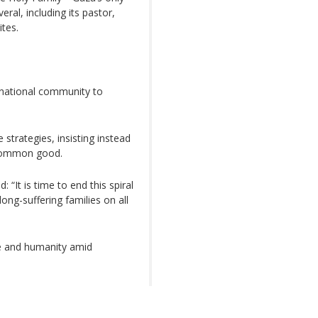
ral, including its pastor,
ites.
rnational community to
strategies, insisting instead
e common good.
 “It is time to end this spiral
 long-suffering families on all
ce and humanity amid