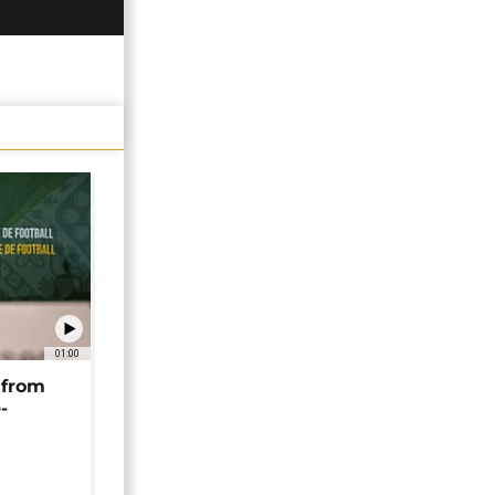
01:00
 from
-