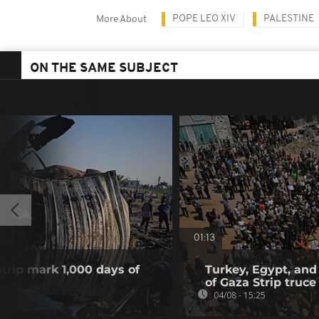
POPE LEO XIV
PALESTINE
More About
ON THE SAME SUBJECT
01:13
Strip mark 1,000 days of
Turkey, Egypt, and
of Gaza Strip truce
04/08 - 15:25