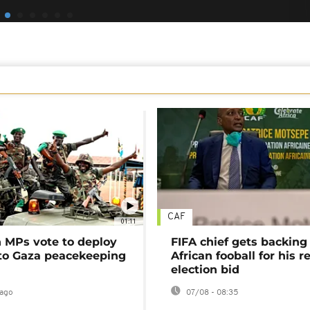
CAF
01:11
MPs vote to deploy
FIFA chief gets backing
 to Gaza peacekeeping
African fooball for his re
election bid
ago
07/08 - 08:35