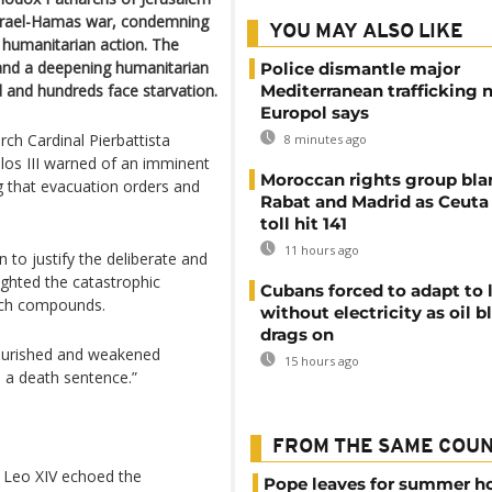
 Israel-Hamas war, condemning
YOU MAY ALSO LIKE
t humanitarian action. The
 and a deepening humanitarian
Police dismantle major
d and hundreds face starvation.
Mediterranean trafficking 
Europol says
rch Cardinal Pierbattista
8 minutes ago
los III warned of an imminent
Moroccan rights group bl
ng that evacuation orders and
Rabat and Madrid as Ceuta
toll hit 141
11 hours ago
 to justify the deliberate and
ighted the catastrophic
Cubans forced to adapt to l
urch compounds.
without electricity as oil 
drags on
nourished and weakened
15 hours ago
n a death sentence.”
FROM THE SAME COU
e Leo XIV echoed the
Pope leaves for summer h