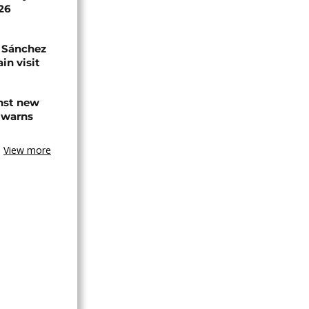
026
 Sánchez
in visit
inst new
 warns
View more