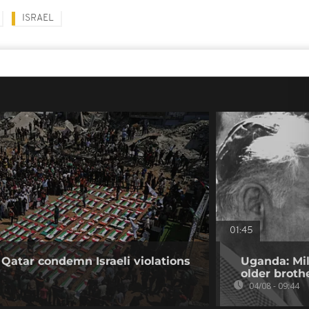
ISRAEL
01:45
 Qatar condemn Israeli violations
Uganda: Mil
older broth
04/08 - 09:44