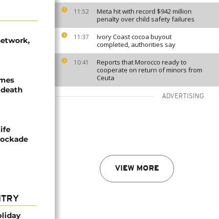
Meta hit with record $942 million
11:52
penalty over child safety failures
Ivory Coast cocoa buyout
11:37
network,
completed, authorities say
Reports that Morocco ready to
10:41
cooperate on return of minors from
Ceuta
ames
 death
ADVERTISING
ife
blockade
VIEW MORE
NTRY
oliday