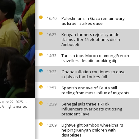
Palestinians in Gaza remain wary
16:40
as Israeli strikes ease
Kenyan farmers reject cyanide
16:27
claims after 15 elephants die in
Amboseli
Tunisia tops Morocco among French
14:33
travellers despite booking dip
Ghana inflation continues to ease
13:23
in July as food prices fall
Spanish enclave of Ceuta still
12:57
reeling from mass influx of migrants
 August 27, 2025.
-
Senegal jails three TikTok
12:39
All rights reserved.
influencers over posts criticising
president Faye
Lightweight bamboo wheelchairs
12:09
helping Kenyan children with
disabilities