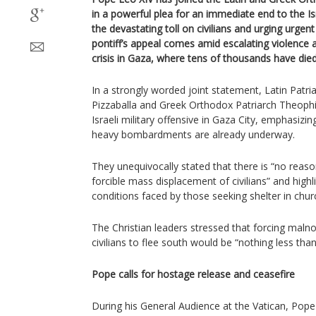
in a powerful plea for an immediate end to the
the devastating toll on civilians and urging urgen
pontiff’s appeal comes amid escalating violence
crisis in Gaza, where tens of thousands have die
In a strongly worded joint statement, Latin Patria
Pizzaballa and Greek Orthodox Patriarch Theophi
Israeli military offensive in Gaza City, emphasizi
heavy bombardments are already underway.
They unequivocally stated that there is “no reason
forcible mass displacement of civilians” and highl
conditions faced by those seeking shelter in ch
The Christian leaders stressed that forcing mal
civilians to flee south would be “nothing less tha
Pope calls for hostage release and ceasefire
During his General Audience at the Vatican, Pop