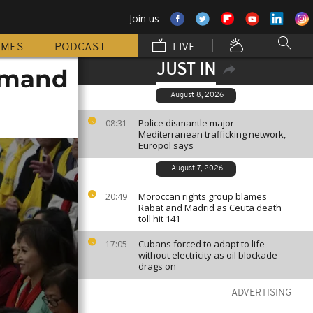
Join us
MMES
PODCAST
LIVE
JUST IN
demand
August 8, 2026
Police dismantle major
08:31
Mediterranean trafficking network,
Europol says
August 7, 2026
Moroccan rights group blames
20:49
Rabat and Madrid as Ceuta death
toll hit 141
Cubans forced to adapt to life
17:05
without electricity as oil blockade
drags on
ADVERTISING