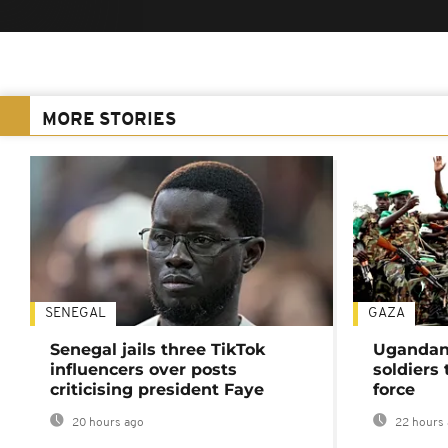
MORE STORIES
SENEGAL
GAZA
Senegal jails three TikTok
Ugandan 
influencers over posts
soldiers
criticising president Faye
force
20 hours ago
22 hours 