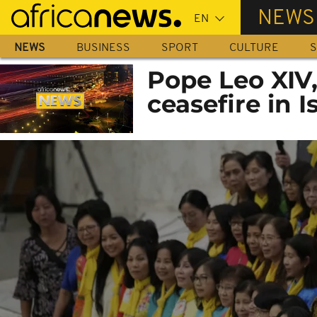
Skip
NEWS
to
main
NEWS
BUSINESS
SPORT
CULTURE
S
content
Pope Leo XIV
ceasefire in 