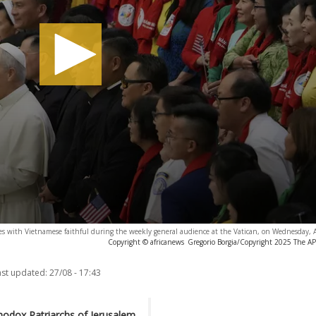
ses with Vietnamese faithful during the weekly general audience at the Vatican, on Wednesday,
Copyright © africanews
Gregorio Borgia/Copyright 2025 The AP. 
ast updated:
27/08 - 17:43
hodox Patriarchs of Jerusalem