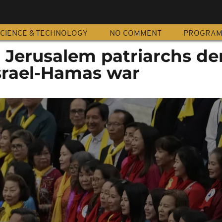
CIENCE & TECHNOLOGY
NO COMMENT
PROGRA
, Jerusalem patriarchs 
Israel-Hamas war