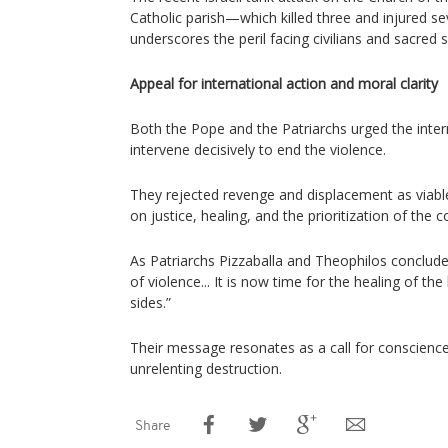
Catholic parish—which killed three and injured seve
underscores the peril facing civilians and sacred s
Appeal for international action and moral clarity
Both the Pope and the Patriarchs urged the inte
intervene decisively to end the violence.
They rejected revenge and displacement as viable 
on justice, healing, and the prioritization of th
As Patriarchs Pizzaballa and Theophilos concluded:
of violence... It is now time for the healing of the
sides.”
Their message resonates as a call for conscien
unrelenting destruction.
Share