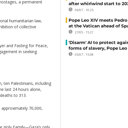
l hostages, a permanent
after whirlwind start to 2
06/07 - 10:25
Pope Leo XIV meets Pedro
ional humanitarian law,
at the Vatican ahead of Spa
hibition of collective
27/05 - 15:21
'Disarm' AI to protect aga
yer and Fasting for Peace,
forms of slavery, Pope Leo
ngagement in seeking
05/07 - 15:08
 ten Palestinians, including
he last 24 hours alone,
 deaths to 313.
d approximately 70,000,
the Holy Family—Gaza’s only