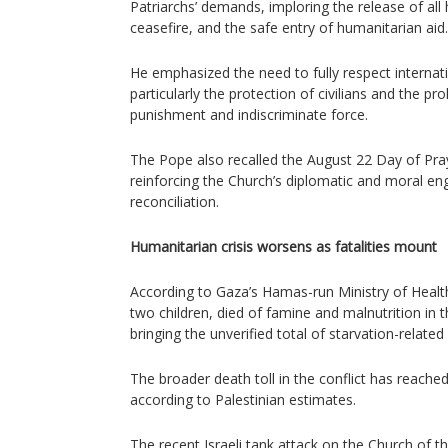
Patriarchs’ demands, imploring the release of al
ceasefire, and the safe entry of humanitarian aid.
He emphasized the need to fully respect internat
particularly the protection of civilians and the pro
punishment and indiscriminate force.
The Pope also recalled the August 22 Day of Pra
reinforcing the Church’s diplomatic and moral e
reconciliation.
Humanitarian crisis worsens as fatalities mount
According to Gaza’s Hamas-run Ministry of Health,
two children, died of famine and malnutrition in t
bringing the unverified total of starvation-related
The broader death toll in the conflict has reache
according to Palestinian estimates.
The recent Israeli tank attack on the Church of 