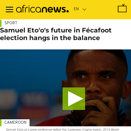
Skip
to
main
content
SPORT
Samuel Eto'o's future in Fécafoot
election hangs in the balance
CAMEROON
Samuel Eto'o at a press conference before the Cameroon-Croatia match, 2014 World