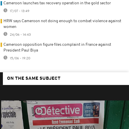
Cameroon launches tax recovery operation in the gold sector
17/07 - 13:49
HRW says Cameroon not doing enough to combat violence against
women
24/06 - 14:43
Cameroon opposition figure files complaint in France against
President Paul Biya
15/06 - 19:20
ON THE SAME SUBJECT