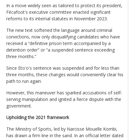
In a move widely seen as tailored to protect its president,
Fécafoot's executive committee enacted significant
reforms to its internal statutes in November 2023.
The new text softened the language around criminal
convictions, now only disqualifying candidates who have
received a “definitive prison term accompanied by a
detention order” or “a suspended sentence exceeding
three months.”
Since Eto'o's sentence was suspended and for less than
three months, these changes would conveniently clear his
path to run again.
However, this maneuver has sparked accusations of self-
serving manipulation and ignited a fierce dispute with the
government.
Upholding the 2021 framework
The Ministry of Sports, led by Narcisse Mouelle Kombi,
has drawn a firm line in the sand. In an official letter dated