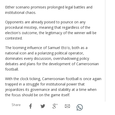
Either scenario promises prolonged legal battles and
institutional chaos.
Opponents are already poised to pounce on any
procedural misstep, meaning that regardless of the
election's outcome, the legitimacy of the winner will be
contested.
The looming influence of Samuel Eto'o, both as a
national icon and a polarizing political operator,
dominates every discussion, overshadowing policy
debates and plans for the development of Cameroonian
football.
With the clock ticking, Cameroonian football is once again
trapped in a struggle for institutional power that
jeopardizes its governance and stability at a time when
the focus should be on the game itself.
Share