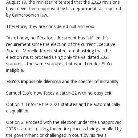
August 19, the minister reiterated that the 2023 revisions
have never been approved by his department, as required
by Cameroonian law.
Therefore, they are considered null and void.
“As of now, no Fécafoot document has fulfilled this
requirement since the election of the current Executive
Board,” Mouelle Kombi stated, emphasizing that the
election must proceed using only the validated 2021
statutes—the same statutes that would render Eto'o
ineligible.
Eto'o's impossible dilemma and the specter of instability
Samuel Eto'o now faces a catch-22 with no easy exit:
Option 1: Enforce the 2021 statutes and be automatically
disqualified.
Option 2: Proceed with the election under the unapproved
2023 statutes, risking the entire process being annulled by
the government or challenged in court by his rivals.