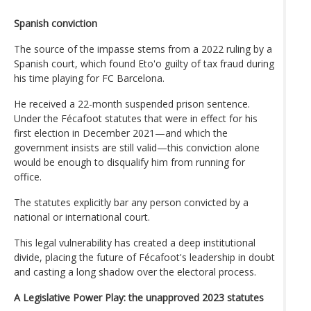
Spanish conviction
The source of the impasse stems from a 2022 ruling by a
Spanish court, which found Eto'o guilty of tax fraud during
his time playing for FC Barcelona.
He received a 22-month suspended prison sentence.
Under the Fécafoot statutes that were in effect for his
first election in December 2021—and which the
government insists are still valid—this conviction alone
would be enough to disqualify him from running for
office.
The statutes explicitly bar any person convicted by a
national or international court.
This legal vulnerability has created a deep institutional
divide, placing the future of Fécafoot's leadership in doubt
and casting a long shadow over the electoral process.
A Legislative Power Play: the unapproved 2023 statutes