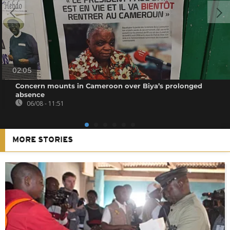
02:05
Concern mounts in Cameroon over Biya’s prolonged
absence
06/08 - 11:51
MORE STORIES