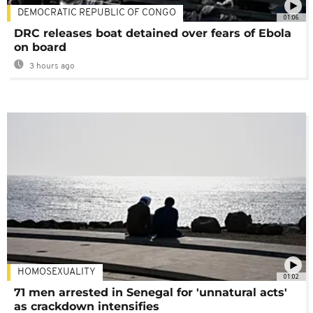
DEMOCRATIC REPUBLIC OF CONGO
01:06
DRC releases boat detained over fears of Ebola
on board
3 hours ago
HOMOSEXUALITY
01:02
71 men arrested in Senegal for 'unnatural acts'
as crackdown intensifies