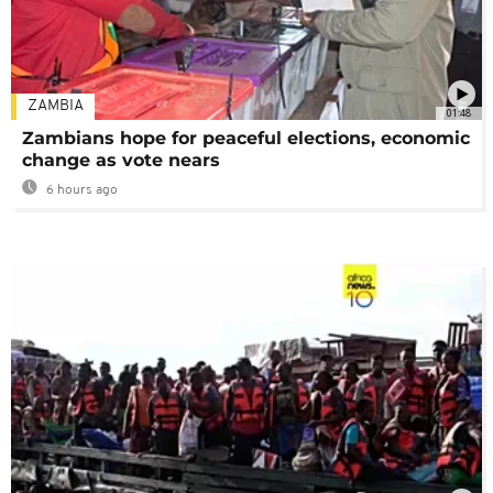
ZAMBIA
01:48
Zambians hope for peaceful elections, economic
change as vote nears
6 hours ago