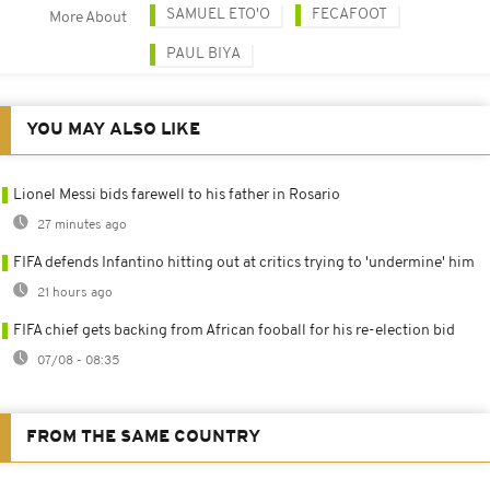
SAMUEL ETO'O
FECAFOOT
More About
PAUL BIYA
YOU MAY ALSO LIKE
Lionel Messi bids farewell to his father in Rosario
27 minutes ago
FIFA defends Infantino hitting out at critics trying to 'undermine' him
21 hours ago
FIFA chief gets backing from African fooball for his re-election bid
07/08 - 08:35
FROM THE SAME COUNTRY