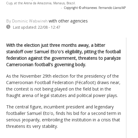
Cup, at the Arena da Amazonia, Manaus, Brazil.
-
Copyright © africanews
Fernando Llano/AP
with other agencies
By Dominic Wabwireh
Last updated:
22/08 - 12:47
With the election just three months away, a bitter
standoff over Samuel Eto'o's eligibility, pitting the football
federation against the government, threatens to paralyze
Cameroonian football's governing body.
As the November 29th election for the presidency of the
Cameroonian Football Federation (Fécafoot) draws near,
the contest is not being played on the field but in the
fraught arena of legal statutes and political power plays.
The central figure, incumbent president and legendary
footballer Samuel Eto'o, finds his bid for a second term in
serious jeopardy, embroiling the institution in a crisis that
threatens its very stability.