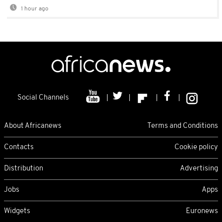
1 hour ago
Social Channels
About Africanews
Terms and Conditions
Contacts
Cookie policy
Distribution
Advertising
Jobs
Apps
Widgets
Euronews