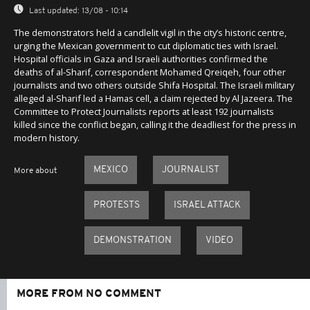
Last updated:
13/08 - 10:14
The demonstrators held a candlelit vigil in the city’s historic centre,
urging the Mexican government to cut diplomatic ties with Israel.
Hospital officials in Gaza and Israeli authorities confirmed the
deaths of al-Sharif, correspondent Mohamed Qreiqeh, four other
journalists and two others outside Shifa Hospital. The Israeli military
alleged al-Sharif led a Hamas cell, a claim rejected by Al Jazeera. The
Committee to Protect Journalists reports at least 192 journalists
killed since the conflict began, calling it the deadliest for the press in
modern history.
MEXICO
JOURNALIST
More about
PROTESTS
ISRAEL ATTACK
DEMONSTRATION
VIDEO
MORE FROM NO COMMENT