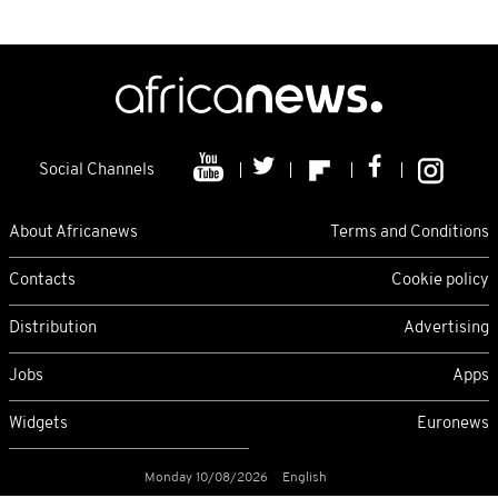
Social Channels
About Africanews
Terms and Conditions
Contacts
Cookie policy
Distribution
Advertising
Jobs
Apps
Widgets
Euronews
Monday 10/08/2026