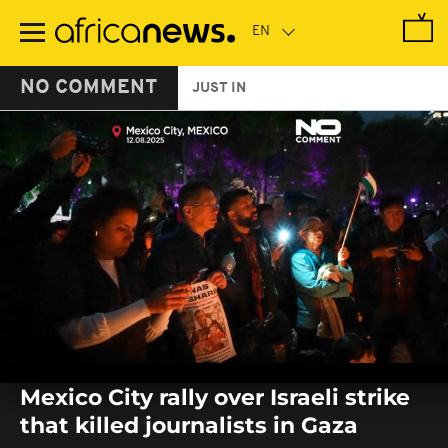
Skip
to
main
content
NO COMMENT
JUST IN
0
seconds
Mexico City rally over Israeli strike
of
0
that killed journalists in Gaza
seconds