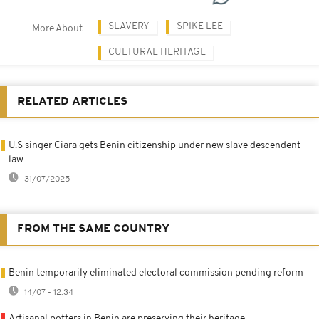
SLAVERY
SPIKE LEE
More About
CULTURAL HERITAGE
RELATED ARTICLES
U.S singer Ciara gets Benin citizenship under new slave descendent
law
31/07/2025
FROM THE SAME COUNTRY
Benin temporarily eliminated electoral commission pending reform
14/07 - 12:34
Artisanal potters in Benin are preserving their heritage