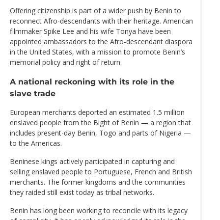
Offering citizenship is part of a wider push by Benin to
reconnect Afro-descendants with their heritage. American
filmmaker Spike Lee and his wife Tonya have been
appointed ambassadors to the Afro-descendant diaspora
in the United States, with a mission to promote Benin’s
memorial policy and right of return.
A national reckoning with its role in the
slave trade
European merchants deported an estimated 1.5 million
enslaved people from the Bight of Benin — a region that
includes present-day Benin, Togo and parts of Nigeria —
to the Americas.
Beninese kings actively participated in capturing and
selling enslaved people to Portuguese, French and British
merchants. The former kingdoms and the communities
they raided still exist today as tribal networks.
Benin has long been working to reconcile with its legacy