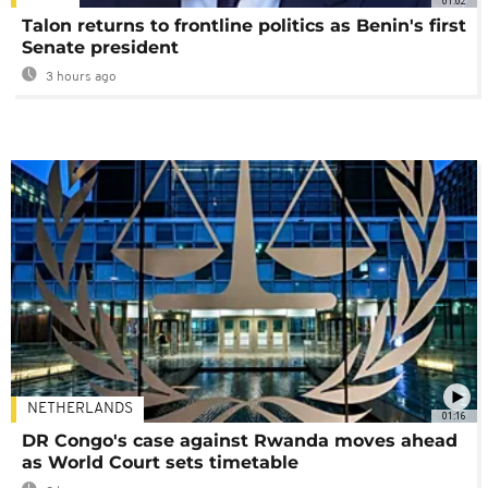
01:02
Talon returns to frontline politics as Benin's first
Senate president
3 hours ago
NETHERLANDS
01:16
DR Congo's case against Rwanda moves ahead
as World Court sets timetable