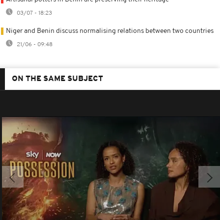
03/07 - 18:23
Niger and Benin discuss normalising relations between two countries
21/06 - 09:48
ON THE SAME SUBJECT