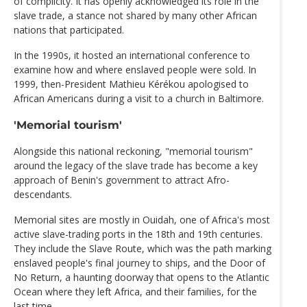
of complicity. It has openly acknowledged its role in the
slave trade, a stance not shared by many other African
nations that participated.
In the 1990s, it hosted an international conference to
examine how and where enslaved people were sold. In
1999, then-President Mathieu Kérékou apologised to
African Americans during a visit to a church in Baltimore.
'Memorial tourism'
Alongside this national reckoning, "memorial tourism"
around the legacy of the slave trade has become a key
approach of Benin's government to attract Afro-
descendants.
Memorial sites are mostly in Ouidah, one of Africa's most
active slave-trading ports in the 18th and 19th centuries.
They include the Slave Route, which was the path marking
enslaved people's final journey to ships, and the Door of
No Return, a haunting doorway that opens to the Atlantic
Ocean where they left Africa, and their families, for the
last time.