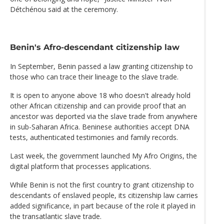
Détchénou said at the ceremony.
Benin's Afro-descendant citizenship law
In September, Benin passed a law granting citizenship to
those who can trace their lineage to the slave trade.
It is open to anyone above 18 who doesn't already hold
other African citizenship and can provide proof that an
ancestor was deported via the slave trade from anywhere
in sub-Saharan Africa. Beninese authorities accept DNA
tests, authenticated testimonies and family records.
Last week, the government launched My Afro Origins, the
digital platform that processes applications.
While Benin is not the first country to grant citizenship to
descendants of enslaved people, its citizenship law carries
added significance, in part because of the role it played in
the transatlantic slave trade.