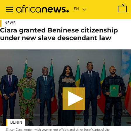
Skip
to
main
content
NEWS
Ciara granted Beninese citizenship
under new slave descendant law
BENIN
Singer Ciara, center, with government officials and other beneficiaries of the