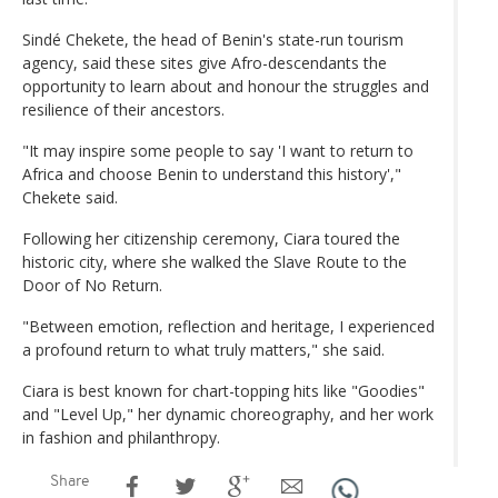
Sindé Chekete, the head of Benin's state-run tourism
agency, said these sites give Afro-descendants the
opportunity to learn about and honour the struggles and
resilience of their ancestors.
"It may inspire some people to say 'I want to return to
Africa and choose Benin to understand this history',"
Chekete said.
Following her citizenship ceremony, Ciara toured the
historic city, where she walked the Slave Route to the
Door of No Return.
"Between emotion, reflection and heritage, I experienced
a profound return to what truly matters," she said.
Ciara is best known for chart-topping hits like "Goodies"
and "Level Up," her dynamic choreography, and her work
in fashion and philanthropy.
Share