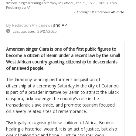
diaspora program during a ceremony in Cotonou, Benin, July 26, 2025. (Benin
Presidency via AP)
-
Copyright © africanews
AP Photo
and AP
By Rédaction Africanews
Last updated:
29/07/2025
American singer Ciara is one of the first public figures to
become a citizen of Benin under a recent law by the small
West African country granting citizenship to descendants
of enslaved people.
The Grammy-winning performer's acquisition of
citizenship at a ceremony Saturday in the city of Cotonou
is part of a broader initiative by Benin to attract the Black
diaspora, acknowledge the country's role in the
transatlantic slave trade, and promote tourism focused
on slavery-related sites of remembrance.
"By legally recognising these children of Africa, Benin is
healing a historical wound. It is an act of justice, but also
one of belonging and hope," Justice Minister Yvon