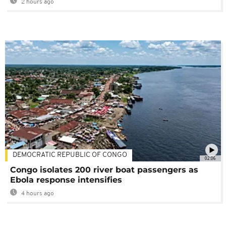
2 hours ago
DEMOCRATIC REPUBLIC OF CONGO
02:06
Congo isolates 200 river boat passengers as
Ebola response intensifies
4 hours ago