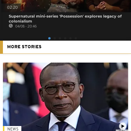
02:20
Supernatural mini-series 'Possession' explores legacy of
colonialism
04/08 - 20:46
MORE STORIES
NEWS