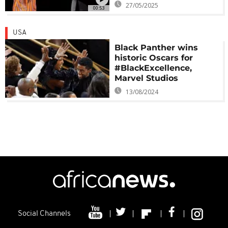
27/05/2025
00:53
USA
Black Panther wins
historic Oscars for
#BlackExcellence,
Marvel Studios
13/08/2024
Social Channels