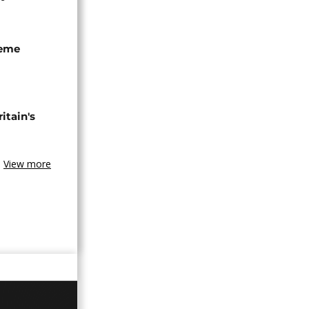
seme
tain's
View more