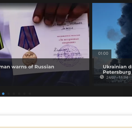
01:00
 man warns of Russian
Ukrainian d
Petersburg
24/07 - 11:34