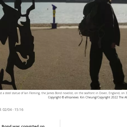
t a steel statue of Ian Fleming, the James Bond novelist, on the seafront in Dover, England, on
Copyright © africanews
Kin Cheung/Copyright 2022 The AP. 
:
02/04 - 15:16
s Bond was convicted on