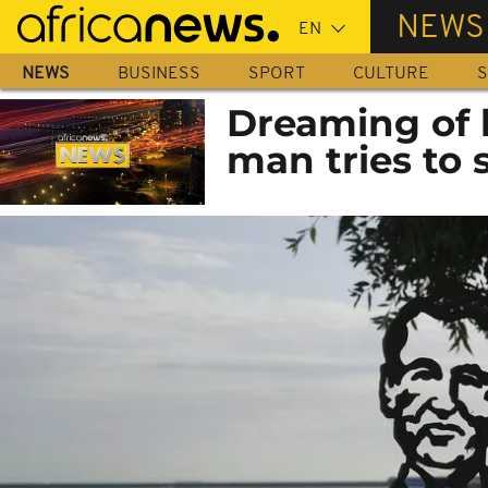
Skip
NEWS
to
main
NEWS
BUSINESS
SPORT
CULTURE
S
content
Dreaming of 
man tries to 