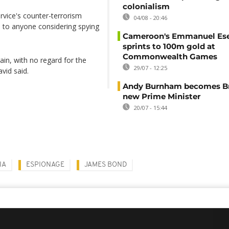
colonialism
vice's counter-terrorism
04/08 - 20:46
e to anyone considering spying
Cameroon's Emmanuel E
sprints to 100m gold at
Commonwealth Games
gain, with no regard for the
29/07 - 12:25
vid said.
Andy Burnham becomes Bri
new Prime Minister
20/07 - 15:44
IA
ESPIONAGE
JAMES BOND