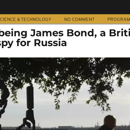
CIENCE & TECHNOLOGY
NO COMMENT
PROGRA
being James Bond, a Brit
spy for Russia