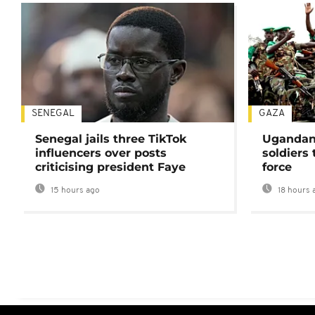
SENEGAL
GAZA
Senegal jails three TikTok
Ugandan 
influencers over posts
soldiers
criticising president Faye
force
15 hours ago
18 hours 