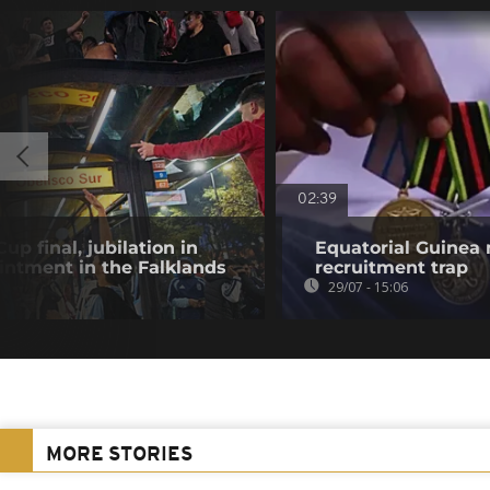
02:39
p final, jubilation in
Equatorial Guinea
intment in the Falklands
recruitment trap
29/07 - 15:06
MORE STORIES