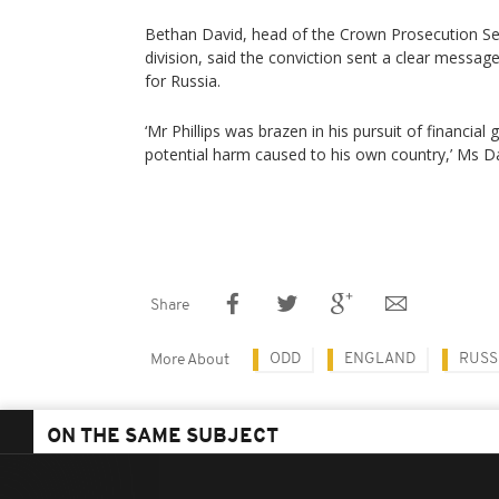
Bethan David, head of the Crown Prosecution Ser
division, said the conviction sent a clear messag
for Russia.
‘Mr Phillips was brazen in his pursuit of financial 
potential harm caused to his own country,’ Ms Da
Share
ODD
ENGLAND
RUSS
More About
ON THE SAME SUBJECT