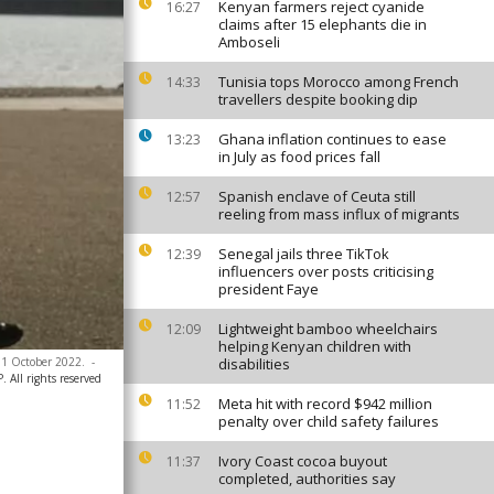
Kenyan farmers reject cyanide
16:27
claims after 15 elephants die in
Amboseli
Tunisia tops Morocco among French
14:33
travellers despite booking dip
Ghana inflation continues to ease
13:23
in July as food prices fall
Spanish enclave of Ceuta still
12:57
reeling from mass influx of migrants
Senegal jails three TikTok
12:39
influencers over posts criticising
president Faye
Lightweight bamboo wheelchairs
12:09
helping Kenyan children with
 31 October 2022.
-
disabilities
All rights reserved
Meta hit with record $942 million
11:52
penalty over child safety failures
Ivory Coast cocoa buyout
11:37
completed, authorities say