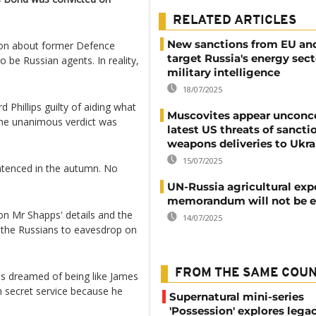
RELATED ARTICLES
New sanctions from EU an
tion about former Defence
target Russia's energy sec
 be Russian agents. In reality,
military intelligence
18/07/2025
Phillips guilty of aiding what
Muscovites appear unconc
 The unanimous verdict was
latest US threats of sancti
weapons deliveries to Ukra
15/07/2025
ntenced in the autumn. No
UN-Russia agricultural exp
memorandum will not be 
on Mr Shapps' details and the
14/07/2025
w the Russians to eavesdrop on
FROM THE SAME COU
ips dreamed of being like James
h secret service because he
Supernatural mini-series
'Possession' explores lega