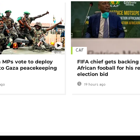
CAF
01:11
MPs vote to deploy
FIFA chief gets backing
 to Gaza peacekeeping
African fooball for his re
election bid
ago
19 hours ago