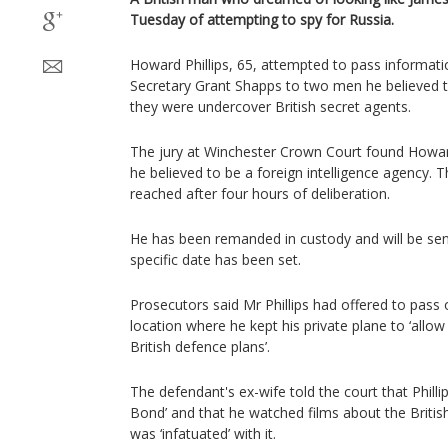
Tuesday of attempting to spy for Russia.
Howard Phillips, 65, attempted to pass informa
Secretary Grant Shapps to two men he believed to
they were undercover British secret agents.
The jury at Winchester Crown Court found Howard 
he believed to be a foreign intelligence agency.
reached after four hours of deliberation.
He has been remanded in custody and will be se
specific date has been set.
Prosecutors said Mr Phillips had offered to pass 
location where he kept his private plane to ‘allo
British defence plans’.
The defendant's ex-wife told the court that Phill
Bond’ and that he watched films about the Britis
was ‘infatuated’ with it.