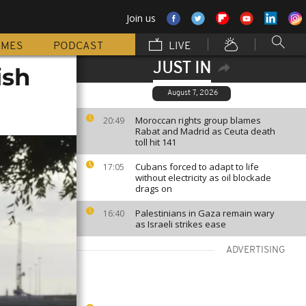
Join us
MMES
PODCAST
LIVE
JUST IN
ish
August 7, 2026
Moroccan rights group blames
20:49
Rabat and Madrid as Ceuta death
toll hit 141
Cubans forced to adapt to life
17:05
without electricity as oil blockade
drags on
Palestinians in Gaza remain wary
16:40
as Israeli strikes ease
ADVERTISING