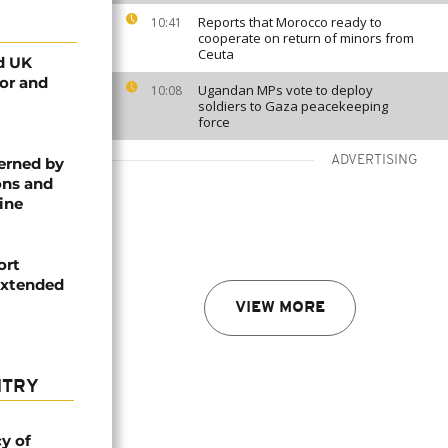
Reports that Morocco ready to
10:41
cooperate on return of minors from
Ceuta
d UK
tor and
Ugandan MPs vote to deploy
10:08
soldiers to Gaza peacekeeping
force
ADVERTISING
erned by
ons and
ine
ort
extended
VIEW MORE
NTRY
cy of