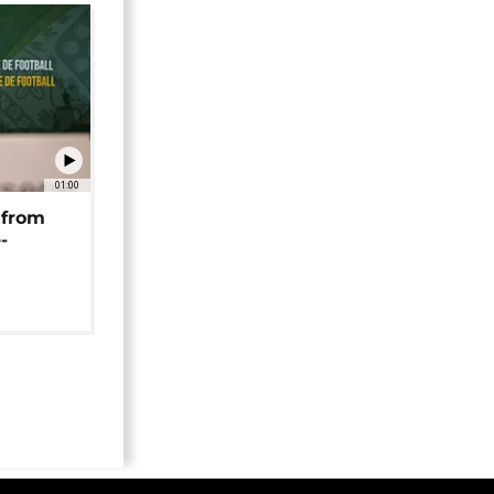
01:00
 from
-