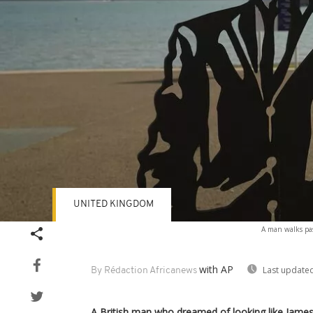
UNITED KINGDOM
A man walks pas
with AP
Last updated
By Rédaction Africanews
A British man who dreamed of looking like Jame