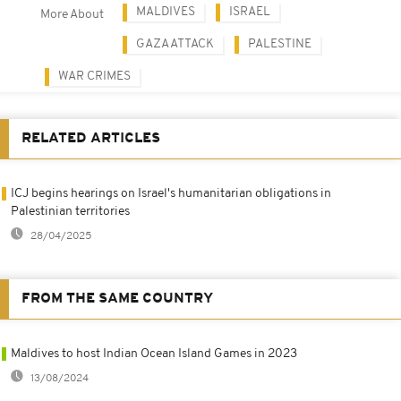
MALDIVES
ISRAEL
More About
GAZA ATTACK
PALESTINE
WAR CRIMES
RELATED ARTICLES
ICJ begins hearings on Israel's humanitarian obligations in
Palestinian territories
28/04/2025
FROM THE SAME COUNTRY
Maldives to host Indian Ocean Island Games in 2023
13/08/2024