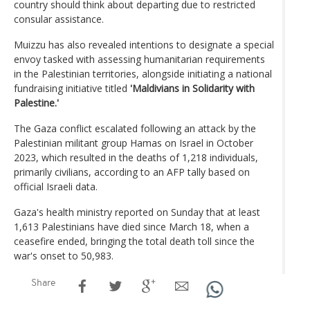
country should think about departing due to restricted
consular assistance.
Muizzu has also revealed intentions to designate a special
envoy tasked with assessing humanitarian requirements
in the Palestinian territories, alongside initiating a national
fundraising initiative titled
'Maldivians in Solidarity with
Palestine.'
The Gaza conflict escalated following an attack by the
Palestinian militant group Hamas on Israel in October
2023, which resulted in the deaths of 1,218 individuals,
primarily civilians, according to an AFP tally based on
official Israeli data.
Gaza's health ministry reported on Sunday that at least
1,613 Palestinians have died since March 18, when a
ceasefire ended, bringing the total death toll since the
war's onset to 50,983.
Share