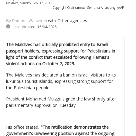
Maldives, Sunday, Feb. 12, 2012.
-
Copyright © africanews
Gemunu Amarasinghe/AP
with Other agencies
By Dominic Wabwireh
Last updated:
15/04/2025
The Maldives has officially prohibited entry to Israeli
passport holders, expressing support for Palestinians in
light of the conflict that escalated following Hamas's
violent actions on October 7, 2023.
The Maldives has declared a ban on Israeli visitors to its
luxurious tourist islands, expressing strong support for
the Palestinian people.
President Mohamed Muizzu signed the law shortly after
parliamentary approval on Tuesday.
His office stated,
"The ratification demonstrates the
government's unwavering position against the ongoing