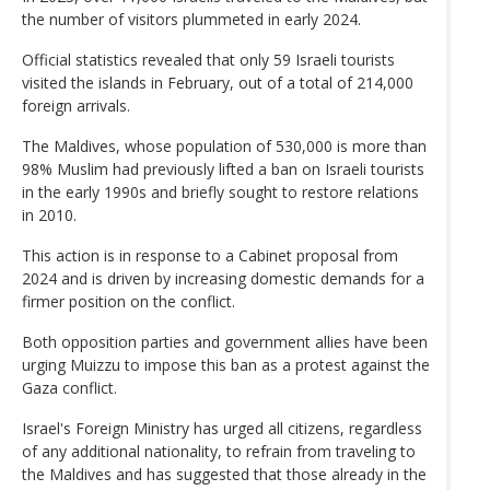
the number of visitors plummeted in early 2024.
Official statistics revealed that only 59 Israeli tourists
visited the islands in February, out of a total of 214,000
foreign arrivals.
The Maldives, whose population of 530,000 is more than
98% Muslim had previously lifted a ban on Israeli tourists
in the early 1990s and briefly sought to restore relations
in 2010.
This action is in response to a Cabinet proposal from
2024 and is driven by increasing domestic demands for a
firmer position on the conflict.
Both opposition parties and government allies have been
urging Muizzu to impose this ban as a protest against the
Gaza conflict.
Israel's Foreign Ministry has urged all citizens, regardless
of any additional nationality, to refrain from traveling to
the Maldives and has suggested that those already in the