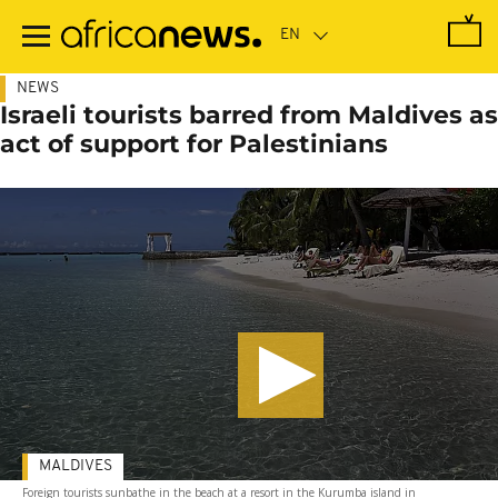
Skip
to
main
content
NEWS
Israeli tourists barred from Maldives as
act of support for Palestinians
MALDIVES
Foreign tourists sunbathe in the beach at a resort in the Kurumba island in