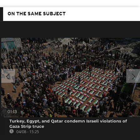
ON THE SAME SUBJECT
01:13
Turkey, Egypt, and Qatar condemn Israeli violations of
Gaza Strip truce
04/08 - 15:25