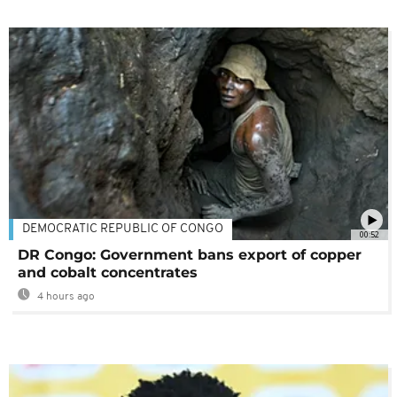
DEMOCRATIC REPUBLIC OF CONGO
00:52
DR Congo: Government bans export of copper
and cobalt concentrates
4 hours ago