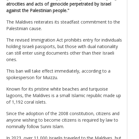
atrocities and acts of genocide perpetrated by Israel
against the Palestinian people."
The Maldives reiterates its steadfast commitment to the
Palestinian cause.
The revised Immigration Act prohibits entry for individuals
holding Israeli passports, but those with dual nationality
can still enter using documents other than their Israeli
ones.
This ban will take effect immediately, according to a
spokesperson for Muizzu.
Known for its pristine white beaches and turquoise
lagoons, the Maldives is a small Islamic republic made up
of 1,192 coral islets.
Since the adoption of the 2008 constitution, citizens and
anyone wishing to become citizens is required by law to
nominally follow Sunni Islam.
In 2023, over 11,000 Israelis traveled to the Maldives, but