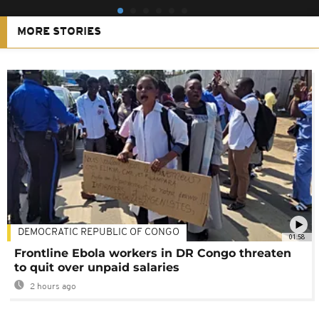
MORE STORIES
DEMOCRATIC REPUBLIC OF CONGO
01:58
Frontline Ebola workers in DR Congo threaten
to quit over unpaid salaries
2 hours ago