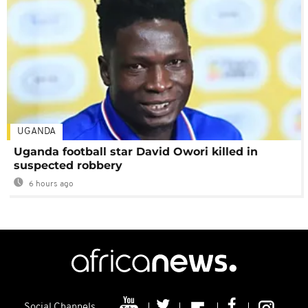
UGANDA
Uganda football star David Owori killed in
suspected robbery
6 hours ago
Social Channels