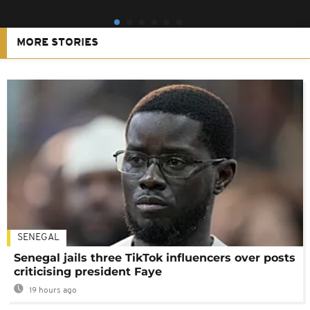
MORE STORIES
SENEGAL
Senegal jails three TikTok influencers over posts
criticising president Faye
19 hours ago