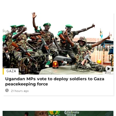
GAZA
01:11
Ugandan MPs vote to deploy soldiers to Gaza
peacekeeping force
21 hours ago