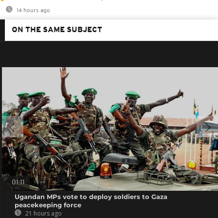
14 hours ago
ON THE SAME SUBJECT
01:11
Ugandan MPs vote to deploy soldiers to Gaza
peacekeeping force
21 hours ago