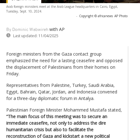
Arab foreign ministers meet at the Arab League headquarters in Cairo, Egypt,
Tuesday, Sept. 10, 2024.
-
Copyright © africanews
AP Photo
with AP
By Dominic Wabwireh
Last updated:
11/04/2025
Foreign ministers from the Gaza contact group
emphasized the need for a lasting ceasefire and opposed
the displacement of Palestinians from their homes on
Friday.
Representatives from Palestine, Turkey, Saudi Arabia,
Egypt, Bahrain, Qatar, Jordan, and Indonesia convened
for a three-day diplomatic forum in Antalya.
Palestinian Foreign Minister Mohammed Mustafa stated,
“The main focus of this meeting was to secure an
immediate ceasefire, not only to address the dire
humanitarian crisis but also to facilitate the
reconstruction of Gaza and kickstart a new political