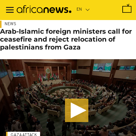
Skip
to
main
content
NEWS
Arab-Islamic foreign ministers call for
ceasefire and reject relocation of
palestinians from Gaza
GAZA ATTACK