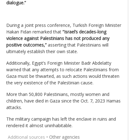
dialogue.”
During a joint press conference, Turkish Foreign Minister
Hakan Fidan remarked that
“Israel’s decades-long
violence against Palestinians has not produced any
positive outcomes,”
asserting that Palestinians will
ultimately establish their own state.
Additionally, Egypt’s Foreign Minister Badr Abdelatty
warned that any attempts to relocate Palestinians from
Gaza must be thwarted, as such actions would threaten
the very existence of the Palestinian cause.
More than 50,800 Palestinians, mostly women and
children, have died in Gaza since the Oct. 7, 2023 Hamas
attacks.
The military campaign has left the enclave in ruins and
rendered it almost uninhabitable.
Additional sources
• Other agencies