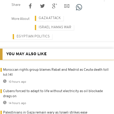
Share
GAZA ATTACK
More About
ISRAEL HAMAS WAR
EGYPTIAN POLITICS
YOU MAY ALSO LIKE
Moroccan rights group blames Rabat and Madrid as Ceuta death toll
hit 141
10 hours ago
Cubans forced to adapt to life without electricity as oil blockade
drags on
14 hours ago
Palestinians in Gaza remain wary as Israeli strikes ease