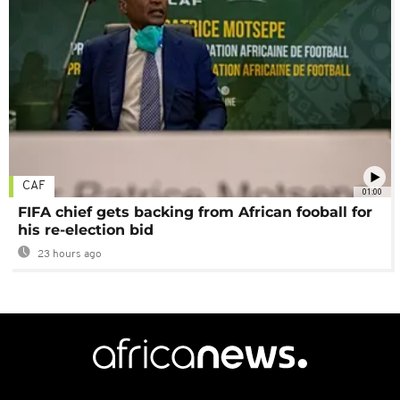
CAF
01:00
FIFA chief gets backing from African fooball for
his re-election bid
23 hours ago