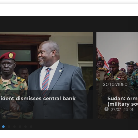
GO TO VIDEO
ident dismisses central bank
Sudan: Army
(military so
27/07 - 15:01