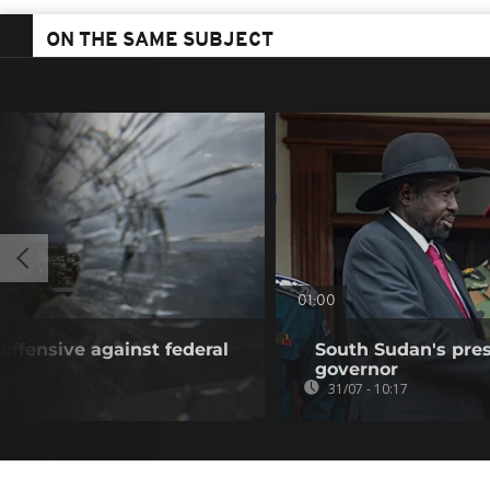
ON THE SAME SUBJECT
01:00
offensive against federal
South Sudan's pres
governor
31/07 - 10:17