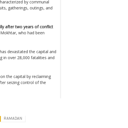
n, characterized by communal
isits, gatherings, outings, and
lly after two years of conflict
 Mokhtar, who had been
has devastated the capital and
g in over 28,000 fatalities and
on the capital by reclaiming
ter seizing control of the
RAMADAN