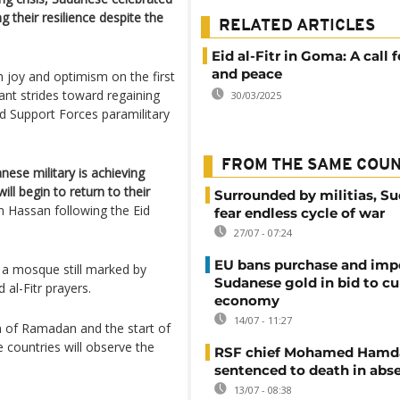
g their resilience despite the
RELATED ARTICLES
Eid al-Fitr in Goma: A call f
and peace
joy and optimism on the first
ant strides toward regaining
30/03/2025
id Support Forces paramilitary
FROM THE SAME COU
nese military is achieving
ill begin to return to their
Surrounded by militias, S
 Hassan following the Eid
fear endless cycle of war
27/07 - 07:24
EU bans purchase and impo
a mosque still marked by
Sudanese gold in bid to cu
al-Fitr prayers.
economy
14/07 - 11:27
n of Ramadan and the start of
 countries will observe the
RSF chief Mohamed Hamd
sentenced to death in abs
13/07 - 08:38