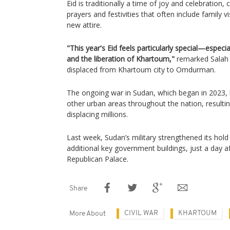
Eid is traditionally a time of joy and celebratio
prayers and festivities that often include family v
new attire.
"This year's Eid feels particularly special—especia
and the liberation of Khartoum,"
remarked Salah
displaced from Khartoum city to Omdurman.
The ongoing war in Sudan, which began in 2023, 
other urban areas throughout the nation, resultin
displacing millions.
Last week, Sudan’s military strengthened its hold 
additional key government buildings, just a day af
Republican Palace.
Share
CIVIL WAR
KHARTOUM
More About