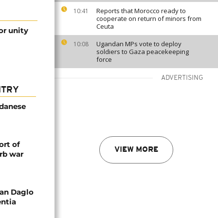
Reports that Morocco ready to
10:41
cooperate on return of minors from
Ceuta
or unity
Ugandan MPs vote to deploy
10:08
soldiers to Gaza peacekeeping
force
ADVERTISING
NTRY
udanese
rt of
VIEW MORE
rb war
an Daglo
entia