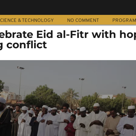
CIENCE & TECHNOLOGY
NO COMMENT
PROGRA
brate Eid al-Fitr with ho
 conflict