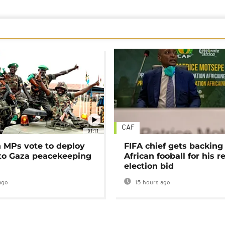
CAF
01:11
MPs vote to deploy
FIFA chief gets backing
 to Gaza peacekeeping
African fooball for his re
election bid
ago
15 hours ago