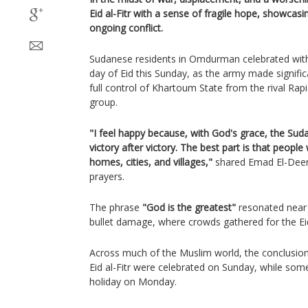
Eid al-Fitr with a sense of fragile hope, showcasin
ongoing conflict.
Sudanese residents in Omdurman celebrated with 
day of Eid this Sunday, as the army made signific
full control of Khartoum State from the rival Rap
group.
"I feel happy because, with God's grace, the Suda
victory after victory. The best part is that people w
homes, cities, and villages,"
shared Emad El-Deen
prayers.
The phrase
"God is the greatest"
resonated near 
bullet damage, where crowds gathered for the Eid 
Across much of the Muslim world, the conclusio
Eid al-Fitr were celebrated on Sunday, while some
holiday on Monday.