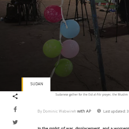
SUDAN
Volume
Sudanese gather for the Eid al-Fitr prayer, the Musli
90%
with AP
Last updated:
3
By Dominic Wabwireh
In the midst of war, displacement, and a worseni