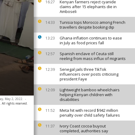
Kenyan farmers reject cyanide
16:27
claims after 15 elephants die in
Amboseli
Tunisia tops Morocco among French
14:33
travellers despite booking dip
Ghana inflation continues to ease
13:23
in July as food prices fall
Spanish enclave of Ceuta still
12:57
reeling from mass influx of migrants
Senegal jails three TikTok
12:39
influencers over posts criticising
president Faye
Lightweight bamboo wheelchairs
12:09
helping Kenyan children with
ay, May 2, 2022.
-
disabilities
All rights reserved.
Meta hit with record $942 million
11:52
penalty over child safety failures
Ivory Coast cocoa buyout
11:37
completed, authorities say