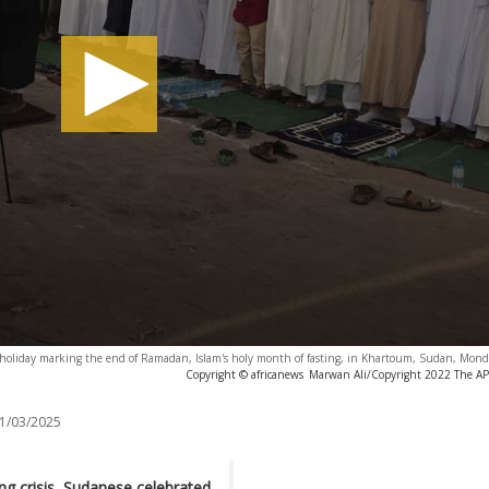
m holiday marking the end of Ramadan, Islam's holy month of fasting, in Khartoum, Sudan, Mond
Copyright © africanews
Marwan Ali/Copyright 2022 The AP. 
1/03/2025
ng crisis, Sudanese celebrated