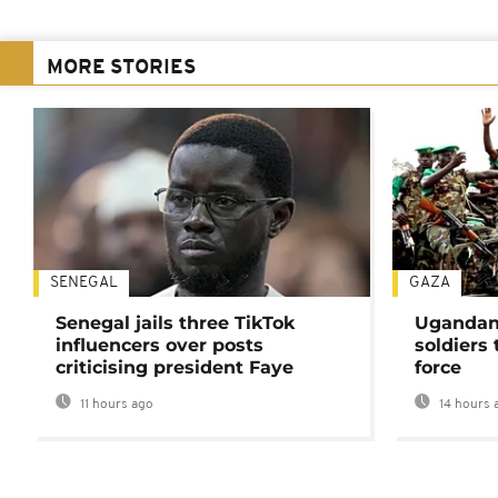
MORE STORIES
SENEGAL
GAZA
Senegal jails three TikTok
Ugandan 
influencers over posts
soldiers
criticising president Faye
force
11 hours ago
14 hours 