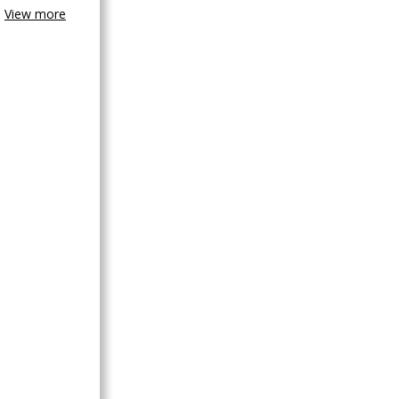
View more