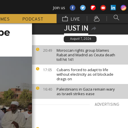
Join us
MMES
PODCAST
LIVE
JUST IN
pe
August 7, 2026
Moroccan rights group blames
20:49
Rabat and Madrid as Ceuta death
toll hit 141
Cubans forced to adapt to life
17:05
without electricity as oil blockade
drags on
Palestinians in Gaza remain wary
16:40
as Israeli strikes ease
ADVERTISING