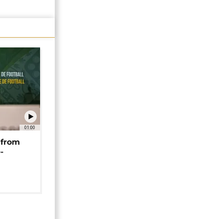
01:00
 from
-