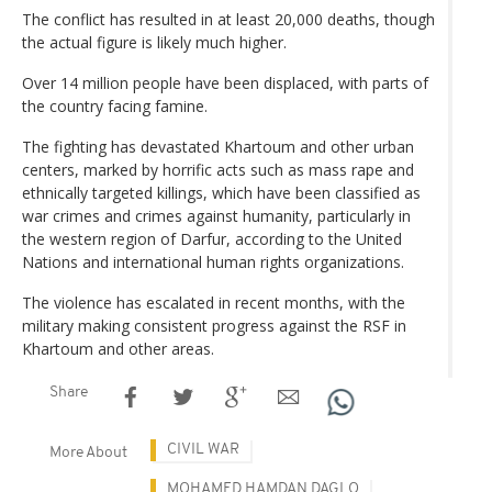
The conflict has resulted in at least 20,000 deaths, though
the actual figure is likely much higher.
Over 14 million people have been displaced, with parts of
the country facing famine.
The fighting has devastated Khartoum and other urban
centers, marked by horrific acts such as mass rape and
ethnically targeted killings, which have been classified as
war crimes and crimes against humanity, particularly in
the western region of Darfur, according to the United
Nations and international human rights organizations.
The violence has escalated in recent months, with the
military making consistent progress against the RSF in
Khartoum and other areas.
Share
CIVIL WAR
More About
MOHAMED HAMDAN DAGLO