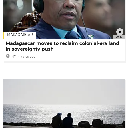
MADAGASCAR
00:47
Madagascar moves to reclaim colonial-era land
in sovereignty push
47 minutes ago