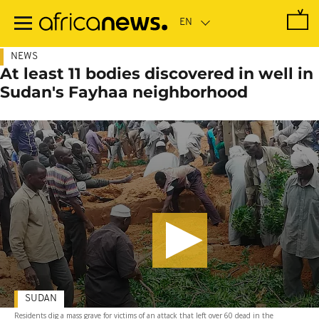
Skip
to
main
content
NEWS
At least 11 bodies discovered in well in
Sudan's Fayhaa neighborhood
SUDAN
Residents dig a mass grave for victims of an attack that left over 60 dead in the