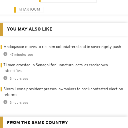
KHARTOUM
YOU MAY ALSO LIKE
Madagascar moves to reclaim colonial-era land in sovereignty push
47 minutes ago
71 men arrested in Senegal for 'unnatural acts' as crackdown
intensifies
3 hours ago
Sierra Leone president presses lawmakers to back contested election
reforms
3 hours ago
FROM THE SAME COUNTRY