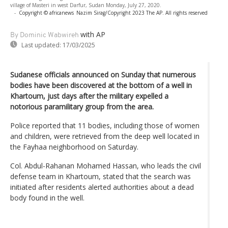
village of Masteri in west Darfur, Sudan Monday, July 27, 2020.
-
Copyright © africanews
Nazim Sirag/Copyright 2023 The AP. All rights reserved
with AP
By Dominic Wabwireh
Last updated:
17/03/2025
Sudanese officials announced on Sunday that numerous
bodies have been discovered at the bottom of a well in
Khartoum, just days after the military expelled a
notorious paramilitary group from the area.
Police reported that 11 bodies, including those of women
and children, were retrieved from the deep well located in
the Fayhaa neighborhood on Saturday.
Col. Abdul-Rahanan Mohamed Hassan, who leads the civil
defense team in Khartoum, stated that the search was
initiated after residents alerted authorities about a dead
body found in the well.