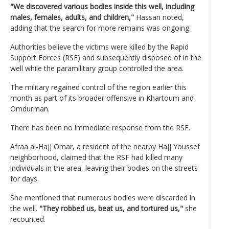
"We discovered various bodies inside this well, including
males, females, adults, and children,"
Hassan noted,
adding that the search for more remains was ongoing.
Authorities believe the victims were killed by the Rapid
Support Forces (RSF) and subsequently disposed of in the
well while the paramilitary group controlled the area.
The military regained control of the region earlier this
month as part of its broader offensive in Khartoum and
Omdurman.
There has been no immediate response from the RSF.
Afraa al-Hajj Omar, a resident of the nearby Hajj Youssef
neighborhood, claimed that the RSF had killed many
individuals in the area, leaving their bodies on the streets
for days.
She mentioned that numerous bodies were discarded in
the well.
"They robbed us, beat us, and tortured us,"
she
recounted.