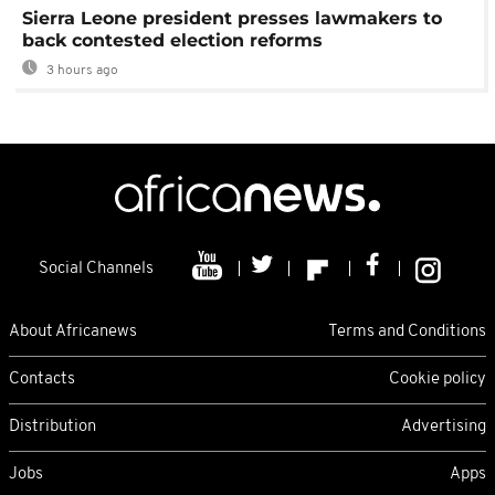
Sierra Leone president presses lawmakers to
back contested election reforms
3 hours ago
Social Channels
About Africanews
Terms and Conditions
Contacts
Cookie policy
Distribution
Advertising
Jobs
Apps