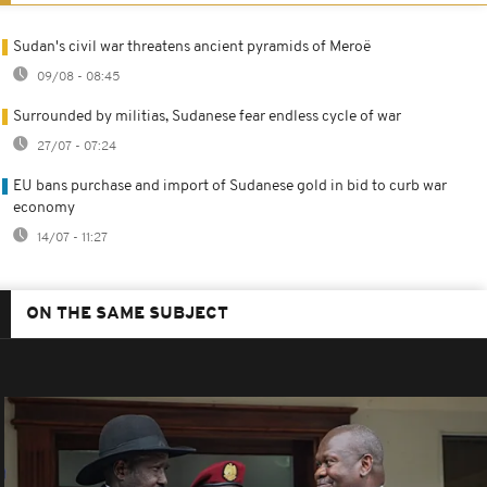
Sudan's civil war threatens ancient pyramids of Meroë
09/08 - 08:45
Surrounded by militias, Sudanese fear endless cycle of war
27/07 - 07:24
EU bans purchase and import of Sudanese gold in bid to curb war
economy
14/07 - 11:27
ON THE SAME SUBJECT