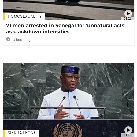
HOMOSEXUALITY
01:02
71 men arrested in Senegal for 'unnatural acts'
as crackdown intensifies
3 hours ago
SIERRA LEONE
01:05