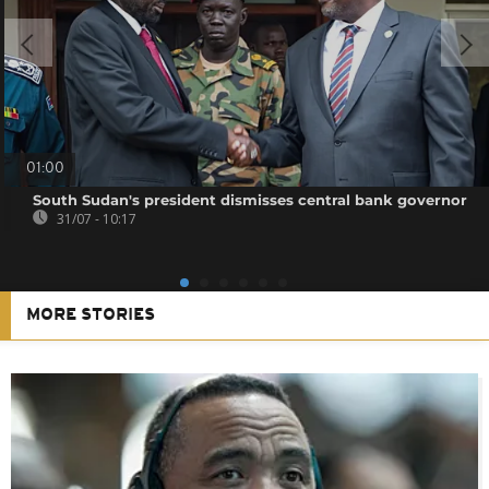
01:00
South Sudan's president dismisses central bank governor
31/07 - 10:17
MORE STORIES