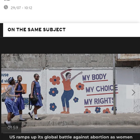
29/07 - 10:12
ON THE SAME SUBJECT
01:59
US ramps up its global battle against abortion as women