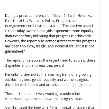
During a press conference on March 6, Sarah Hendriks,
Director of UN Women’s Policy, Program, and
Intergovernmental Division, stated,
“The positive aspect
is that today, women and girls experience more equality
than ever before, indicating that progress is achievable.
However, the report also demonstrates that this progress
has been too slow, fragile, and inconsistent, and it is not
guaranteed.”
The report underscores the urgent need to address these
disparities and the threats that persist.
Hendriks further noted the alarming trend of a growing
backlash against gender equality and women's rights,
driven by well-funded and organized anti-rights groups.
These actors are actively working to undermine
established agreements on women's rights issues.
She illustrated the long wait for true equality, stating that