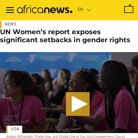
Skip
to
main
content
NEWS
UN Women’s report exposes
significant setbacks in gender rights
USA
Aubrey Williamson, Phebe Eme, and Rhoda Eme at the Girls Empowerment Day at