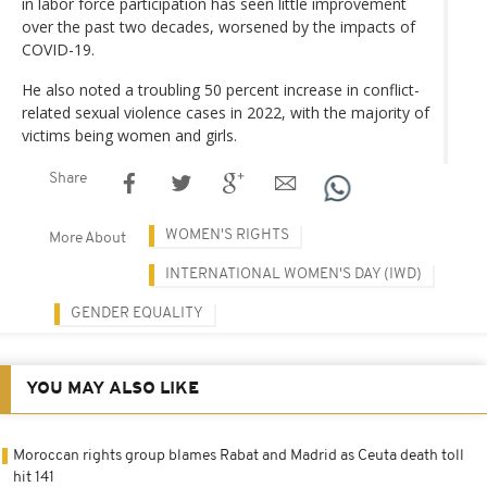
in labor force participation has seen little improvement
over the past two decades, worsened by the impacts of
COVID-19.
He also noted a troubling 50 percent increase in conflict-
related sexual violence cases in 2022, with the majority of
victims being women and girls.
Share
WOMEN'S RIGHTS
More About
INTERNATIONAL WOMEN'S DAY (IWD)
GENDER EQUALITY
YOU MAY ALSO LIKE
Moroccan rights group blames Rabat and Madrid as Ceuta death toll
hit 141