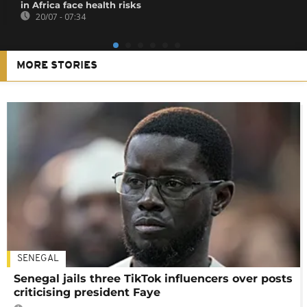
in Africa face health risks
20/07 - 07:34
MORE STORIES
SENEGAL
Senegal jails three TikTok influencers over posts
criticising president Faye