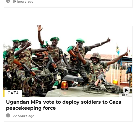
19 hours ago
GAZA
01:11
Ugandan MPs vote to deploy soldiers to Gaza
peacekeeping force
22 hours ago