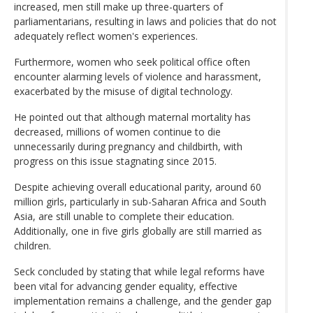
increased, men still make up three-quarters of
parliamentarians, resulting in laws and policies that do not
adequately reflect women's experiences.
Furthermore, women who seek political office often
encounter alarming levels of violence and harassment,
exacerbated by the misuse of digital technology.
He pointed out that although maternal mortality has
decreased, millions of women continue to die
unnecessarily during pregnancy and childbirth, with
progress on this issue stagnating since 2015.
Despite achieving overall educational parity, around 60
million girls, particularly in sub-Saharan Africa and South
Asia, are still unable to complete their education.
Additionally, one in five girls globally are still married as
children.
Seck concluded by stating that while legal reforms have
been vital for advancing gender equality, effective
implementation remains a challenge, and the gender gap