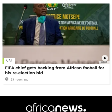
CAF
01:00
FIFA chief gets backing from African fooball for
his re-election bid
23 hours ago