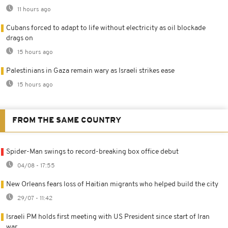
11 hours ago
Cubans forced to adapt to life without electricity as oil blockade
drags on
15 hours ago
Palestinians in Gaza remain wary as Israeli strikes ease
15 hours ago
FROM THE SAME COUNTRY
Spider-Man swings to record-breaking box office debut
04/08 - 17:55
New Orleans fears loss of Haitian migrants who helped build the city
29/07 - 11:42
Israeli PM holds first meeting with US President since start of Iran
war