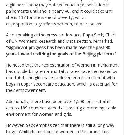
a girl born today may not see equal representation in
parliaments until she is nearly 40, and it could take until
she is 137 for the issue of poverty, which
disproportionately affects women, to be resolved.
Also speaking at the press conference, Papa Seck, Chief
of UN Women’s Research and Data section, remarked,
“Significant progress has been made over the past 30
years toward realizing the goals of the Beijing platform.”
He noted that the representation of women in Parliament
has doubled, maternal mortality rates have decreased by
one-third, and girls have achieved equal enrollment with
boys in upper secondary education, which is essential for
their empowerment.
Additionally, there have been over 1,500 legal reforms
across 189 countries aimed at creating a more equitable
environment for women and girls.
However, Seck emphasized that there is still a long way
to go. While the number of women in Parliament has