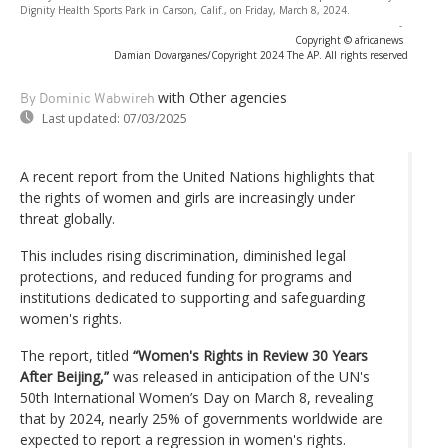
Dignity Health Sports Park in Carson, Calif., on Friday, March 8, 2024.
-
Copyright © africanews
Damian Dovarganes/Copyright 2024 The AP. All rights reserved
with Other agencies
By Dominic Wabwireh
Last updated:
07/03/2025
A recent report from the United Nations highlights that
the rights of women and girls are increasingly under
threat globally.
This includes rising discrimination, diminished legal
protections, and reduced funding for programs and
institutions dedicated to supporting and safeguarding
women's rights.
The report, titled
“Women's Rights in Review 30 Years
After Beijing,”
was released in anticipation of the UN's
50th International Women’s Day on March 8, revealing
that by 2024, nearly 25% of governments worldwide are
expected to report a regression in women's rights.