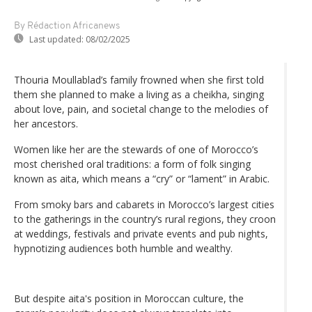
By Rédaction Africanews
Last updated:
08/02/2025
Thouria Moullablad’s family frowned when she first told
them she planned to make a living as a cheikha, singing
about love, pain, and societal change to the melodies of
her ancestors.
Women like her are the stewards of one of Morocco’s
most cherished oral traditions: a form of folk singing
known as aita, which means a “cry” or “lament” in Arabic.
From smoky bars and cabarets in Morocco’s largest cities
to the gatherings in the country’s rural regions, they croon
at weddings, festivals and private events and pub nights,
hypnotizing audiences both humble and wealthy.
But despite aita's position in Moroccan culture, the