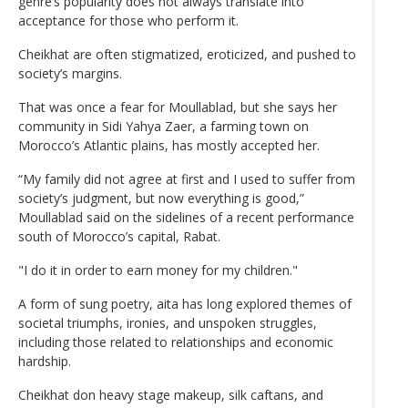
genre’s popularity does not always translate into
acceptance for those who perform it.
Cheikhat are often stigmatized, eroticized, and pushed to
society’s margins.
That was once a fear for Moullablad, but she says her
community in Sidi Yahya Zaer, a farming town on
Morocco’s Atlantic plains, has mostly accepted her.
“My family did not agree at first and I used to suffer from
society’s judgment, but now everything is good,”
Moullablad said on the sidelines of a recent performance
south of Morocco’s capital, Rabat.
"I do it in order to earn money for my children."
A form of sung poetry, aita has long explored themes of
societal triumphs, ironies, and unspoken struggles,
including those related to relationships and economic
hardship.
Cheikhat don heavy stage makeup, silk caftans, and