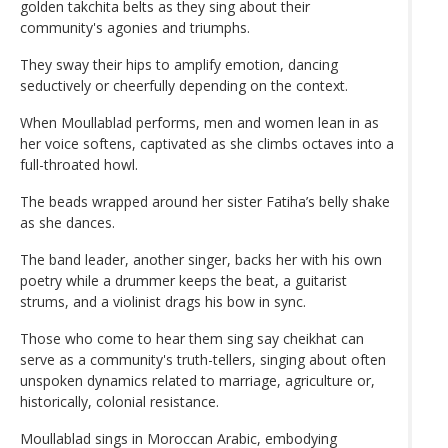
golden takchita belts as they sing about their
community's agonies and triumphs.
They sway their hips to amplify emotion, dancing
seductively or cheerfully depending on the context.
When Moullablad performs, men and women lean in as
her voice softens, captivated as she climbs octaves into a
full-throated howl.
The beads wrapped around her sister Fatiha’s belly shake
as she dances.
The band leader, another singer, backs her with his own
poetry while a drummer keeps the beat, a guitarist
strums, and a violinist drags his bow in sync.
Those who come to hear them sing say cheikhat can
serve as a community's truth-tellers, singing about often
unspoken dynamics related to marriage, agriculture or,
historically, colonial resistance.
Moullablad sings in Moroccan Arabic, embodying