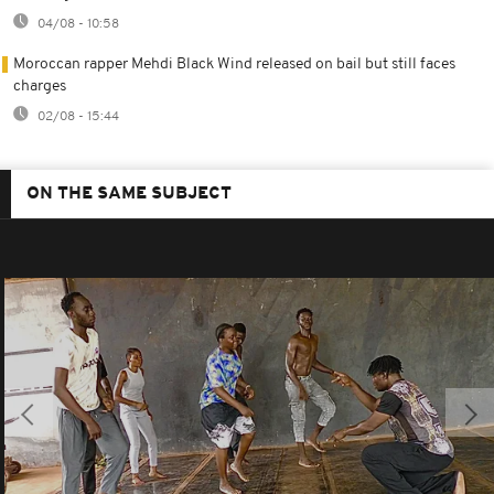
04/08 - 10:58
Moroccan rapper Mehdi Black Wind released on bail but still faces
charges
02/08 - 15:44
ON THE SAME SUBJECT