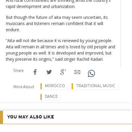
And rural communities are shrinking amid the country's
rapid development and urbanization.
But though the future of aita may seem uncertain, its
musicians and listeners remain confident that it will
endure.
“Aita will not die because it is renewed by young people.
Aita will remain in all times and is loved by old people and
young people as well. It is developed and improved, but
they preserve its origins,” said singer Rachid Kadari.
Share
MOROCCO
TRADITIONAL MUSIC
More About
DANCE
YOU MAY ALSO LIKE