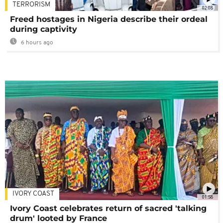
TERRORISM
02:08
Freed hostages in Nigeria describe their ordeal
during captivity
6 hours ago
IVORY COAST
01:58
Ivory Coast celebrates return of sacred 'talking
drum' looted by France