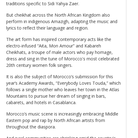
traditions specific to Sidi Yahya Zaer.
But cheikhat across the North African Kingdom also
perform in indigenous Amazigh, adapting the music and
lyrics to reflect their language and region.
The art form has inspired contemporary acts like the
electro-infused “Aita, Mon Amour” and Kabareh
Cheikhats, a troupe of male actors who pay homage,
dress and sing in the tune of Morocco's most celebrated
20th century women folk singers.
It is also the subject of Morocco’s submission for this
year’s Academy Awards, “Everybody Loves Touda,” which
follows a single mother who leaves her town in the Atlas
Mountains to pursue her dream of singing in bars,
cabarets, and hotels in Casablanca.
Morocco’s music scene is increasingly embracing Middle
Eastern pop and rap by North African artists from
throughout the diaspora.