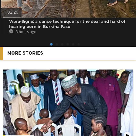
02:20
Vibra-Signe: a dance technique for the deaf and hard of
hearing born in Burkina Faso
3 hours ago
MORE STORIES