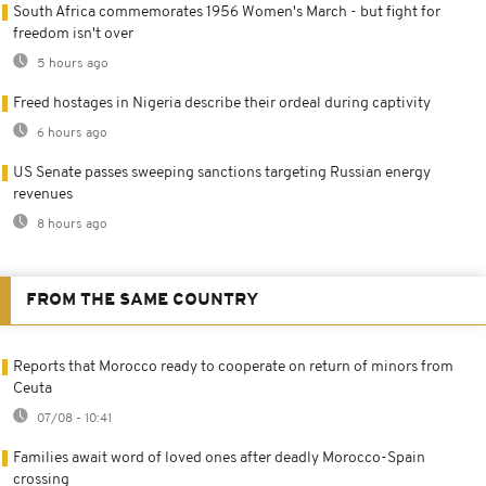
South Africa commemorates 1956 Women's March - but fight for
freedom isn't over
5 hours ago
Freed hostages in Nigeria describe their ordeal during captivity
6 hours ago
US Senate passes sweeping sanctions targeting Russian energy
revenues
8 hours ago
FROM THE SAME COUNTRY
Reports that Morocco ready to cooperate on return of minors from
Ceuta
07/08 - 10:41
Families await word of loved ones after deadly Morocco-Spain
crossing