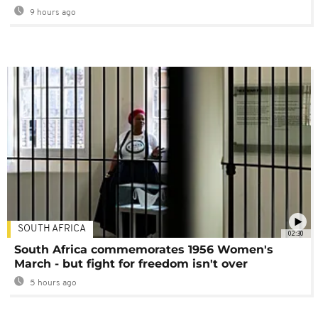
9 hours ago
SOUTH AFRICA
02:30
South Africa commemorates 1956 Women's
March - but fight for freedom isn't over
5 hours ago