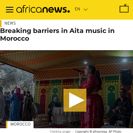
Skip
to
main
content
NEWS
Breaking barriers in Aita music in
Morocco
MOROCCO
Cheikha singer
-
Copyright © africanews
AP Photo