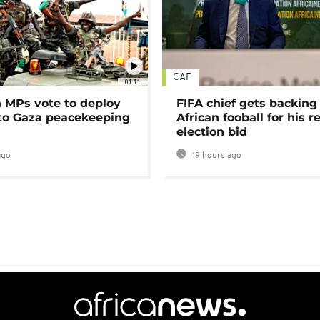
CAF
01:11
MPs vote to deploy
FIFA chief gets backing
 to Gaza peacekeeping
African fooball for his re
election bid
ago
19 hours ago