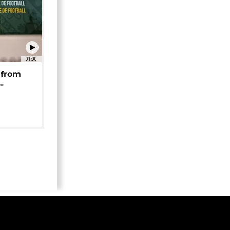
01:00
 from
-