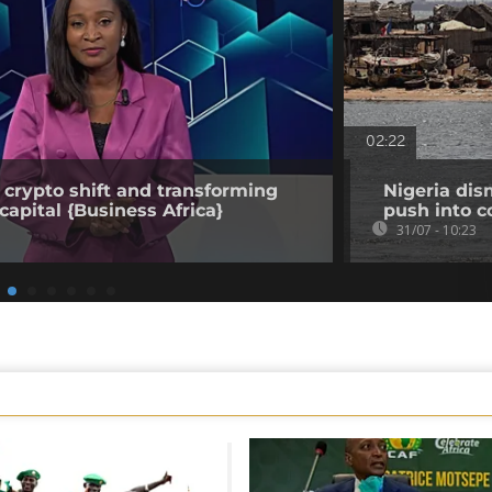
02:22
 crypto shift and transforming
Nigeria dis
capital {Business Africa}
push into c
31/07 - 10:23