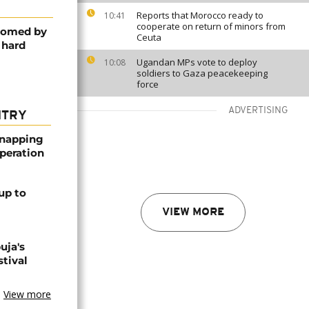
Reports that Morocco ready to
10:41
cooperate on return of minors from
lcomed by
Ceuta
 hard
Ugandan MPs vote to deploy
10:08
soldiers to Gaza peacekeeping
force
ADVERTISING
NTRY
dnapping
peration
up to
VIEW MORE
uja's
stival
View more