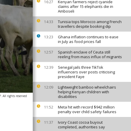
Kenyan farmers reject cyanide
16:27
claims after 15 elephants die in
Amboseli
Tunisia tops Morocco among French
14:33
travellers despite booking dip
Ghana inflation continues to ease
13:23
in July as food prices fall
Spanish enclave of Ceuta still
12:57
reeling from mass influx of migrants
Senegal jails three TikTok
12:39
influencers over posts criticising
president Faye
Lightweight bamboo wheelchairs
12:09
helping Kenyan children with
All rights reserved
disabilities
Meta hit with record $942 million
11:52
penalty over child safety failures
Ivory Coast cocoa buyout
11:37
completed, authorities say