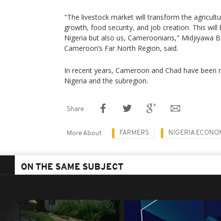
"The livestock market will transform the agricul
growth, food security, and job creation. This will
Nigeria but also us, Cameroonians," Midjiyawa B
Cameroon’s Far North Region, said.
In recent years, Cameroon and Chad have been ma
Nigeria and the subregion.
Share
FARMERS
NIGERIA ECONO
More About
ON THE SAME SUBJECT