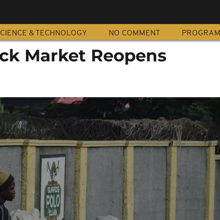
CIENCE & TECHNOLOGY
NO COMMENT
PROGRA
ock Market Reopens