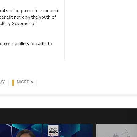
tural sector, promote economic
 benefit not only the youth of
akari, Governor of
jor suppliers of cattle to
MY
NIGERIA