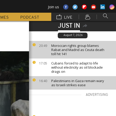
Join us
MMES
PODCAST
LIVE
JUST IN
August 7, 2026
Moroccan rights group blames
20:49
Rabat and Madrid as Ceuta death
toll hit 141
Cubans forced to adapt to life
17:05
without electricity as oil blockade
drags on
Palestinians in Gaza remain wary
16:40
as Israeli strikes ease
ADVERTISING