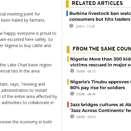
RELATED ARTICLES
Burkina livestock ban we
ial meeting point for
consumers but hits traders
been hailed by farmers.
26/05 - 17:28
ow happy; everyone is proud to
are escorted here safely. So
r Nigeria to buy cattle and
FROM THE SAME COU
Nigeria: More than 300 ki
 the Lake Chad basin region.
victims rescued in major o
cial ties in the area.
06/08 - 08:13
Nigeria's Tinubu approves 
te, says, "reviving and
80% pay rise for soldiers
 administration to restart
05/08 - 08:40
 of the entire area affected by
r authorities to collaborate in
Jazz bridges cultures at Ab
'Jazz Across Continents' fe
04/08 - 09:05
d revive the economy in both