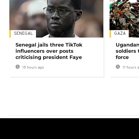
SENEGAL
GAZA
Senegal jails three TikTok
Ugandan 
influencers over posts
soldiers
criticising president Faye
force
15 hours ago
17 hours 