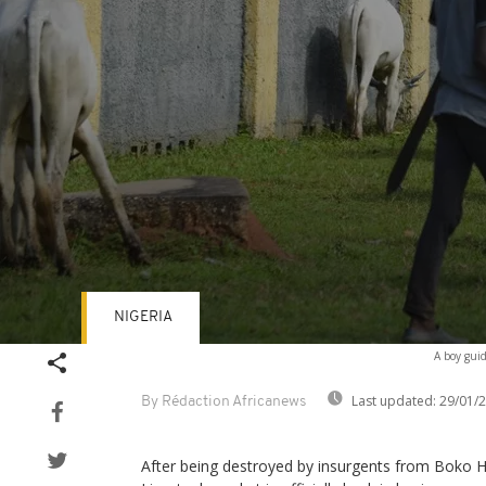
NIGERIA
Volume
A boy guid
90%
Last updated:
29/01/
By Rédaction Africanews
After being destroyed by insurgents from Boko H