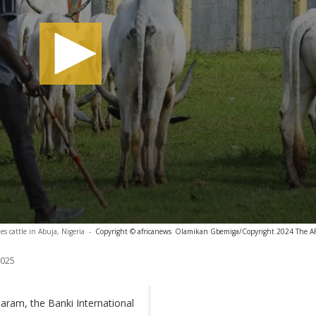
es cattle in Abuja, Nigeria
-
Copyright © africanews
Olamikan Gbemiga/Copyright 2024 The AP. 
2025
aram, the Banki International