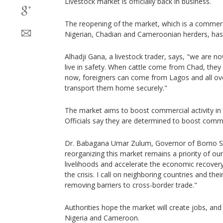
Livestock market is officially back in business.
The reopening of the market, which is a commerc
Nigerian, Chadian and Cameroonian herders, has 
Alhadji Gana, a livestock trader, says, "we are n
live in safety. When cattle come from Chad, they 
now, foreigners can come from Lagos and all ove
transport them home securely."
The market aims to boost commercial activity in
Officials say they are determined to boost commer
Dr. Babagana Umar Zulum, Governor of Borno Sta
reorganizing this market remains a priority of our
livelihoods and accelerate the economic recovery
the crisis. I call on neighboring countries and thei
removing barriers to cross-border trade."
Authorities hope the market will create jobs, an
Nigeria and Cameroon.