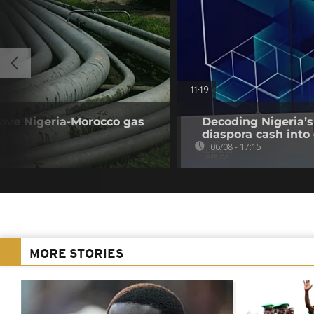
11:19
rove Nigeria-Morocco gas
Decoding Nigeria’s
diaspora cash into 
06/08 - 17:15
MORE STORIES