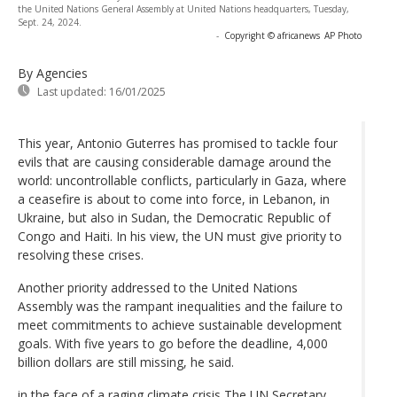
the United Nations General Assembly at United Nations headquarters, Tuesday,
Sept. 24, 2024.
-
Copyright © africanews
AP Photo
By Agencies
Last updated:
16/01/2025
This year, Antonio Guterres has promised to tackle four
evils that are causing considerable damage around the
world: uncontrollable conflicts, particularly in Gaza, where
a ceasefire is about to come into force, in Lebanon, in
Ukraine, but also in Sudan, the Democratic Republic of
Congo and Haiti. In his view, the UN must give priority to
resolving these crises.
Another priority addressed to the United Nations
Assembly was the rampant inequalities and the failure to
meet commitments to achieve sustainable development
goals. With five years to go before the deadline, 4,000
billion dollars are still missing, he said.
in the face of a raging climate crisis The UN Secretary