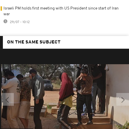
Israeli PM holds first meeting with US President since start of Iran
war
29/07 - 10:12
ON THE SAME SUBJECT