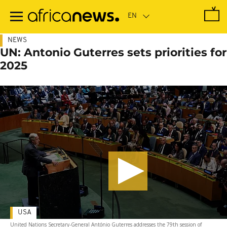
Skip
to
main
content
NEWS
UN: Antonio Guterres sets priorities for
2025
USA
United Nations Secretary-General António Guterres addresses the 79th session of