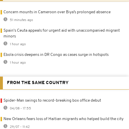
Concern mounts in Cameroon over Biya’s prolonged absence
51 minutes ago
Spain's Ceuta appeals for urgent aid with unaccompanied migrant
minors
1 hour ago
Ebola crisis deepens in DR Congo as cases surge in hotspots
1 hour ago
FROM THE SAME COUNTRY
Spider-Man swings to record-breaking box office debut
04/08 - 17:55
New Orleans fears loss of Haitian migrants who helped build the city
29/07 - 11:42