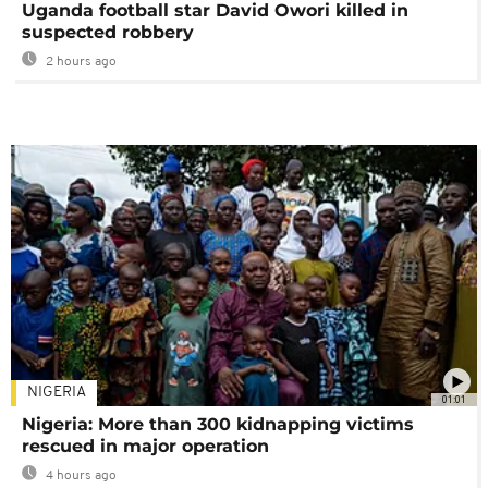
Uganda football star David Owori killed in
suspected robbery
2 hours ago
NIGERIA
01:01
Nigeria: More than 300 kidnapping victims
rescued in major operation
4 hours ago