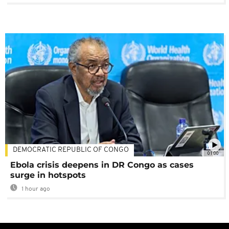
DEMOCRATIC REPUBLIC OF CONGO
01:00
Ebola crisis deepens in DR Congo as cases
surge in hotspots
1 hour ago