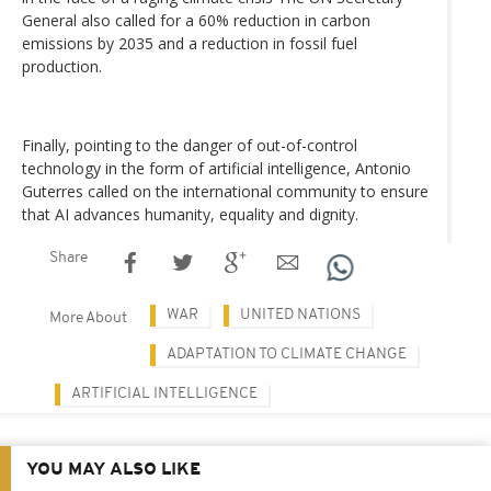
General also called for a 60% reduction in carbon
emissions by 2035 and a reduction in fossil fuel
production.
Finally, pointing to the danger of out-of-control
technology in the form of artificial intelligence, Antonio
Guterres called on the international community to ensure
that AI advances humanity, equality and dignity.
Share
WAR
UNITED NATIONS
More About
ADAPTATION TO CLIMATE CHANGE
ARTIFICIAL INTELLIGENCE
YOU MAY ALSO LIKE