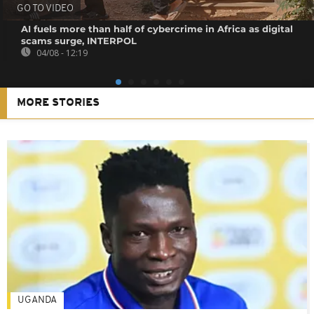
GO TO VIDEO
AI fuels more than half of cybercrime in Africa as digital
scams surge, INTERPOL
04/08 - 12:19
MORE STORIES
UGANDA