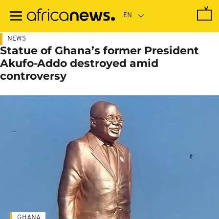
Skip
to
main
content
NEWS
Statue of Ghana’s former President
Akufo-Addo destroyed amid
controversy
GHANA