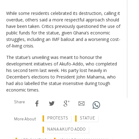
While some residents celebrated its destruction, calling it
overdue, others said a more respectful approach should
have been taken. Critics previously questioned the use of
public funds for the statue, given Ghana’s economic
struggles, including an IMF bailout and a worsening cost-
of-living crisis.
The statue’s unveiling was meant to honour the
development initiatives of Akufo-Addo, who completed
his second term last week. His party lost heavily in
December’s elections to President John Mahama, who
had also labelled the statue insensitive during tough
economic times.
Share
PROTESTS
STATUE
More About
NANA AKUFO ADDO