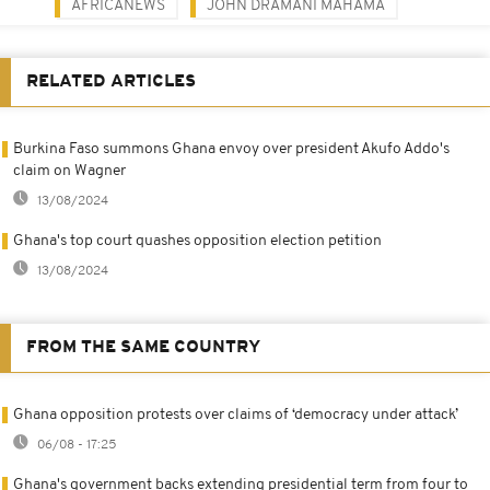
AFRICANEWS
JOHN DRAMANI MAHAMA
RELATED ARTICLES
Burkina Faso summons Ghana envoy over president Akufo Addo's
claim on Wagner
13/08/2024
Ghana's top court quashes opposition election petition
13/08/2024
FROM THE SAME COUNTRY
Ghana opposition protests over claims of ‘democracy under attack’
06/08 - 17:25
Ghana's government backs extending presidential term from four to