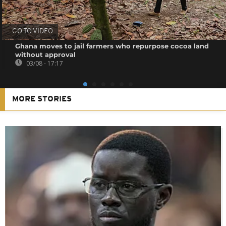
GO TO VIDEO
Ghana moves to jail farmers who repurpose cocoa land
without approval
03/08 - 17:17
MORE STORIES