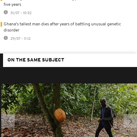
five years
31/07 - 10:32
Ghana's tallest man dies after years of battling unusual genetic
disorder
29/07 - 11:12
ON THE SAME SUBJECT