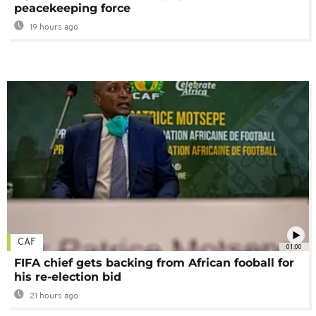
peacekeeping force
19 hours ago
CAF
01:00
FIFA chief gets backing from African fooball for
his re-election bid
21 hours ago