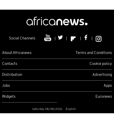
Social Channels
About Africanews
Terms and Conditions
Contacts
Cookie policy
Distribution
Advertising
Jobs
Apps
Widgets
Euronews
Saturday 08/08/2026