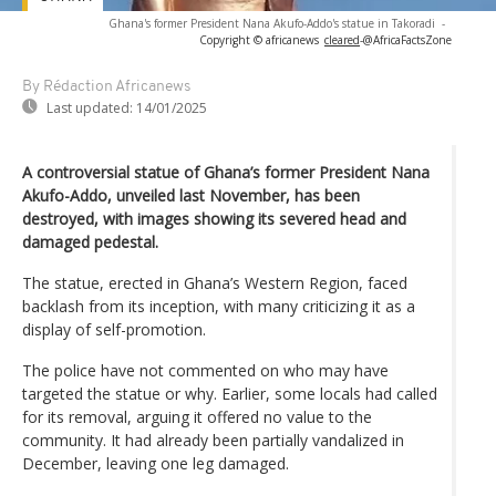
Ghana's former President Nana Akufo-Addo's statue in Takoradi
-
Copyright © africanews
cleared
-
@AfricaFactsZone
By Rédaction Africanews
Last updated:
14/01/2025
A controversial statue of Ghana’s former President Nana
Akufo-Addo, unveiled last November, has been
destroyed, with images showing its severed head and
damaged pedestal.
The statue, erected in Ghana’s Western Region, faced
backlash from its inception, with many criticizing it as a
display of self-promotion.
The police have not commented on who may have
targeted the statue or why. Earlier, some locals had called
for its removal, arguing it offered no value to the
community. It had already been partially vandalized in
December, leaving one leg damaged.