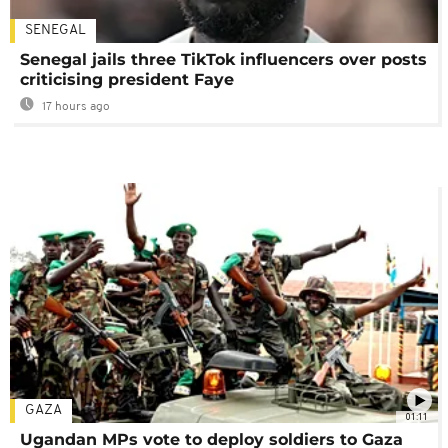
SENEGAL
Senegal jails three TikTok influencers over posts
criticising president Faye
17 hours ago
GAZA
01:11
Ugandan MPs vote to deploy soldiers to Gaza